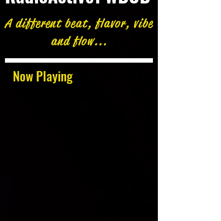
A different beat, flavor, vibe
and flow...
Now Playing