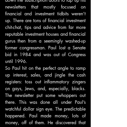
down the subscription doors to lap up his 
newsletters that mostly focused on 
financial and investment tidbits weren’t 
up. There are tons of financial investment 
chit-chat, tips and advice from far more 
reputable investment houses and financial 
gurus then from a seemingly washed-up 
former congressman. Paul lost a Senate 
bid in 1984 and was out of Congress 
until 1996.
So Paul hit on the perfect angle to ramp 
up interest, sales, and jingle the cash 
registers: toss out inflammatory zingers 
on gays, Jews, and, especially, blacks. 
The newsletter put some whoppers out 
there. This was done all under Paul’s 
watchful dollar sign eye. The predictable 
happened. Paul made money, lots of 
money, off of them. He discovered that 