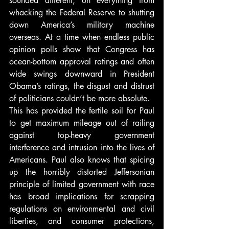
sounded different, on everything from 
whacking the Federal Reserve to shutting 
down America’s military machine 
overseas. At a time when endless public 
opinion polls show that Congress has 
ocean-bottom approval ratings and often 
wide swings downward in President 
Obama’s ratings, the disgust and distrust 
of politicians couldn’t be more absolute.
This has provided the fertile soil for Paul 
to get maximum mileage out of railing 
against top-heavy government 
interference and intrusion into the lives of 
Americans. Paul also knows that spicing 
up the horribly distorted Jeffersonian 
principle of limited government with race 
has broad implications for scrapping 
regulations on environmental and civil 
liberties, and consumer protections, 