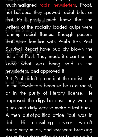
much-maligned 
racist newsletters
. Proof, 
From Ten's Pen
not because they spewed racial bile, or 
that Paul pretty much knew that the 
Not so random thoughts
writers of the racially loaded quips were 
As Miles Sees It
fanning racial flames. Enough persons 
Our Story
that were familiar with Paul’s Ron Paul 
Survival Report have publicly blown the 
Ideas and Opinions
lid off of Paul. They made it clear that he 
Technology
knew what was being said in the 
newsletters, and approved it.
Local News
But Paul didn’t greenlight the racist stuff 
Local News
in the newsletters because he is a racist, 
or in the purity of literary license. He 
approved the digs because they were a 
quick and dirty way to make a fast buck. 
A then out-of-political-office Paul was in 
debt. His consulting business wasn’t 
doing very much, and few were breaking 