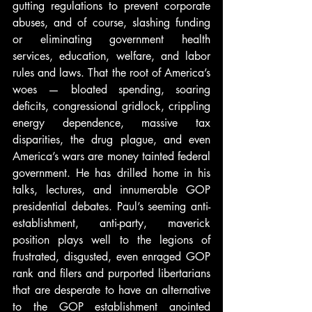
gutting regulations to prevent corporate 
abuses, and of course, slashing funding 
or eliminating government health 
services, education, welfare, and labor 
rules and laws. That the root of America’s 
woes — bloated spending, soaring 
deficits, congressional gridlock, crippling 
energy dependence, massive tax 
disparities, the drug plague, and even 
America’s wars are money tainted federal 
government. He has drilled home in his 
talks, lectures, and innumerable GOP 
presidential debates. Paul’s seeming anti-
establishment, anti-party, maverick 
position plays well to the legions of 
frustrated, disgusted, even enraged GOP 
rank and filers and purported libertarians 
that are desperate to have an alternative 
to the GOP establishment anointed 