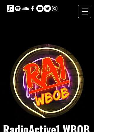
RadioActive1 WBOB