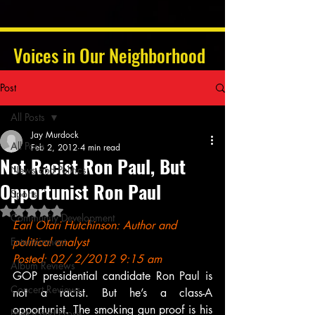
Voices in Our Neighborhood
Post
All Posts
Jay Murdock
All Posts
Feb 2, 2012
4 min read
Not Racist Ron Paul, But
News and Politics
Opportunist Ron Paul
Sports
Rated NaN out of 5 stars.
Community Development
Earl Ofari Hutchinson: Author and 
Entertainment
political analyst
Posted: 02/ 2/2012 9:15 am
Album Reviews
GOP presidential candidate Ron Paul is 
Concert Reviews
not a racist. But he’s a class-A 
opportunist. The smoking gun proof is his 
Poetry and Prose