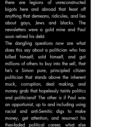
there are legions of unreconstructed 
bigots here and abroad that feast off 
anything that demeans, ridicules, and lies 
about gays, Jews and blacks. The 
newsletters were a gold mine and Paul 
soon retired his debt.
The dangling questions now are what 
does this say about a politician who has 
billed himself, sold himself, and got 
millions of others to buy into the sell, that 
he’s a Simon pure, principled citizen 
politician that stands above the inherent 
muck, corruption, deal making, and 
money grab that hopelessly taints politics 
and politicians? The other is if Paul was 
an opportunist, up to and including using 
racial and anti-Semitic digs to make 
money, get attention, and resurrect his 
then-faded political career, what else 