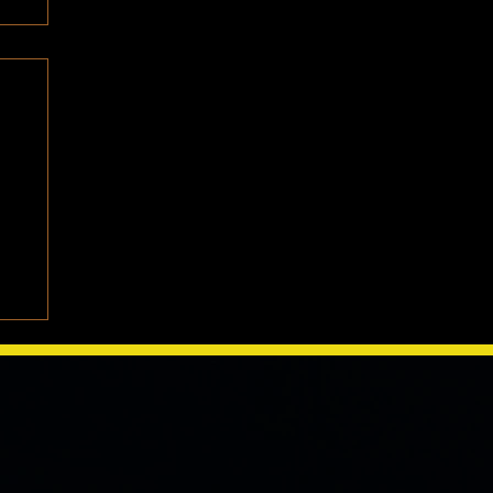
e
We
one