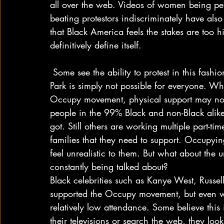
all over the web. Videos of women being pep
beating protestors indiscriminately have also
that Black America feels the stakes are too h
definitively define itself.
 Some see the ability to protest in this fashion as a sign of privilege. Camping out in Zucotti 
Park is simply not possible for everyone. Wh
Occupy movement, physical support may not
people in the 99% Black and non-Black alike 
got. Still others are working multiple part-t
families that they need to support. Occupyi
feel unrealistic to them. But what about the
constantly being talked about?
Black celebrities such as Kanye West, Russ
supported the Occupy movement, but even w
relatively low attendance. Some believe this
their televisions or search the web, they loo