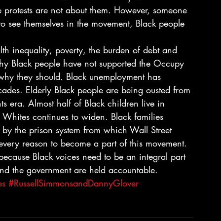
he protests are not about them. However, someone 
t to see themselves in the movement, Black people 
th inequality, poverty, the burden of debt and 
hy Black people have not supported the Occupy 
why they should. Black unemployment has 
cades. Elderly Black people are being ousted from 
s era. Almost half of Black children live in 
Whites continues to widen. Black families 
 by the prison system from which Wall Street 
 every reason to become a part of this movement. 
ecause Black voices need to be an integral part 
 and the government are held accountable.
es
#RussellSimmonsandDannyGlover