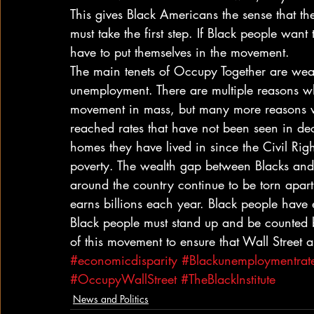
This gives Black Americans the sense that t
must take the first step. If Black people wan
have to put themselves in the movement.
The main tenets of Occupy Together are weal
unemployment. There are multiple reasons w
movement in mass, but many more reasons 
reached rates that have not been seen in de
homes they have lived in since the Civil Right
poverty. The wealth gap between Blacks and 
around the country continue to be torn apart
earns billions each year. Black people have
Black people must stand up and be counted b
of this movement to ensure that Wall Street
#economicdisparity
#Blackunemploymentrat
#OccupyWallStreet
#TheBlackInstitute
News and Politics