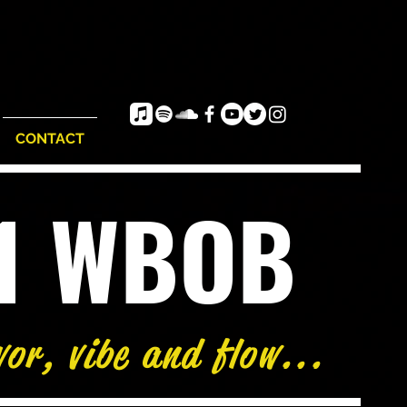
CONTACT
e1 WBOB
vor, vibe and flow...