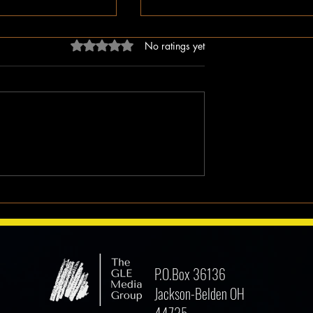
Rated 0 out of 5 stars.
No ratings yet
dn’t Just Spread
The Irony of Attempts to Eras
ped the Right Wing
Black History in America as 
hem to Undermine
Celebrate Its 100 Year Milest
mocracy
P.O.Box 36136
Jackson-Belden OH