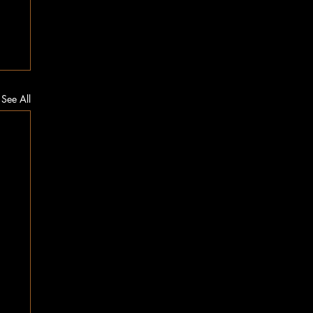
See All