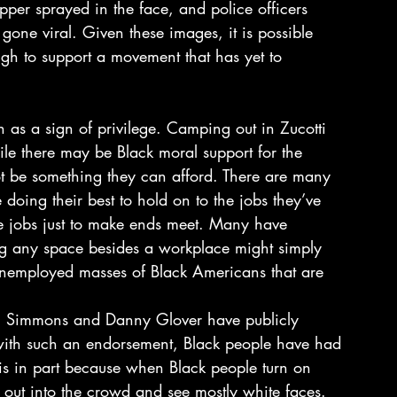
per sprayed in the face, and police officers 
 gone viral. Given these images, it is possible 
igh to support a movement that has yet to 
ile there may be Black moral support for the 
 be something they can afford. There are many 
doing their best to hold on to the jobs they’ve 
ime jobs just to make ends meet. Many have 
ng any space besides a workplace might simply 
 unemployed masses of Black Americans that are 
ell Simmons and Danny Glover have publicly 
ith such an endorsement, Black people have had 
 is in part because when Black people turn on 
k out into the crowd and see mostly white faces. 