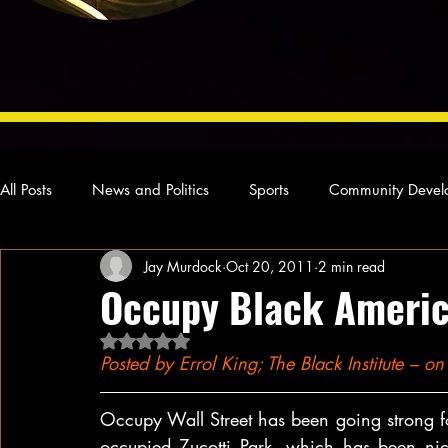
All Posts
News and Politics
Sports
Community Devel
Jay Murdock
Oct 20, 2011
2 min read
Concert Reviews
Poetry and Prose
From Ten's Pen
Occupy Black Ameri
Rated NaN out of 5 stars.
Ideas and Opinions
Technology
Local News
L
Posted by Errol King; The Black Institute – 
Occupy Wall Street has been going strong for
occupied Zucotti Park, which has been nick