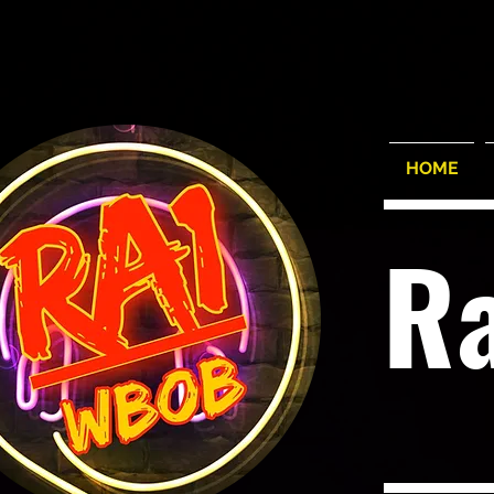
HOME
R