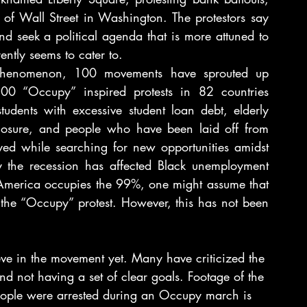
f Wall Street in Washington. The protestors say 
d seek a political agenda that is more attuned to 
ently seems to cater to.
phenomenon, 100 movements have sprouted up 
0 “Occupy” inspired protests in 82 countries 
dents with excessive student loan debt, elderly 
losure, and people who have been laid off from 
ed while searching for new opportunities amidst 
y the recession has affected Black unemployment 
America occupies the 99%, one might assume that 
 the “Occupy” protest. However, this has not been 
ve in the movement yet. Many have criticized the 
d not having a set of clear goals. Footage of the 
ople were arrested during an Occupy march is 