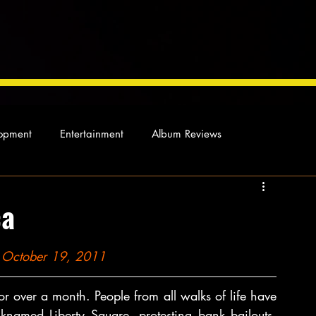
opment
Entertainment
Album Reviews
Not so random thoughts
As Miles Sees It
Our Story
ca
ocal News
on October 19, 2011
 over a month. People from all walks of life have 
named Liberty Square, protesting bank bailouts, 