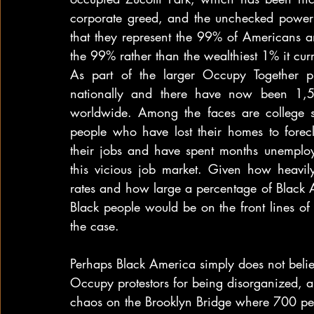
corporate greed, and the unchecked power o
that they represent the 99% of Americans an
the 99% rather than the wealthiest 1% it curr
As part of the larger Occupy Together 
nationally and there have now been 1,50
worldwide. Among the faces are college stu
people who have lost their homes to forec
their jobs and have spent months unemploy
this vicious job market. Given how heavil
rates and how large a percentage of Black 
Black people would be on the front lines of
the case.
Perhaps Black America simply does not belie
Occupy protestors for being disorganized, an
chaos on the Brooklyn Bridge where 700 pe