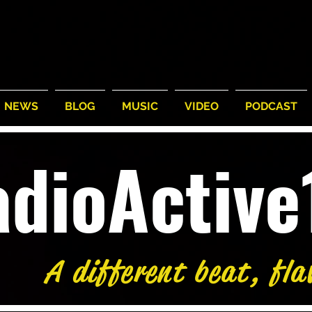
NEWS
BLOG
MUSIC
VIDEO
PODCAST
adioActiv
A different beat, fla