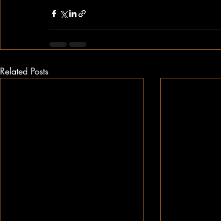
Related Posts