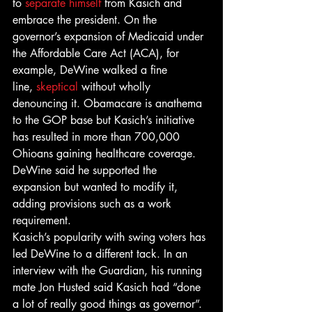
to 
separate himself
 from Kasich and 
embrace the president. On the 
governor’s expansion of Medicaid under 
the Affordable Care Act (ACA), for 
example, DeWine walked a fine 
line, 
skeptical
 without wholly 
denouncing it. Obamacare is anathema 
to the GOP base but Kasich’s initiative 
has resulted in more than 700,000 
Ohioans gaining healthcare coverage. 
DeWine said he supported the 
expansion but wanted to modify it, 
adding provisions such as a work 
requirement.
Kasich’s popularity with swing voters has 
led DeWine to a different tack. In an 
interview with the Guardian, his running 
mate Jon Husted said Kasich had “done 
a lot of really good things as governor”. 