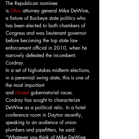
The Republican nominee 
is 
Ohio
 attorney general Mike DeWine, 
a fixture of Buckeye state politics who 
has been elected to both chambers of 
Congress and was lieutenant governor 
before becoming the top state law 
enforcement official in 2010, when he 
narrowly defeated the incumbent: 
Cordray.
In a set of high-stakes midterm elections, 
in a perennial swing state, this is one of 
the most important 
and 
closest
 gubernatorial races.
Cordray has sought to characterize 
DeWine as a political relic. In a hotel 
conference room in Dayton recently, 
speaking to an audience of union 
plumbers and pipefitters, he said: 
“Whatever you think of Mike DeWine 