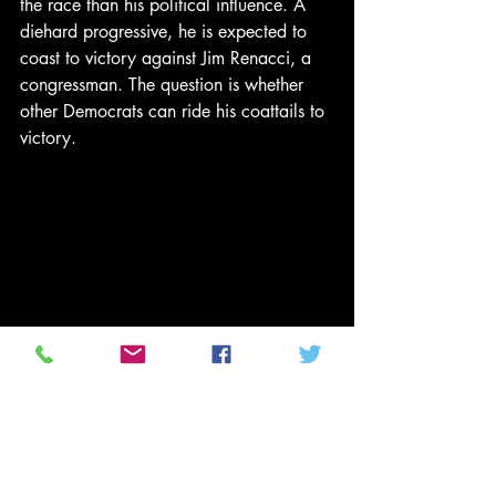
the race than his political influence. A 
diehard progressive, he is expected to 
coast to victory against Jim Renacci, a 
congressman. The question is whether 
other Democrats can ride his coattails to 
victory.
Mike DeWine, the Ohio attorney 
general, has been a fixture in Buckeye 
politics. Photograph: John Minchillo/AP
David Pepper, chair of the Ohio 