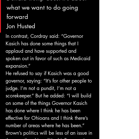
what we want to do going 
forward
Jon Husted
In contrast, Cordray said: “Governor 
Kasich has done some things that I 
applaud and have supported and 
spoken out in favor of such as Medicaid 
expansion.”
He refused to say if Kasich was a good 
governor, saying: “It’s for other people to 
judge. I’m not a pundit, I’m not a 
scorekeeper.” But he added: “I will build 
on some of the things Governor Kasich 
has done where I think he has been 
effective for Ohioans and I think there’s 
number of areas where he has been.”
Brown’s politics will be less of an issue in 