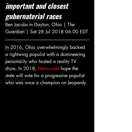
important and closest 
From Ten's Pen
gubernatorial races
Not so random thoughts
Ben Jacobs in Dayton, Ohio | The 
As Miles Sees It
Guardian | Sat 28 Jul 2018 06.00 EDT
Our Story
In 2016, Ohio overwhelmingly backed 
Ideas and Opinions
a rightwing populist with a domineering 
Technology
personality who hosted a reality TV 
show. In 2018, 
Democrats
 hope the 
Local News
state will vote for a progressive populist 
Local News
who was once a champion on Jeopardy.