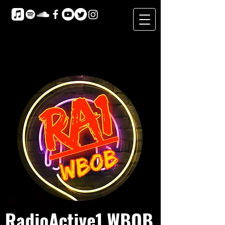
RadioActive1 WBOB