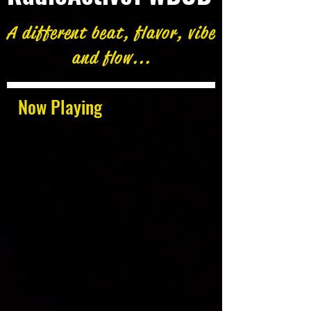
A different beat, flavor, vibe
and flow...
Now Playing