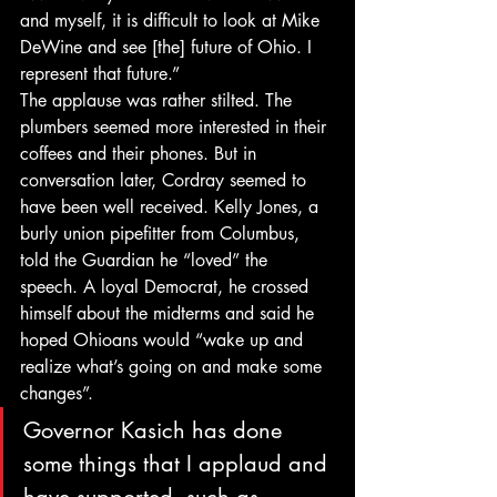
and myself, it is difficult to look at Mike 
DeWine and see [the] future of Ohio. I 
represent that future.”
The applause was rather stilted. The 
plumbers seemed more interested in their 
coffees and their phones. But in 
conversation later, Cordray seemed to 
have been well received. Kelly Jones, a 
burly union pipefitter from Columbus, 
told the Guardian he “loved” the 
speech. A loyal Democrat, he crossed 
himself about the midterms and said he 
hoped Ohioans would “wake up and 
realize what’s going on and make some 
changes”.
Governor Kasich has done 
some things that I applaud and 