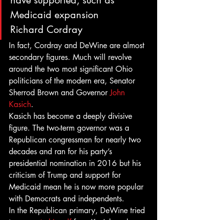
have supported, such as 
Medicaid expansion
Richard Cordray
In fact, Cordray and DeWine are almost 
secondary figures. Much will revolve 
around the two most significant Ohio 
politicians of the modern era, Senator 
Sherrod Brown and Governor 
John 
Kasich
.
Kasich has become a deeply divisive 
figure. The two-term governor was a 
Republican congressman for nearly two 
decades and ran for his party’s 
presidential nomination in 2016 but his 
criticism of Trump and support for 
Medicaid mean he is now more popular 
with Democrats and independents.
In the Republican primary, DeWine tried 