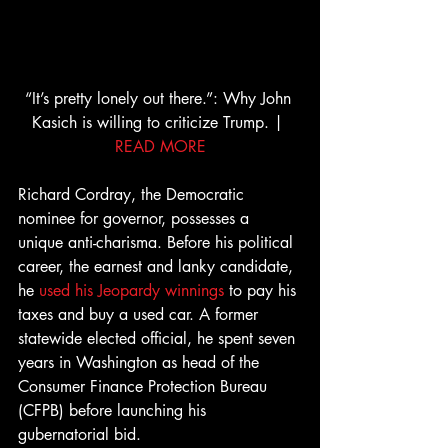
“It’s pretty lonely out there.”: Why John 
Kasich is willing to criticize Trump. | 
READ MORE
Richard Cordray, the Democratic 
nominee for governor, possesses a 
unique anti-charisma. Before his political 
career, the earnest and lanky candidate, 
he 
used his Jeopardy winnings
 to pay his 
taxes and buy a used car. A former 
statewide elected official, he spent seven 
years in Washington as head of the 
Consumer Finance Protection Bureau 
(CFPB) before launching his 
gubernatorial bid.