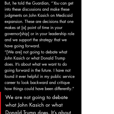
But, he told the Guardian, “
You
 can get 
into these discussions and make these 
judgments on John Kasich on Medicaid 
expansion. These are decisions that one 
makes at [a] point of time in your 
governor[ship] or in your leadership role 
and we support the strategy that we 
have going forward.
“[We are] not going to debate what 
John Kasich or what Donald Trump 
does. It’s about what we want to do 
going forward in the future. I have not 
found it ever helpful in my public service 
career to look backward and critique 
how things could have been differently.”
We are not going to debate 
what John Kasich or what 
Donald Trump does. It’s about 