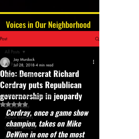
Voices in Our Neighborhood
Post
All Posts
Jay Murdock
All Posts
Jul 28, 2018
4 min read
Ohio: Democrat Richard
News and Politics
Cordray puts Republican
Sports
governorship in jeopardy
Community Development
Rated NaN out of 5 stars.
Entertainment
Cordray, once a game show 
Album Reviews
champion, takes on Mike 
Concert Reviews
DeWine in one of the most 
Poetry and Prose