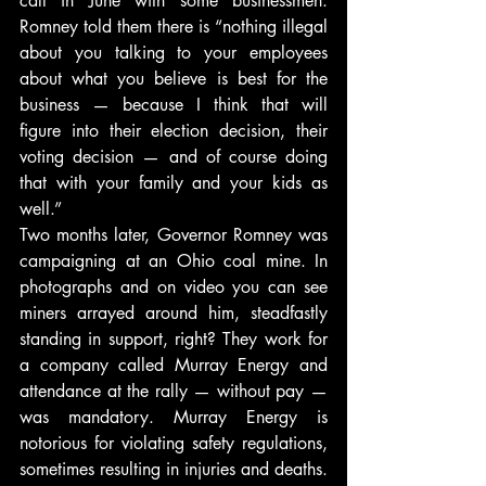
call in June with some businessmen. 
Romney told them there is “nothing illegal 
about you talking to your employees 
about what you believe is best for the 
business — because I think that will 
figure into their election decision, their 
voting decision — and of course doing 
that with your family and your kids as 
well.”
Two months later, Governor Romney was 
campaigning at an Ohio coal mine. In 
photographs and on video you can see 
miners arrayed around him, steadfastly 
standing in support, right? They work for 
a company called Murray Energy and 
attendance at the rally — without pay — 
was mandatory. Murray Energy is 
notorious for violating safety regulations, 
sometimes resulting in injuries and deaths. 