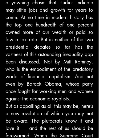
a yawning chasm that studies indicate 
may stifle jobs and growth for years to 
come. At no time in modern history has 
the top one hundredth of one percent 
owned more of our wealth or paid so 
low a tax rate. But in neither of the two 
presidential debates so far has the 
vastness of this astounding inequality gap 
been discussed. Not by Mitt Romney, 
who is the embodiment of the predatory 
world of financial capitalism. And not 
even by Barack Obama, whose party 
once fought for working men and women 
against the economic royalists.
But as appalling as all this may be, here’s 
a new revelation of which you may not 
be aware. The plutocrats know it and 
love it — and the rest of us should be 
forewarned: When the Supreme Court 