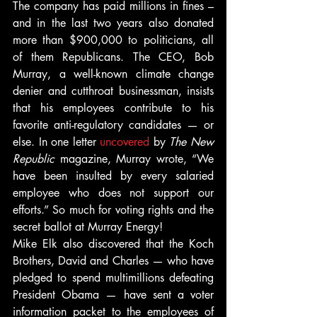
The company has paid millions in fines – 
and in the last two years also donated 
more than $900,000 to politicians, all 
of them Republicans. The CEO, Bob 
Murray, a well-known climate change 
denier and cutthroat businessman, insists 
that his employees contribute to his 
favorite anti-regulatory candidates — or 
else. In one letter 
uncovered
 by 
The New 
Republic
 magazine, Murray wrote, “We 
have been insulted by every salaried 
employee who does not support our 
efforts.” So much for voting rights and the 
secret ballot at Murray Energy!
Mike Elk also discovered that the Koch 
Brothers, David and Charles — who have 
pledged to spend multimillions defeating 
President Obama — have sent a voter 
information packet to the employees of 