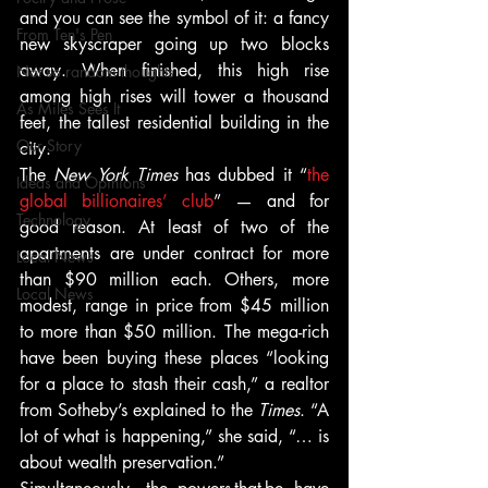
and you can see the symbol of it: a fancy 
From Ten's Pen
new skyscraper going up two blocks 
away. When finished, this high rise 
Not so random thoughts
among high rises will tower a thousand 
As Miles Sees It
feet, the tallest residential building in the 
Our Story
city.
The
 New York Times
 has dubbed it “
the 
Ideas and Opinions
global billionaires’ club
” — and for 
Technology
good reason. At least of two of the 
apartments are under contract for more 
Local News
than $90 million each. Others, more 
Local News
modest, range in price from $45 million 
to more than $50 million. The mega-rich 
have been buying these places “looking 
for a place to stash their cash,” a realtor 
from Sotheby’s explained to the 
Times
. “A 
lot of what is happening,” she said, “… is 
about wealth preservation.”