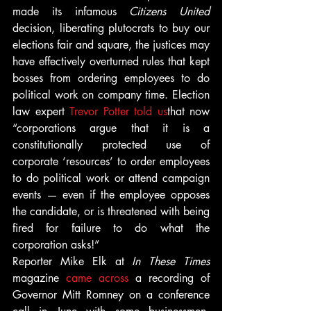
made its infamous 
Citizens United
decision, liberating plutocrats to buy our 
elections fair and square, the justices may 
have effectively overturned rules that kept 
bosses from ordering employees to do 
political work on company time. Election 
law expert 
Trevor Potter told us
that now 
“corporations argue that it is a 
constitutionally protected use of 
corporate ‘resources’ to order employees 
to do political work or attend campaign 
events — even if the employee opposes 
the candidate, or is threatened with being 
fired for failure to do what the 
corporation asks!”
Reporter Mike Elk at 
In These Times
magazine 
came across
 a recording of 
Governor Mitt Romney on a conference 