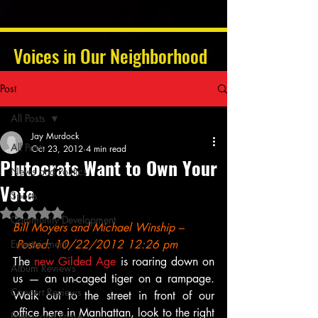
Voices in Our Neighborhood
Post
All Posts
Jay Murdock
All Posts
Oct 23, 2012
4 min read
Plutocrats Want to Own Your
News and Politics
Vote
Sports
Rated NaN out of 5 stars.
Community Development
Bill Moyers
 and Michael Winship
 –
Entertainment
 Posted: 10/22/2012 12:26 pm
The 
new Gilded Age
 is roaring down on 
Album Reviews
us — an un-caged tiger on a rampage. 
Concert Reviews
Walk out to the street in front of our 
office here in Manhattan, look to the right 
Poetry and Prose