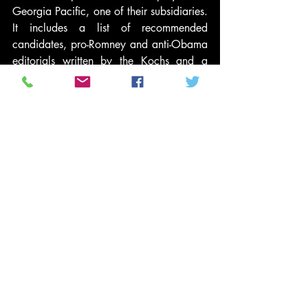
Georgia Pacific, one of their subsidiaries. 
It includes a list of recommended 
candidates, pro-Romney and anti-Obama 
editorials written by the Kochs and a 
cover letter from the company president. 
If we elect the wrong people, Dave 
Robertson writes, “Many of our more 
than 50,000 U.S. employees and 
contractors may suffer the consequences, 
including higher gasoline prices, 
runaway inflation, and other ills.” Other 
ills? Like losing your job?
It’s snowballing. Timeshare king David 
Siegel of Westgate Resorts 
reportedly
 has 
threatened to fire employees if Barack 
Obama is re-elected and Arthur Allen, 
who runs ASG Software Solutions, 
emailed
 his employees, “If we fail as a 