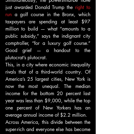
Simultaneously, the powers-that-be have 
just awarded Donald Trump the 
right to 
run
 a golf course in the Bronx, which 
taxpayers are spending at least $97 
million to build — what “amounts to a 
public subsidy,” says the indignant city 
comptroller, “for a luxury golf course.” 
Good grief — a handout to the 
plutocrat’s plutocrat.
This, in a city where economic inequality 
rivals that of a third-world country. Of 
America’s 25 largest cities, New York is 
now the most unequal. The median 
income for the bottom 20 percent last 
year was less than $9,000, while the top 
one percent of New Yorkers has an 
average annual income of $2.2 million.
Across America, this divide between the 
super-rich and everyone else has become 