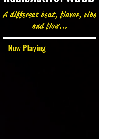
A different beat, flavor, vibe
and flow...
Now Playing