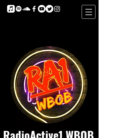
RadioActive1 WBOB