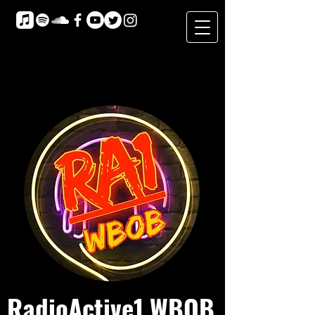
RadioActive1 WBOB