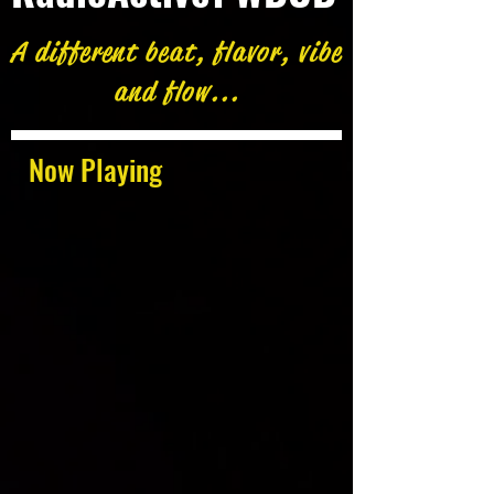
A different beat, flavor, vibe
and flow...
Now Playing