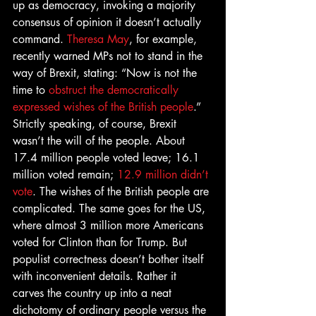
up as democracy, invoking a majority 
consensus of opinion it doesn’t actually 
command. 
Theresa May
, for example, 
recently warned MPs not to stand in the 
way of Brexit, stating: “Now is not the 
time to 
obstruct the democratically 
expressed wishes of the British people
.” 
Strictly speaking, of course, Brexit 
wasn’t the will of the people. About 
17.4 million people voted leave; 16.1 
million voted remain; 
12.9 million didn’t 
vote
. The wishes of the British people are 
complicated. The same goes for the US, 
where almost 3 million more Americans 
voted for Clinton than for Trump. But 
populist correctness doesn’t bother itself 
with inconvenient details. Rather it 
carves the country up into a neat 
dichotomy of ordinary people versus the 