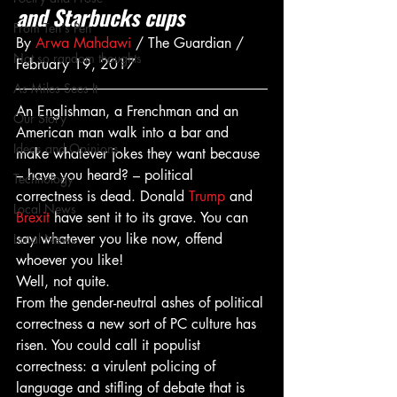
and Starbucks cups
From Ten's Pen
By 
Arwa Mahdawi
 / The Guardian / 
Not so random thoughts
February 19, 2017
As Miles Sees It
An Englishman, a Frenchman and an 
Our Story
American man walk into a bar and 
Ideas and Opinions
make whatever jokes they want because 
– have you heard? – political 
Technology
correctness is dead. Donald 
Trump
 and 
Local News
Brexit
 have sent it to its grave. You can 
say whatever you like now, offend 
Local News
whoever you like!
Well, not quite.
From the gender-neutral ashes of political 
correctness a new sort of PC culture has 
risen. You could call it populist 
correctness: a virulent policing of 
language and stifling of debate that is 