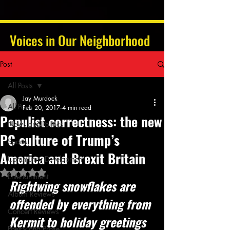
Voices in Our Neighborhood
Post
All Posts
Jay Murdock
All Posts
Feb 20, 2017
4 min read
Populist correctness: the new
News and Politics
PC culture of Trump’s
Sports
America and Brexit Britain
Community Development
Rated NaN out of 5 stars.
Entertainment
Rightwing snowflakes are 
Album Reviews
offended by everything from 
Concert Reviews
Kermit to holiday greetings 
Poetry and Prose