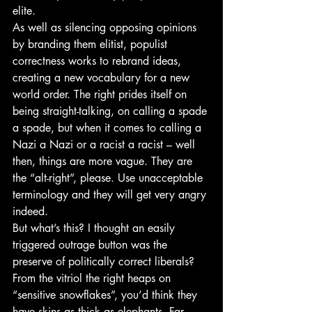
elite.
As well as silencing opposing opinions 
by branding them elitist, populist 
correctness works to rebrand ideas, 
creating a new vocabulary for a new 
world order. The right prides itself on 
being straight-talking, on calling a spade 
a spade, but when it comes to calling a 
Nazi a Nazi or a racist a racist – well 
then, things are more vague. They are 
the “alt-right”, please. Use unacceptable 
terminology and they will get very angry 
indeed.
But what’s this? I thought an easily 
triggered outrage button was the 
preserve of politically correct liberals? 
From the vitriol the right heaps on 
“sensitive snowflakes”, you’d think they 
have skins as thick as elephants. Far 