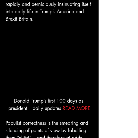
rapidly and perniciously insinuating itself 
into daily life in Trump’s America and 
Brexit Britain.
Donald Trump’s first 100 days as 
president – daily updates 
READ MORE
Populist correctness is the smearing and 
silencing of points of view by labelling 
them “elitist” – and therefore at odds 