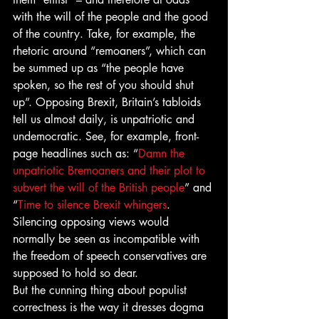
with the will of the people and the good 
of the country. Take, for example, the 
rhetoric around “remoaners”, which can 
be summed up as “the people have 
spoken, so the rest of you should shut 
up”. Opposing Brexit, Britain’s tabloids 
tell us almost daily, is unpatriotic and 
undemocratic. See, for example, front-
page headlines such as: “
Damn the 
unpatriotic Bremoaners and their plot to 
subvert the will of the British people
” and 
“
Time to silence Brexit whingers
. 
Silencing opposing views would 
normally be seen as incompatible with 
the freedom of speech conservatives are 
supposed to hold so dear.
But the cunning thing about populist 
correctness is the way it dresses dogma 