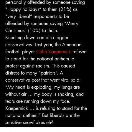
personally offended by someone saying 
“Happy holidays” to them (21%) as 
“very liberal” respondents to be 
offended by someone saying “Merry 
Christmas” (10%) to them.
Kneeling down can also trigger 
conservatives. Last year, the American 
football player 
Colin Kaepernick
 refused 
to stand for the national anthem to 
protest against racism. This caused 
distress to many “patriots”. A 
conservative post that went viral said: 
“My heart is exploding, my lungs are 
without air … my body is shaking, and 
tears are running down my face. 
Kaepernick … is refusing to stand for the 
national anthem.” But liberals are the 
sensitive snowflakes eh?
Trump is, of course, king of the 