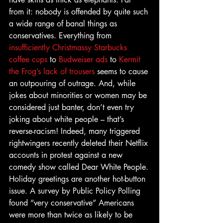
from it: nobody is offended by quite such 
a wide range of banal things as 
conservatives. Everything from 
insufficiently Christmassy Starbucks 
coffee cups
 to 
Budweiser ads
 to 
Kermit 
the Frog’s lack of trousers
 seems to cause 
an outpouring of outrage. And, while 
jokes about minorities or women may be 
considered just banter, don’t even try 
joking about white people – that’s 
reverse-racism! Indeed, many triggered 
rightwingers recently deleted their Netflix 
accounts in protest against a new 
comedy show called Dear White People.
Holiday greetings are another hot-button 
issue. A survey by Public Policy Polling 
found “very conservative” Americans 
were more than twice as likely to be 