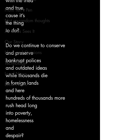
with the tried
and true,
From Ten's Pen
cause it’s
Not so random thoughts
the thing
to do?
As Miles Sees It
Our Story
Do we continue to conserve
Ideas and Opinions
and preserve
bankrupt polices
Technology
and outdated ideas
Local News
while thousands die
in foreign lands
Local News
and here
hundreds of thousands more
rush head long
into poverty,
homelessness
and
despair?