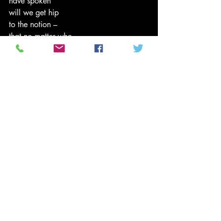
have spoken
will we get hip
to the notion –
that no matter who
runs the plantation
it’s the plantation system
that is broken.
Tenthltr2u (c) 2008
#PoliticsNews
#Poetry
#BarackObama
#2008Election
#tenthltr2u
#HillaryClinton
#currentevents
#urbanpoetry
From Ten's Pen