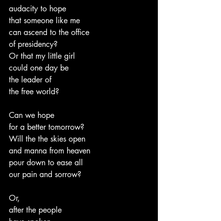
audacity to hope
that someone like me
can ascend to the office
of presidency?
Or that my little girl
could one day be
the leader of
the free world?
Can we hope
for a better tomorrow?
Will the the skies open
and manna from heaven
pour down to ease all
our pain and sorrow?
Or,
after the people