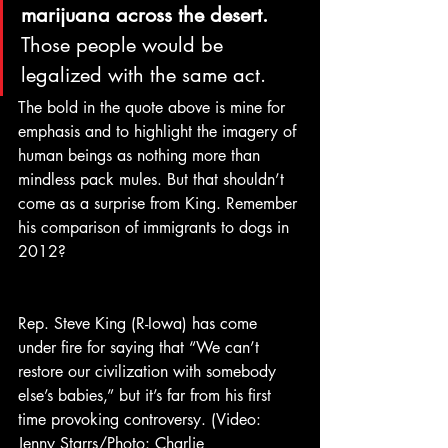
marijuana across the desert.
Those people would be 
legalized with the same act.
The bold in the quote above is mine for 
emphasis and to highlight the imagery of 
human beings as nothing more than 
mindless pack mules. But that shouldn’t 
come as a surprise from King. Remember 
his comparison of immigrants to dogs in 
2012?
Rep. Steve King (R-Iowa) has come 
under fire for saying that “We can’t 
restore our civilization with somebody 
else’s babies,” but it’s far from his first 
time provoking controversy. (Video: 
Jenny Starrs/Photo: Charlie 