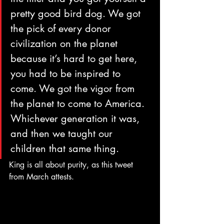
pretty good bird dog. We got 
the pick of every donor 
civilization on the planet 
because it’s hard to get here, 
you had to be inspired to 
come. We got the vigor from 
the planet to come to America. 
Whichever generation it was, 
and then we taught our 
children that same thing.
King is all about purity, as this tweet 
from March attests.