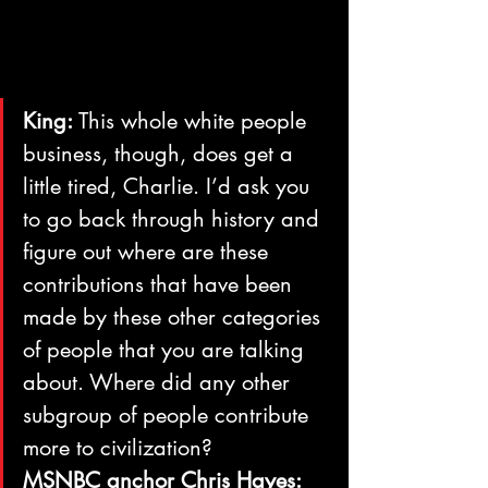
King:
 This whole white people 
business, though, does get a 
little tired, Charlie. I’d ask you 
to go back through history and 
figure out where are these 
contributions that have been 
made by these other categories 
of people that you are talking 
about. Where did any other 
subgroup of people contribute 
more to civilization?
MSNBC anchor Chris Hayes: