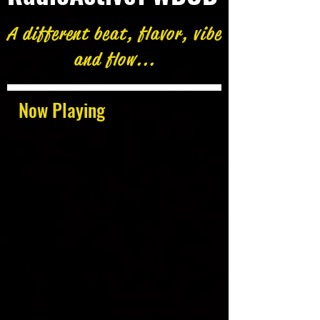
A different beat, flavor, vibe
and flow...
Now Playing