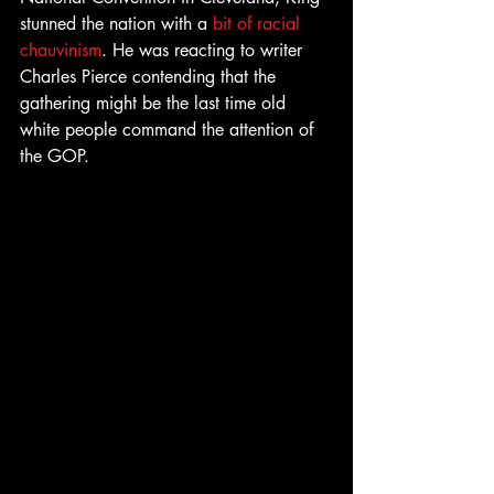
stunned the nation with a 
bit of racial 
chauvinism
. He was reacting to writer 
Charles Pierce contending that the 
gathering might be the last time old 
white people command the attention of 
the GOP.