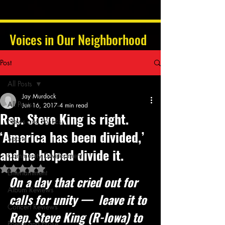
Voices in Our Neighborhood
Post
All Posts
Jay Murdock
All Posts
Jun 16, 2017
4 min read
Rep. Steve King is right.
News and Politics
‘America has been divided,’
Sports
and he helped divide it.
Community Development
Rated NaN out of 5 stars.
Entertainment
On a day that cried out for 
Album Reviews
calls for unity —  leave it to 
Concert Reviews
Rep. Steve King (R-Iowa) to 
Poetry and Prose