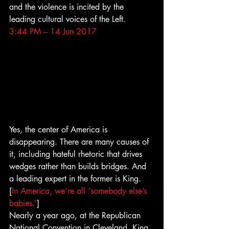
and the violence is incited by the 
leading cultural voices of the Left.
3:44 PM – 14 Jun 2017
Yes, the center of America is 
disappearing. There are many causes of 
it, including hateful rhetoric that drives 
wedges rather than builds bridges. And 
a leading expert in the former is King.
[
In America, we’re all ‘somebody else’s 
babies.’
]
Nearly a year ago, at the Republican 
National Convention in Cleveland, King 