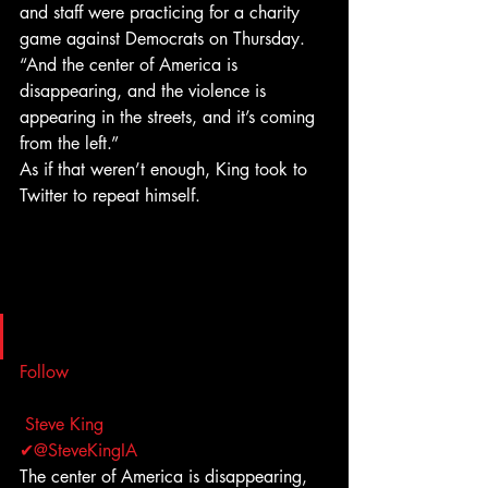
and staff were practicing for a charity 
game against Democrats on Thursday. 
“And the center of America is 
disappearing, and the violence is 
appearing in the streets, and it’s coming 
from the left.”
As if that weren’t enough, King took to 
Twitter to repeat himself.
Follow
Steve King 
✔@SteveKingIA
The center of America is disappearing, 