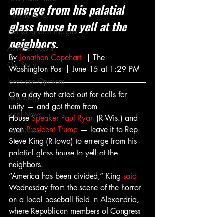
emerge from his palatial 
From Ten's Pen
glass house to yell at the 
Not so random thoughts
neighbors.
As Miles Sees It
By 
Jonathan Capehart
  | The 
Our Story
Washington Post | June 15 at 1:29 PM
Ideas and Opinions
On a day that cried out for calls for 
Technology
unity — and got them from 
Local News
House 
Speaker Paul Ryan
 (R-Wis.) and 
even 
President Trump
 — leave it to Rep. 
Local News
Steve King (R-Iowa) to emerge from his 
palatial glass house to yell at the 
neighbors.
“America has been divided,” King 
said
Wednesday from the scene of the horror 
on a local baseball field in Alexandria, 
where Republican members of Congress 