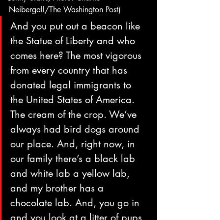
Neibergall/The Washington Post)
And you put out a beacon like 
the Statue of Liberty and who 
comes here? The most vigorous 
from every country that has 
donated legal immigrants to 
the United States of America. 
The cream of the crop. We’ve 
always had bird dogs around 
our place. And, right now, in 
our family there’s a black lab 
and white lab a yellow lab, 
and my brother has a 
chocolate lab. And, you go in 
and you look at a litter of pups, 