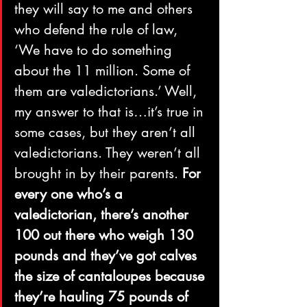
they will say to me and others 
who defend the rule of law, 
‘We have to do something 
about the 11 million. Some of 
them are valedictorians.’ Well, 
my answer to that is…it’s true in 
some cases, but they aren’t all 
valedictorians. They weren’t all 
brought in by their parents. 
For 
every one who’s a 
valedictorian, there’s another 
100 out there who weigh 130 
pounds and they’ve got calves 
the size of cantaloupes because 
they’re hauling 75 pounds of 