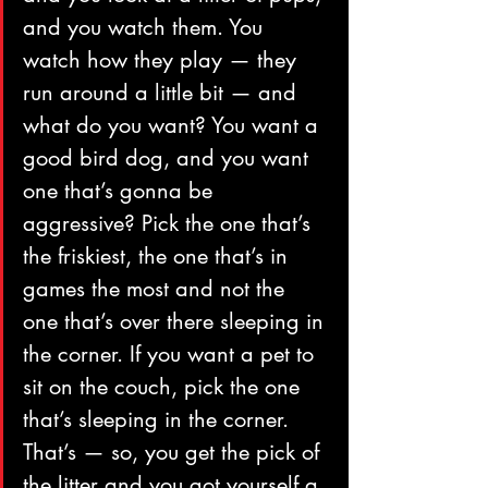
and you watch them. You 
watch how they play — they 
run around a little bit — and 
what do you want? You want a 
good bird dog, and you want 
one that’s gonna be 
aggressive? Pick the one that’s 
the friskiest, the one that’s in 
games the most and not the 
one that’s over there sleeping in 
the corner. If you want a pet to 
sit on the couch, pick the one 
that’s sleeping in the corner. 
That’s — so, you get the pick of 
the litter and you got yourself a 