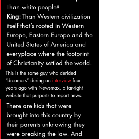
Than white people?
King:
 Than Western civilization 
itself that’s rooted in Western 
Europe, Eastern Europe and the 
United States of America and 
everyplace where the footprint 
of Christianity settled the world.
This is the same guy who derided 
“dreamers” during an 
interview
 four 
years ago with Newsmax, a far-right 
website that purports to report news.
There are kids that were 
brought into this country by 
their parents unknowing they 
were breaking the law. And 