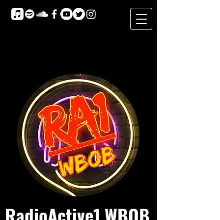
RadioActive1 WBOB