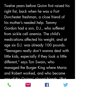
Twelve years before Quinn first raised his 
right fist, back when he was a Fort 
Dorchester freshman, a close friend of 
his mother’s needed help. Tammy 
Gordon had a son, D.J., who suffered 
from sickle cell anemia. The child’s 
medications affected his weight, and at 
age six D.J. was already 100 pounds. 
“Teenagers really don’t wanna deal with 
little kids, especially if they look a little 
different,” says Tori Swain, who 
managed the Burger King where Maria 
and Robert worked, and who became 
one of the Quinns’ closest friends. “But 
Robert was glad to hold D.J.’s hand and 
be out in public with him.”
The young boy later tagged along with 
Robert and Damara to prom; they 