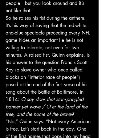
people—but you look around and it’s 
not like that.”
So he raises his fist during the anthem. 
It’s his way of saying that the red-white-
and-blue spectacle preceding every NFL 
game hides an important lie he is not 
willing to tolerate, not even for two 
minutes. A raised fist, Quinn explains, is 
his answer to the question Francis Scott 
Key (a slave owner who once called 
blacks an “inferior race of people”) 
posed at the end of the first verse of his 
song about the Battle of Baltimore, in 
1814: 
O say does that star-spangled 
banner yet wave / O’er the land of the 
free, and the home of the brave?
“No,” Quinn says. “Not every American 
is free. Let’s start back in the day. One 
of the first names that pops into my head 