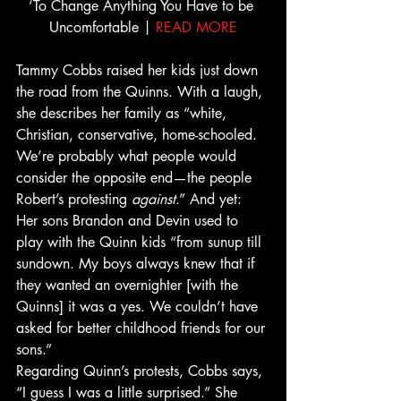
‘To Change Anything You Have to be 
Uncomfortable | 
READ MORE
Tammy Cobbs raised her kids just down 
the road from the Quinns. With a laugh, 
she describes her family as “white, 
Christian, conservative, home-schooled. 
We’re probably what people would 
consider the opposite end—the people 
Robert’s protesting 
against
.” And yet: 
Her sons Brandon and Devin used to 
play with the Quinn kids “from sunup till 
sundown. My boys always knew that if 
they wanted an overnighter [with the 
Quinns] it was a yes. We couldn’t have 
asked for better childhood friends for our 
sons.”
Regarding Quinn’s protests, Cobbs says, 
“I guess I was a little surprised.” She 