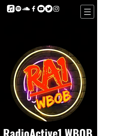
RadioActive1 WBOB