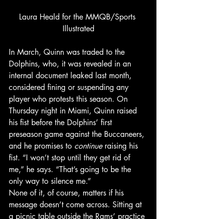
Laura Heald for the MMQB/Sports 
Illustrated
In March, Quinn was traded to the 
Dolphins, who, it was revealed in an 
internal document leaked last month, 
considered fining or suspending any 
player who protests this season. On 
Thursday night in Miami, Quinn raised 
his fist before the Dolphins’ first 
preseason game against the Buccaneers, 
and he promises to 
continue
 raising his 
fist. “I won’t stop until they get rid of 
me,” he says. “That’s going to be the 
only way to silence me.”
None of it, of course, matters if his 
message doesn’t come across. Sitting at 
a picnic table outside the Rams’ practice 