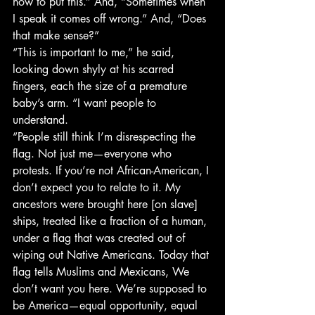
how to put this.” And, “Sometimes when 
I speak it comes off wrong.” And, “Does 
that make sense?”
“This is important to me,” he said, 
looking down shyly at his scarred 
fingers, each the size of a premature 
baby’s arm. “I want people to 
understand.
“People still think I’m disrespecting the 
flag. Not just me—everyone who 
protests. If you’re not African-American, I 
don’t expect you to relate to it. My 
ancestors were brought here [on slave] 
ships, treated like a fraction of a human, 
under a flag that was created out of 
wiping out Native Americans. Today that 
flag tells Muslims and Mexicans, We 
don’t want you here. We’re supposed to 
be America—equal opportunity, equal 