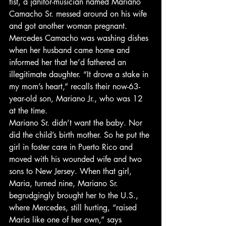
fist, a janitor-musician named Mariano 
Camacho Sr. messed around on his wife 
and got another woman pregnant. 
Mercedes Camacho was washing dishes 
when her husband came home and 
informed her that he’d fathered an 
illegitimate daughter. “It drove a stake in 
my mom’s heart,” recalls their now-63-
year-old son, Mariano Jr., who was 12 
at the time.
Mariano Sr. didn’t want the baby. Nor 
did the child’s birth mother. So he put the 
girl in foster care in Puerto Rico and 
moved with his wounded wife and two 
sons to New Jersey. When that girl, 
Maria, turned nine, Mariano Sr. 
begrudgingly brought her to the U.S., 
where Mercedes, still hurting, “raised 
Maria like one of her own,” says 