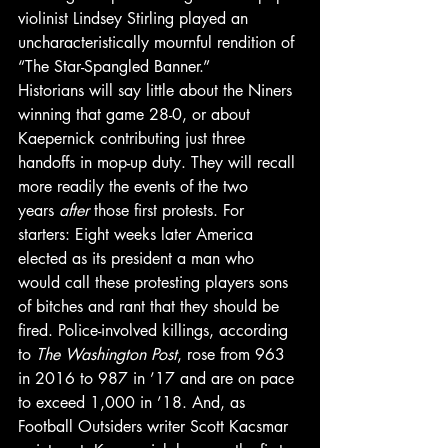
violinist Lindsey Stirling played an 
uncharacteristically mournful rendition of 
“The Star-Spangled Banner.”
Historians will say little about the Niners 
winning that game 28-0, or about 
Kaepernick contributing just three 
handoffs in mop-up duty. They will recall 
more readily the events of the two 
years 
after
 those first protests. For 
starters: Eight weeks later America 
elected as its president a man who 
would call these protesting players sons 
of bitches and rant that they should be 
fired. Police-involved killings, according 
to 
The Washington Post
, rose from 963 
in 2016 to 987 in ’17 and are on pace 
to exceed 1,000 in ’18. And, as 
Football Outsiders writer Scott Kacsmar 