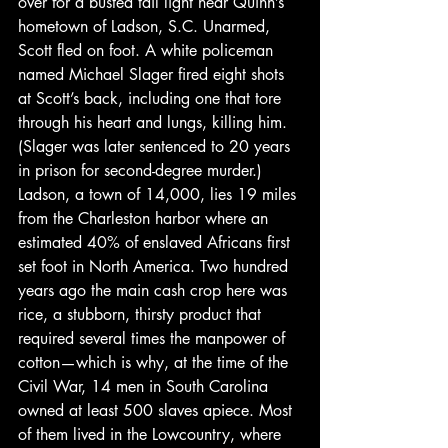
over for a busted tail light near Quinn’s 
hometown of Ladson, S.C. Unarmed, 
Scott fled on foot. A white policeman 
named Michael Slager fired eight shots 
at Scott’s back, including one that tore 
through his heart and lungs, killing him. 
(Slager was later sentenced to 20 years 
in prison for second-degree murder.)
Ladson, a town of 14,000, lies 19 miles 
from the Charleston harbor where an 
estimated 40% of enslaved Africans first 
set foot in North America. Two hundred 
years ago the main cash crop here was 
rice, a stubborn, thirsty product that 
required several times the manpower of 
cotton—which is why, at the time of the 
Civil War, 14 men in South Carolina 
owned at least 500 slaves apiece. Most 
of them lived in the Lowcountry, where 