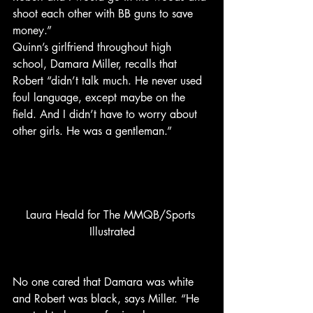
shoot each other with BB guns to save 
money.”
Quinn’s girlfriend throughout high 
school, Damara Miller, recalls that 
Robert “didn’t talk much. He never used 
foul language, except maybe on the 
field. And I didn’t have to worry about 
other girls. He was a gentleman.”
Laura Heald for The MMQB/Sports 
Illustrated
No one cared that Damara was white 
and Robert was black, says Miller. “He 