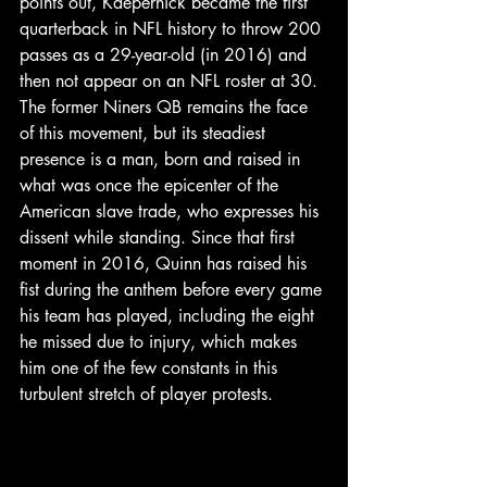
points out, Kaepernick became the first 
quarterback in NFL history to throw 200 
passes as a 29-year-old (in 2016) and 
then not appear on an NFL roster at 30.
The former Niners QB remains the face 
of this movement, but its steadiest 
presence is a man, born and raised in 
what was once the epicenter of the 
American slave trade, who expresses his 
dissent while standing. Since that first 
moment in 2016, Quinn has raised his 
fist during the anthem before every game 
his team has played, including the eight 
he missed due to injury, which makes 
him one of the few constants in this 
turbulent stretch of player protests.