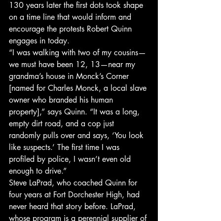
130 years later the first dots took shape 
on a time line that would inform and 
encourage the protests Robert Quinn 
engages in today.
“I was walking with two of my cousins—
we must have been 12, 13—near my 
grandma’s house in Monck’s Corner 
[named for Charles Monck, a local slave 
owner who branded his human 
property],” says Quinn. “It was a long, 
empty dirt road, and a cop just 
randomly pulls over and says, ‘You look 
like suspects.’ The first time I was 
profiled by police, I wasn’t even old 
enough to drive.”
Steve LaPrad, who coached Quinn for 
four years at Fort Dorchester High, had 
never heard that story before. LaPrad, 
whose program is a perennial supplier of 