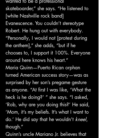
wanted to be a professional 
skateboarder,” she says. “He listened to 
[white Nashville rock band] 
Evanescence. You couldn’t stereotype 
Robert. He hung out with everybody.
“Personally, I would not [protest during 
the anthem],” she adds, “but if he 
chooses to, I support it 100%. Everyone 
around here knows his heart.”
Maria Quinn—Puerto Rican orphan 
turned American success story—was as 
surprised by her son’s pregame gesture 
as anyone. “At first I was like, ‘What the 
heck is he doing?’ ” she says. “I asked, 
‘Rob, why are you doing this?’ He said, 
‘Mom, it’s my beliefs. It’s what I want to 
do.’ He did say that he wouldn’t 
kneel
, 
though.”
Quinn’s uncle Mariano Jr. believes that 