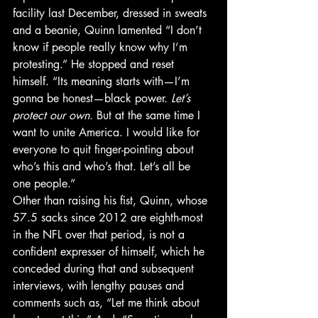
facility last December, dressed in sweats 
and a beanie, Quinn lamented “I don’t 
know if people really know why I’m 
protesting.” He stopped and reset 
himself. “Its meaning starts with—I’m 
gonna be honest—black power. 
Let’s 
protect our own
. But at the same time I 
want to unite America. I would like for 
everyone to quit finger-pointing about 
who’s this and who’s that. Let’s all be 
one people.”
Other than raising his fist, Quinn, whose 
57.5 sacks since 2012 are eighth-most 
in the NFL over that period, is not a 
confident expresser of himself, which he 
conceded during that and subsequent 
interviews, with lengthy pauses and 
comments such as, “Let me think about 