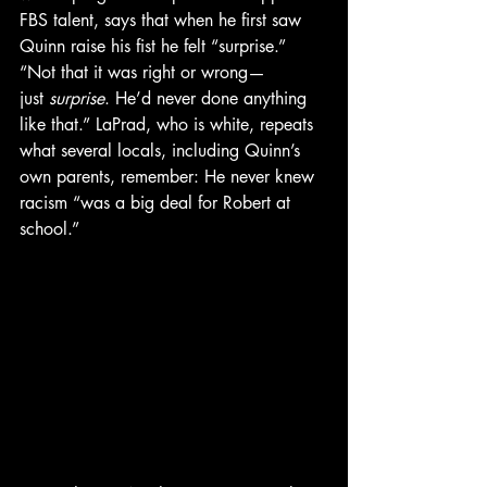
FBS talent, says that when he first saw 
Quinn raise his fist he felt “surprise.” 
“Not that it was right or wrong—
just 
surprise
. He’d never done anything 
like that.” LaPrad, who is white, repeats 
what several locals, including Quinn’s 
own parents, remember: He never knew 
racism “was a big deal for Robert at 
school.”