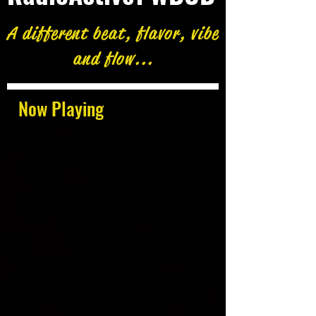
A different beat, flavor, vibe
and flow...
Now Playing