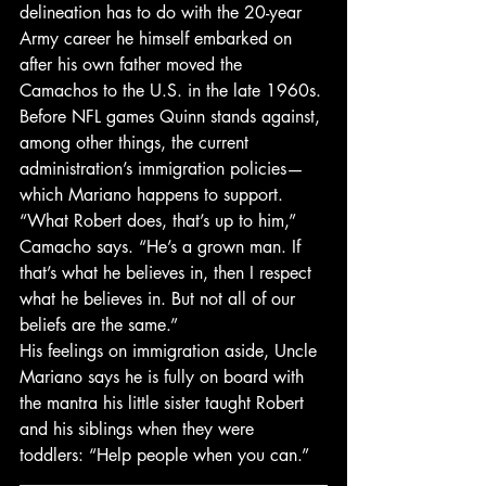
delineation has to do with the 20-year 
Army career he himself embarked on 
after his own father moved the 
Camachos to the U.S. in the late 1960s. 
Before NFL games Quinn stands against, 
among other things, the current 
administration’s immigration policies—
which Mariano happens to support. 
“What Robert does, that’s up to him,” 
Camacho says. “He’s a grown man. If 
that’s what he believes in, then I respect 
what he believes in. But not all of our 
beliefs are the same.”
His feelings on immigration aside, Uncle 
Mariano says he is fully on board with 
the mantra his little sister taught Robert 
and his siblings when they were 
toddlers: “Help people when you can.”