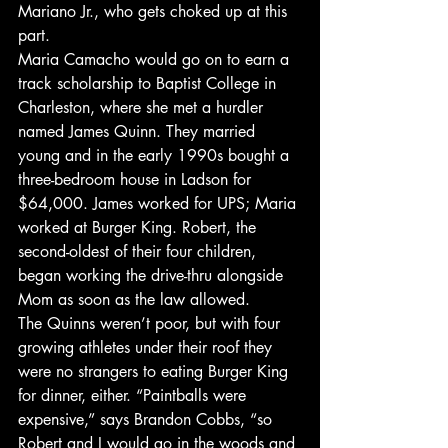
Mariano Jr., who gets choked up at this 
part.
Maria Camacho would go on to earn a 
track scholarship to Baptist College in 
Charleston, where she met a hurdler 
named James Quinn. They married 
young and in the early 1990s bought a 
three-bedroom house in Ladson for 
$64,000. James worked for UPS; Maria 
worked at Burger King. Robert, the 
second-oldest of their four children, 
began working the drive-thru alongside 
Mom as soon as the law allowed.
The Quinns weren’t poor, but with four 
growing athletes under their roof they 
were no strangers to eating Burger King 
for dinner, either. “Paintballs were 
expensive,” says Brandon Cobbs, “so 
Robert and I would go in the woods and 