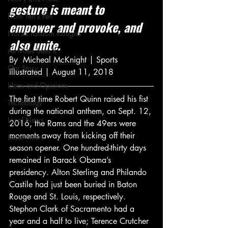
gesture is meant to 
From Ten's Pen
empower and provoke, and 
Not so random thoughts
also unite.
As Miles Sees It
By  Micheal McKnight | Sports 
Our Story
Illustrated | August 11, 2018
Ideas and Opinions
The first time Robert Quinn raised his fist 
Technology
during the national anthem, on Sept. 12, 
Local News
2016, the Rams and the 49ers were 
moments away from kicking off their 
Local News
season opener. One hundred-thirty days 
remained in Barack Obama’s 
presidency. Alton Sterling and Philando 
Castile had just been buried in Baton 
Rouge and St. Louis, respectively. 
Stephon Clark of Sacramento had a 
year and a half to live; Terence Crutcher 