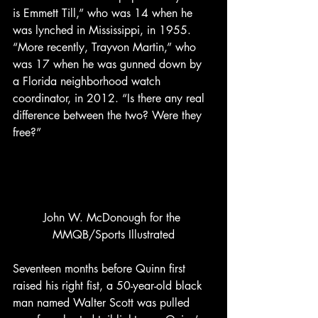
is Emmett Till,” who was 14 when he 
was lynched in Mississippi, in 1955. 
“More recently, Trayvon Martin,” who 
was 17 when he was gunned down by 
a Florida neighborhood watch 
coordinator, in 2012. “Is there any real 
difference between the two? Were they 
free?”
John W. McDonough for the 
MMQB/Sports Illustrated
Seventeen months before Quinn first 
raised his right fist, a 50-year-old black 
man named Walter Scott was pulled 