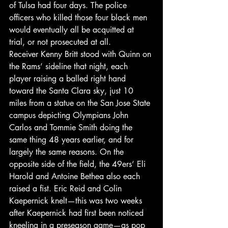
of Tulsa had four days. The police 
officers who killed those four black men 
would eventually all be acquitted at 
trial, or not prosecuted at all.
Receiver Kenny Britt stood with Quinn on 
the Rams’ sideline that night, each 
player raising a balled right hand 
toward the Santa Clara sky, just 10 
miles from a statue on the San Jose State 
campus depicting Olympians John 
Carlos and Tommie Smith doing the 
same thing 48 years earlier, and for 
largely the same reasons. On the 
opposite side of the field, the 49ers’ Eli 
Harold and Antoine Bethea also each 
raised a fist. Eric Reid and Colin 
Kaepernick knelt—this was two weeks 
after Kaepernick had first been noticed 
kneeling in a preseason game—as pop 