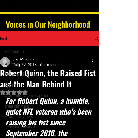
Voices in Our Neighborhood
Post
All Posts
Jay Murdock
All Posts
Aug 29, 2018
16 min read
Robert Quinn, the Raised Fist
News and Politics
and the Man Behind It
Sports
Rated NaN out of 5 stars.
Community Development
For Robert Quinn, a humble, 
Entertainment
quiet NFL veteran who’s been 
Album Reviews
raising his fist since 
Concert Reviews
September 2016, the 
Poetry and Prose