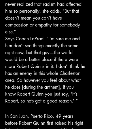
never realized that racism had affected 
him so personally, she adds. “But that 
doesn’t mean you can’t have 
compassion or empathy for somebody 
else.”
Says Coach LaPrad, “I’m sure me and 
him don’t see things exactly the same 
right now, but that guy—the world 
would be a better place if there were 
more Robert Quinns in it. I don’t think he 
has an enemy in this whole Charleston 
area. So however you feel about what 
he does [during the anthem], if you 
know Robert Quinn you just say, ‘It’s 
Robert, so he’s got a good reason.’ ”
In San Juan, Puerto Rico, 49 years 
before Robert Quinn first raised his right 