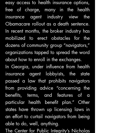
easy access to health insurance options, 
free of charge, many in the health 
insurance agent industry view the 
Obamacare rollout as a death sentence. 
In recent months, the broker industry has 
mobilized to erect obstacles for the 
dozens of community group “navigators,” 
organizations tapped to spread the word 
about how to enroll in the exchanges.
In Georgia, under influence from health 
insurance agent lobbyists, the state 
passed a law that prohibits navigators 
from providing advice “concerning the 
benefits, terms, and features of a 
particular health benefit plan.” Other 
states have thrown up licensing laws in 
an effort to curtail navigators from being 
able to do, well, anything.
The Center for Public Integrity’s Nicholas 