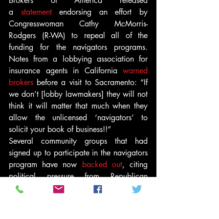
Brokers of America released 
a 
statement
 endorsing an effort by 
Congresswoman Cathy McMorris-
Rodgers (R-WA) to repeal all of the 
funding for the navigators programs. 
Notes from a lobbying association for 
insurance agents in California 
warned 
brokers
 before a visit to Sacramento: “If 
we don’t [lobby lawmakers] they will not 
think it will matter that much when they 
allow the unlicensed ‘navigators’ to 
solicit your book of business!!”
Several community groups that had 
signed up to participate in the navigators 
program have now 
backed out
, citing 
political pressure from Republican 
politicians. The House Oversight 
Committee, led by Congressman Darrell 
Issa (R-CA), and Republican attorneys 