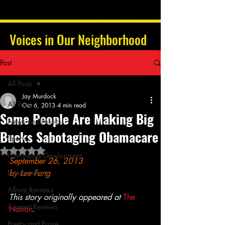
Voices in Our Neighborhood
Post
All Posts
Jay Murdock
All Posts
Oct 6, 2013
4 min read
Some People Are Making Big
News and Politics
Bucks Sabotaging Obamacare
Sports
Rated NaN out of 5 stars.
Community Development
September 26, 2013
Entertainment
by Lee Fang
Album Reviews
This story originally appeared at
The 
Concert Reviews
Nation
.
Poetry and Prose