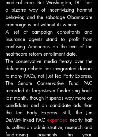
medical care. But Washington, DC, has 
a bizarre way of incentivizing harmful 
behavior, and the sabotage Obamacare 
campaign is not without its winners. 
A set of campaign consultants and 
insurance agents stand to profit from 
confusing Americans on the eve of the 
healthcare reform enrollment date.
The conservative media frenzy over the 
defunding debate has invigorated donors 
to many PACs, not just Tea Party Express. 
The Senate Conservative Fund PAC 
recorded its largest-ever fundraising hauls 
last month, though it spends way more on 
candidates and on candidate ads than 
the Tea Party Express. Still, the Jim 
DeMint-linked PAC 
expended
 nearly half 
its coffers on administrative, research and 
fundraising payments this year. 