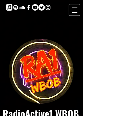
RadioActive1 WBOB