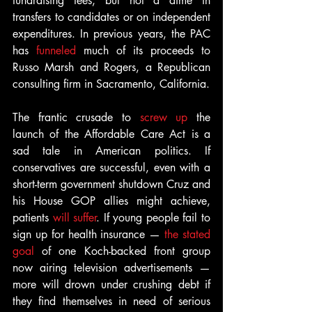
fundraising fees, but not a dime in 
transfers to candidates or on independent 
expenditures. In previous years, the PAC 
has 
funneled
 much of its proceeds to 
Russo Marsh and Rogers, a Republican 
consulting firm in Sacramento, California.
The frantic crusade to 
screw up
 the 
launch of the Affordable Care Act is a 
sad tale in American politics. If 
conservatives are successful, even with a 
short-term government shutdown Cruz and 
his House GOP allies might achieve, 
patients 
will suffer
. If young people fail to 
sign up for health insurance — 
the stated 
goal
 of one Koch-backed front group 
now airing television advertisements — 
more will drown under crushing debt if 
they find themselves in need of serious 