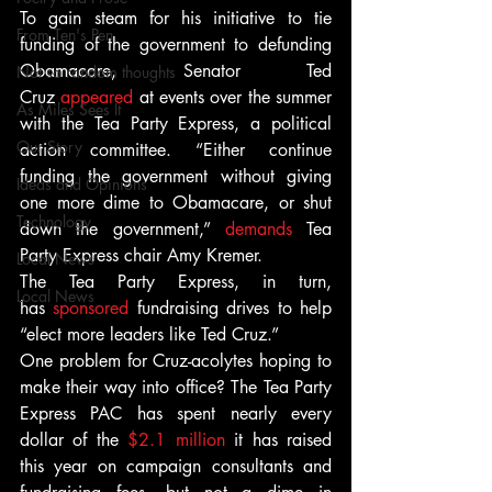
To gain steam for his initiative to tie 
From Ten's Pen
funding of the government to defunding 
Obamacare, Senator Ted 
Not so random thoughts
Cruz 
appeared
 at events over the summer 
As Miles Sees It
with the Tea Party Express, a political 
Our Story
action committee. “Either continue 
funding the government without giving 
Ideas and Opinions
one more dime to Obamacare, or shut 
Technology
down the government,” 
demands
 Tea 
Party Express chair Amy Kremer.
Local News
The Tea Party Express, in turn, 
Local News
has 
sponsored
 fundraising drives to help 
“elect more leaders like Ted Cruz.”
One problem for Cruz-acolytes hoping to 
make their way into office? The Tea Party 
Express PAC has spent nearly every 
dollar of the 
$2.1 million
 it has raised 
this year on campaign consultants and 