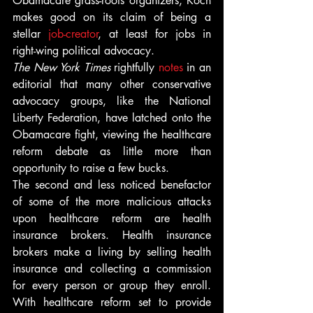
Obamacare grass-roots organizers, Koch 
makes good on its claim of being a 
stellar 
job-creator
, at least for jobs in 
right-wing political advocacy.
The New York Times
 rightfully 
notes
 in an 
editorial that many other conservative 
advocacy groups, like the National 
Liberty Federation, have latched onto the 
Obamacare fight, viewing the healthcare 
reform debate as little more than 
opportunity to raise a few bucks.
The second and less noticed benefactor 
of some of the more malicious attacks 
upon healthcare reform are health 
insurance brokers. Health insurance 
brokers make a living by selling health 
insurance and collecting a commission 
for every person or group they enroll. 
With healthcare reform set to provide 