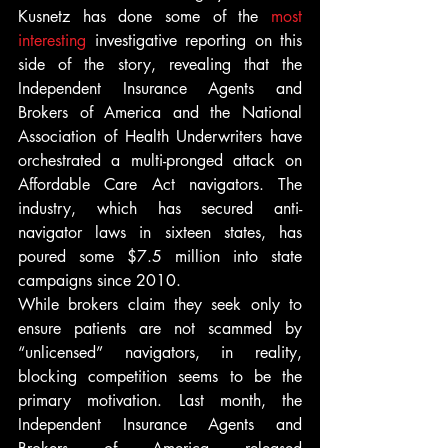
Kusnetz has done some of the 
most 
interesting 
investigative reporting on this 
side of the story, revealing that the 
Independent Insurance Agents and 
Brokers of America and the National 
Association of Health Underwriters have 
orchestrated a multi-pronged attack on 
Affordable Care Act navigators. The 
industry, which has secured anti-
navigator laws in sixteen states, has 
poured some $7.5 million into state 
campaigns since 2010.
While brokers claim they seek only to 
ensure patients are not scammed by 
“unlicensed” navigators, in reality, 
blocking competition seems to be the 
primary motivation. Last month, the 
Independent Insurance Agents and 