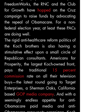
FreedomWorks, the RNC and the Club 
for Growth have 
hopped
 on the Cruz 
campaign to raise funds by advocating 
the repeal of Obamacare. For a non-
federal election year, at least these PACs 
are doing well.
The rigid anti-healthcare reform politics of 
the Koch brothers is also having a 
stimulative effect upon a small circle of 
Republican consultants. Americans for 
Prosperity, the largest Koch-owned front, 
pays the traditional 
15 percent 
commission
 rate on all their television 
buys—the latest round going to Target 
Enterprises, a Sherman Oaks, California-
based 
GOP media company
. And with a 
seemingly endless appetite for anti-
Obamacare paid media and anti-