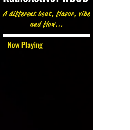
A different beat, flavor, vibe
and flow...
Now Playing