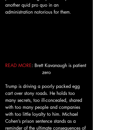
another quid pro quo in an 
administration notorious for them. 
READ MORE
: Brett Kavanaugh is patient 
zero
Trump is driving a poorly packed egg 
cart over stony roads. He holds too 
many secrets, too ill-concealed, shared 
with too many people and companies 
with too little loyalty to him. Michael 
Cohen’s prison sentence stands as a 
reminder of the ultimate consequences of 