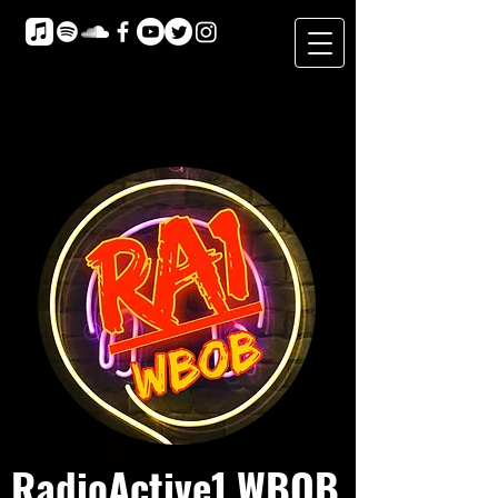
RadioActive1 WBOB