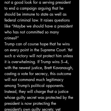
not a good look for a serving president 
to end a campaign arguing that he 
should be immune to state as well as 
federal criminal law. It raises questions 
like “Maybe we should have a president 
who has not committed so many 
crimes?” 
Trump can of course hope that he wins 
on every point in the Supreme Court. Yet 
such a victory will not protect him unless 
it is overwhelming. If Trump wins 5–4, 
with the newest justice, Brett Kavanaugh, 
casting a vote for secrecy, this outcome 
will not command much legitimacy 
among Trump’s political opponents. 
Instead, they will charge that a justice 
whose guilty secret was protected by the 
president is now protecting the 
president’s own guilty secrets: yet 