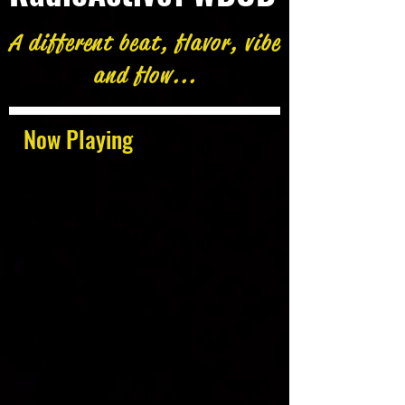
A different beat, flavor, vibe
and flow...
Now Playing