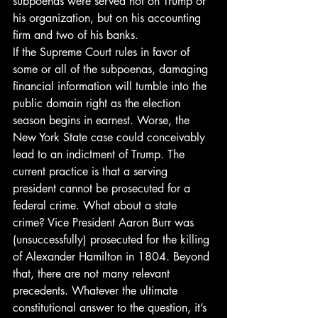
subpoenas were served not on Trump or 
his organization, but on his accounting 
firm and two of his banks. 
If the Supreme Court rules in favor of 
some or all of the subpoenas, damaging 
financial information will tumble into the 
public domain right as the election 
season begins in earnest. Worse, the 
New York State case could conceivably 
lead to an indictment of Trump. The 
current practice is that a serving 
president cannot be prosecuted for a 
federal crime. What about a state 
crime? Vice President Aaron Burr was 
(unsuccessfully) prosecuted for the killing 
of Alexander Hamilton in 1804. Beyond 
that, there are not many relevant 
precedents. Whatever the ultimate 
constitutional answer to the question, it’s 