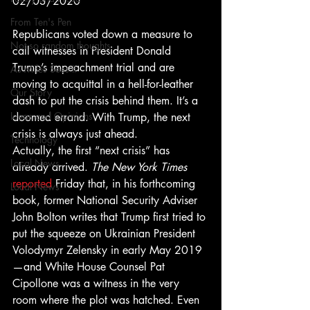
02/03/2020 
From Ten's Pen
Republicans voted down a measure to 
Not so random thoughts
call witnesses in President Donald 
Trump’s impeachment trial and are 
As Miles Sees It
moving to acquittal in a hell-for-leather 
Our Story
dash to put the crisis behind them. It’s a 
Ideas and Opinions
doomed errand. With Trump, the next 
crisis is always just ahead. 
Technology
Actually, the first “next crisis” has 
Local News
already arrived. 
The New York Times
reported
 Friday that, in his forthcoming 
Local News
book, former National Security Adviser 
John Bolton writes that Trump first tried to 
put the squeeze on Ukrainian President 
Volodymyr Zelensky in early May 2019
—and White House Counsel Pat 
Cipollone was a witness in the very 
room where the plot was hatched. Even 