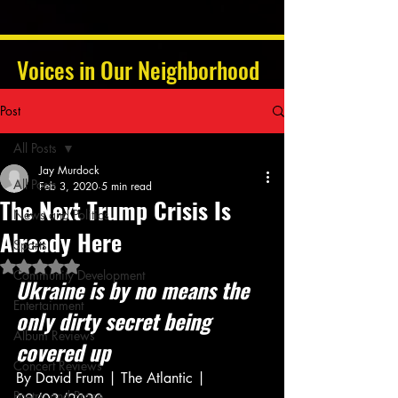
Voices in Our Neighborhood
Post
All Posts
Jay Murdock
All Posts
Feb 3, 2020
5 min read
The Next Trump Crisis Is
News and Politics
Already Here
Sports
Rated NaN out of 5 stars.
Community Development
Ukraine is by no means the 
Entertainment
only dirty secret being 
Album Reviews
covered up
Concert Reviews
By David Frum | The Atlantic | 
Poetry and Prose