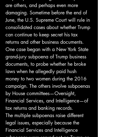
are others, and perhaps even more 
damaging. Sometime before the end of 
June, the U.S. Supreme Court will rule in 
consolidated cases about whether Trump 
can continue to keep secret his tax 
returns and other business documents. 
One case began with a New York State 
grand-jury subpoena of Trump business 
documents, to probe whether he broke 
laws when he allegedly paid hush 
money to two women during the 2016 
campaign. The others involve subpoenas 
by House committees—Oversight, 
Financial Services, and Intelligence—of 
tax returns and banking records. 
The multiple subpoenas raise different 
legal issues, especially because the 
Financial Services and Intelligence 