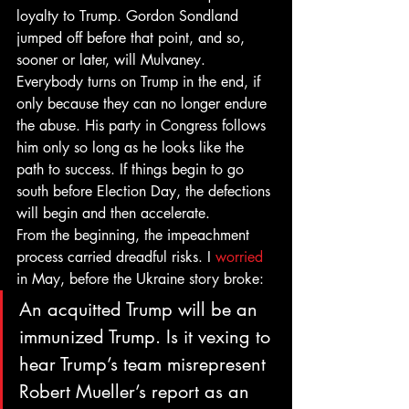
loyalty to Trump. Gordon Sondland 
jumped off before that point, and so, 
sooner or later, will Mulvaney. 
Everybody turns on Trump in the end, if 
only because they can no longer endure 
the abuse. His party in Congress follows 
him only so long as he looks like the 
path to success. If things begin to go 
south before Election Day, the defections 
will begin and then accelerate. 
From the beginning, the impeachment 
process carried dreadful risks. I 
worried
in May, before the Ukraine story broke: 
An acquitted Trump will be an 
immunized Trump. Is it vexing to 
hear Trump’s team misrepresent 
Robert Mueller’s report as an 