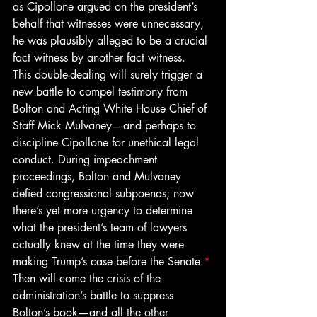
as Cipollone argued on the president’s 
behalf that witnesses were unnecessary, 
he was plausibly alleged to be a crucial 
fact witness by another fact witness. 
This double-dealing will surely trigger a 
new battle to compel testimony from 
Bolton and Acting White House Chief of 
Staff Mick Mulvaney—and perhaps to 
discipline Cipollone for unethical legal 
conduct. During impeachment 
proceedings, Bolton and Mulvaney 
defied congressional subpoenas; now 
there’s yet more urgency to determine 
what the president’s team of lawyers 
actually knew at the time they were 
making Trump’s case before the Senate.
*
Then will come the crisis of the 
administration’s battle to suppress 
Bolton’s book—and all the other 