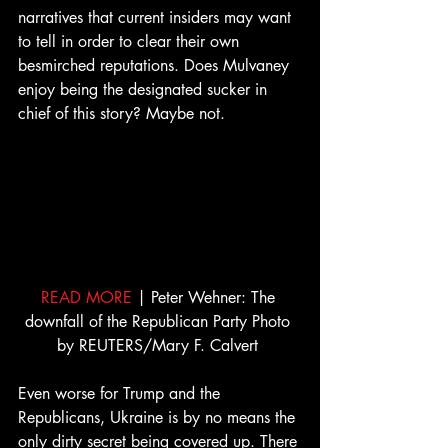
narratives that current insiders may want 
to tell in order to clear their own 
besmirched reputations. Does Mulvaney 
enjoy being the designated sucker in 
chief of this story? Maybe not. 
READ MORE
 | Peter Wehner: The 
downfall of the Republican Party Photo 
by REUTERS/Mary F. Calvert 
Even worse for Trump and the 
Republicans, Ukraine is by no means the 
only dirty secret being covered up. There 