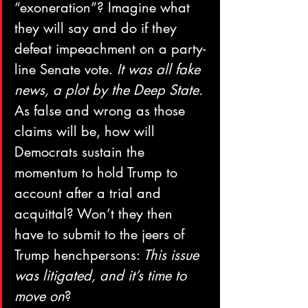
“exoneration”? Imagine what 
they will say and do if they 
defeat impeachment on a party-
line Senate vote. 
It was all fake 
news, a plot by the Deep State. 
As false and wrong as those 
claims will be, how will 
Democrats sustain the 
momentum to hold Trump to 
account after a trial and 
acquittal? Won’t they then 
have to submit to the jeers of 
Trump henchpersons: 
This issue 
was litigated, and it’s time to 
move on
? 