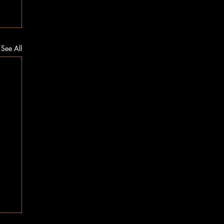
See All