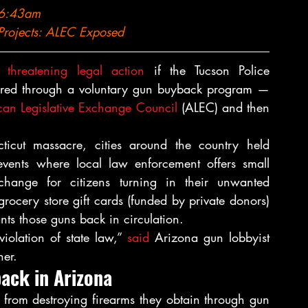
 6:43am
Projects: 
ALEC Exposed
s 
threatening legal action
 if the Tucson Police 
quired through a voluntary gun buyback program — 
an Legislative Exchange Council
 (ALEC) and then 
cut massacre, cities around the country held 
vents where local law enforcement offers small 
change for citizens turning in their unwanted 
rocery store gift cards (funded by private donors) 
ts those guns back in circulation.
violation of state law,” 
said
 Arizona gun lobbyist 
er.
ack in Arizona
 from destroying firearms they obtain through gun 