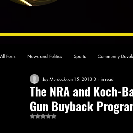
All Posts
News and Politics
Sports
Community Devel
Jay Murdock
Jan 15, 2013
3 min read
Concert Reviews
Poetry and Prose
From Ten's Pen
The NRA and Koch-B
Gun Buyback Program
Ideas and Opinions
Technology
Local News
L
Rated NaN out of 5 stars.