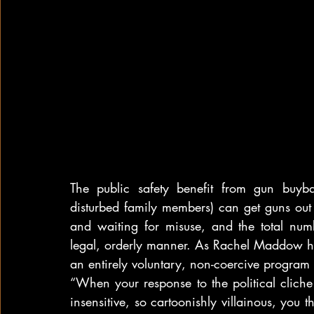
The public safety benefit from gun buyba
disturbed family members) can get guns out 
and waiting for misuse, and the total numb
legal, orderly manner. As Rachel Maddow ha
an entirely voluntary, non-coercive program t
“When your response to the political cliche 
insensitive, so cartoonishly villainous, you 