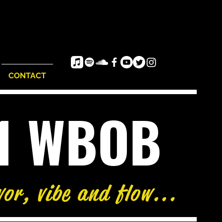
CONTACT
e1 WBOB
vor, vibe and flow...