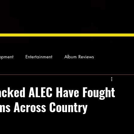
opment
Entertainment
Album Reviews
Not so random thoughts
As Miles Sees It
Our Story
acked ALEC Have Fought
s Across Country
ocal News