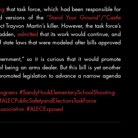
ng
 that task force, which had been responsible for 
d versions of the 
“Stand Your Ground”/”Castle 
ect Trayvon Martin’s killer. However, the task force’s 
Madden, 
admitted
 that its work would continue, and 
state laws that were modeled after bills approved 
ernment,” so it is curious that it would promote 
 of being an arms dealer. But this bill is yet another 
omoted legislation to advance a narrow agenda 
rograms
#SandyHookElementarySchoolShooting
#ALECPublicSafetyandElectionsTaskForce
ssociation
#ALECExposed