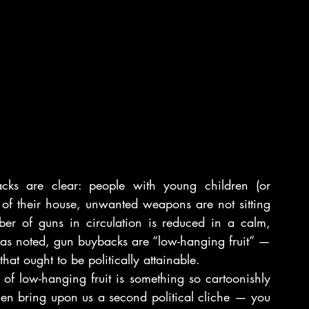
cks are clear: people with young children (or 
of their house, unwanted weapons are not sitting 
er of guns in circulation is reduced in a calm, 
s noted, gun buybacks are “low-hanging fruit” — 
hat ought to be politically attainable.
of low-hanging fruit is something so cartoonishly 
then bring upon us a second political cliche — you 