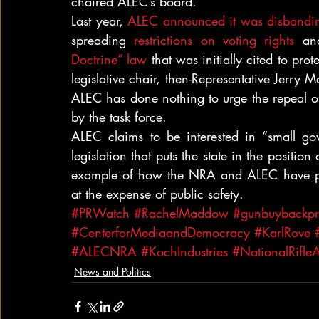
chaired ALEC’s board.
Last year, 
ALEC announced it was disbandi
spreading 
restrictions on voting rights
 an
Doctrine” law
 that was initially cited to prot
legislative chair, then-Representative Jerry 
ALEC has done nothing to urge the repeal of 
by the task force.
ALEC claims to be interested in “small gov
legislation that puts the state in the position
example of how the NRA and ALEC have pr
at the expense of public safety.
#PRWatch
#RachelMaddow
#gunbuybackp
#CenterforMediaandDemocracy
#KarlRove
#ALECNRA
#KochIndustries
#NationalRifleA
News and Politics