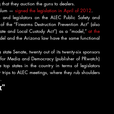
that they auction the guns to dealers.
alum — 
signed the legislation in April of 2012
.
s and legislators on the ALEC Public Safety and 
 
of the “Firearms Destruction Prevention Act” (also 
tate and Local Custody Act”) as a “model,” 
at the 
l and the Arizona law have the same functional 
tate Senate, twenty out of its twenty-six sponsors 
were known ALEC members. As the Center for Media and Democracy (publisher of PRwatch) 
op states in the country in terms of legislators 
r trips to ALEC meetings, where they rub shoulders 
.
k”