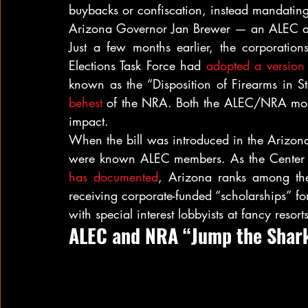
buybacks or confiscation, instead mandating 
Arizona Governor Jan Brewer — an ALEC 
Just a few months earlier, the corporation
Elections Task Force had 
adopted a version
known as the “Disposition of Firearms in S
behest
 of the NRA. Both the ALEC/NRA mode
impact.
When the bill was introduced in the Arizona s
has documented
, Arizona ranks among the t
receiving corporate-funded “scholarships” fo
with special interest lobbyists at fancy resorts
ALEC and NRA “Jump the Shar