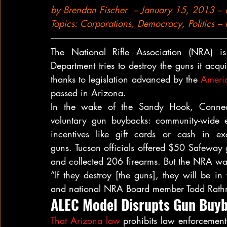
by 
Brendan Fischer
  – January 15, 2013 –
Topics: 
Corporations
, 
Democracy
, 
Politics
 – 
The National Rifle Association (NRA) i
Department tries to destroy the guns it ac
thanks to legislation advanced by the 
Americ
passed in Arizona.
In the wake of the Sandy Hook, Connecti
voluntary gun buybacks: community-wide e
incentives like gift cards or cash in ex
guns. Tucson officials offered $50 Safeway g
and collected 206 firearms. But the NRA wan
“If they destroy [the guns], they will be in 
and national NRA Board member Todd Rathn
ALEC Model Disrupts Gun Buyb
That Arizona law
 prohibits law enforcement