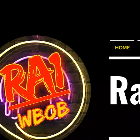
HOME
R