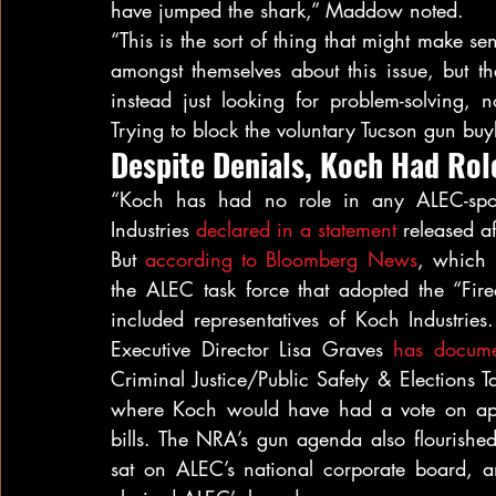
have jumped the shark,” Maddow noted.
“This is the sort of thing that might make se
amongst themselves about this issue, but the
instead just looking for problem-solving, 
Trying to block the voluntary Tucson gun b
Despite Denials, Koch Had Rol
“Koch has had no role in any ALEC-spons
Industries 
declared in a statement
 released a
But 
according to Bloomberg News
, which 
the ALEC task force that adopted the “Fire
included representatives of Koch Industri
Executive Director Lisa Graves 
has
docume
Criminal Justice/Public Safety & Elections T
where Koch would have had a vote on appr
bills. The NRA’s gun agenda also flourished
sat on ALEC’s national corporate board, a