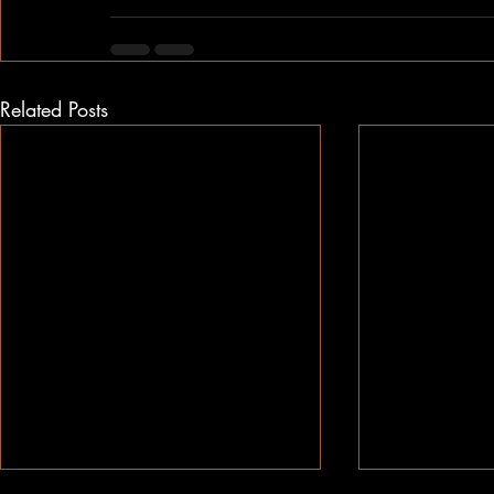
Related Posts