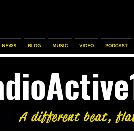
NEWS
BLOG
MUSIC
VIDEO
PODCAST
adioActiv
A different beat, fla