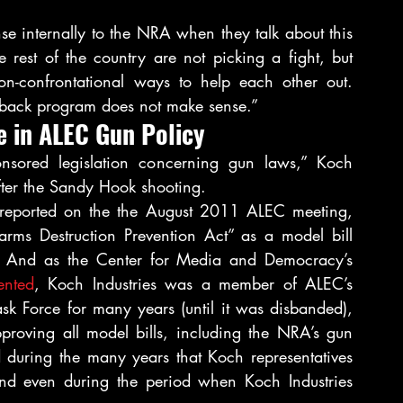
nse internally to the NRA when they talk about this 
 rest of the country are not picking a fight, but 
non-confrontational ways to help each other out. 
uyback program does not make sense.”
e in ALEC Gun Policy
ored legislation concerning gun laws,” Koch 
fter the Sandy Hook shooting.
reported on the the August 2011 ALEC meeting, 
arms Destruction Prevention Act” as a model bill 
es. And as the Center for Media and Democracy’s 
nted
, Koch Industries was a member of ALEC’s 
ask Force for many years (until it was disbanded), 
oving all model bills, including the NRA’s gun 
 during the many years that Koch representatives 
nd even during the period when Koch Industries 