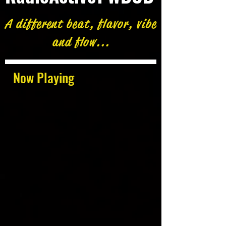
A different beat, flavor, vibe
and flow...
Now Playing