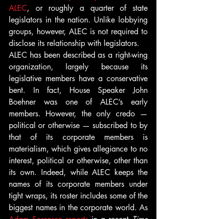
ALEC
, or roughly a quarter of state 
legislators in the nation. Unlike lobbying 
groups, however, ALEC is not required to 
disclose its relationship with legislators.
ALEC has been described as a right-wing 
organization, largely because its 
legislative members have a conservative 
bent. In fact, House Speaker John 
Boehner was one of ALEC’s early 
members. However, the only credo — 
political or otherwise — subscribed to by 
that of its corporate members is 
materialism, which gives allegiance to no 
interest, political or otherwise, other than 
its own. Indeed, while ALEC keeps the 
names of its corporate members under 
tight wraps, its roster includes some of the 
biggest names in the corporate world. As 