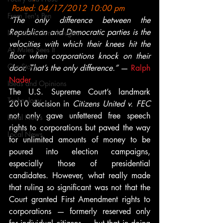
 Posted: 04/17/2012 10:00 pm
From Ten's Pen
“The only difference between the 
Republican and Democratic parties is the 
Not so random thoughts
velocities with which their knees hit the 
As Miles Sees It
floor when corporations knock on their 
Our Story
door. That’s the only difference.”
 — 
Ralph 
Nader
Ideas and Opinions
The U.S. Supreme Court’s landmark 
Technology
2010 decision in 
Citizens United v. FEC
not only gave unfettered free speech 
Local News
rights to corporations but paved the way 
Local News
for unlimited amounts of money to be 
poured into election campaigns, 
especially those of presidential 
candidates. However, what really made 
that ruling so significant was not that the 
Court granted First Amendment rights to 
corporations — formerly reserved only 