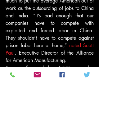
much to put the average American out of 
work as the outsourcing of jobs to China 
and India. “It’s bad enough that our 
companies have to compete with 
exploited and forced labor in China. 
They shouldn’t have to compete against 
prison labor here at home,” 
noted Scott 
Paul
, Executive Director of the Alliance 
for American Manufacturing.
States influenced by ALEC are also 
seeking to replace public workers with 
prisoners who work not for pay but to get 
time off their sentences. Coupled with the 
trend towards privatized prisons — 
where, in exchange for corporations 
managing state prisons, states agree to 
maintain a 90 percent occupancy rate 
for at least 20 years — this expansion of 
the prison labor industry contributes to an 