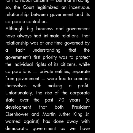
for individual citizens — but that in doing 
so, the Court legitimized an incestuous 
relationship between government and its 
corporate controllers.
Although big business and government 
have always had intimate relations, that 
relationship was at one time governed by 
a tacit understanding that the 
government’s first priority was to protect 
the individual rights of its citizens, while 
corporations — private entities, separate 
from government — were free to concern 
themselves with making a profit. 
Unfortunately, the rise of the corporate 
state over the past 70 years (a 
development that both President 
Eisenhower and Martin Luther King Jr. 
warned against) has done away with 
democratic government as we have 