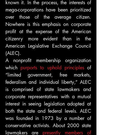
known it. In the process, the interests of 
mega-corporations have been prioritized 
over those of the average citizen. 
Nowhere is this emphasis on corporate 
profit at the expense of the American 
citizenry more evident than in the 
American Legislative Exchange Council 
(ALEC).
A nonprofit membership organization 
which 
purports to uphold principles
 of 
“limited government, free markets, 
federalism and individual liberty,” ALEC 
is comprised of state lawmakers and 
corporate representatives with a mutual 
interest in seeing legislation adopted at 
both the state and federal levels. ALEC 
was founded in 1973 by a number of 
conservative activists. About 2000 state 
lawmakers are 
presently members of 