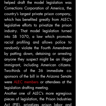
helped draft the model legislation was 
Corrections Corporation of America, the 
country’s largest private prison company, 
which has benefited greatly from ALEC’s 
legislative efforts to privatize the prison 
industry. That model legislation turned 
into SB 1070, a law which promotes 
racial profiling and allows police to 
randomly violate the Fourth Amendment 
by patting down, detaining or arresting 
anyone they suspect might be an illegal 
immigrant, including American citizens. 
Two-thirds of the 36 immediate co-
sponsors of the bill in the Arizona Senate 
were 
ALEC members
 or attendees at the 
legislation drafting meeting.
Another one of ALEC’s more egregious 
pieces of legislation, the Prison Industries 
Act (PIE), privatizes prison labor and 