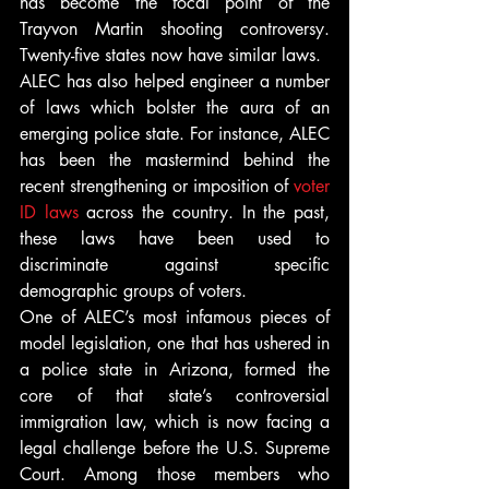
has become the focal point of the 
Trayvon Martin shooting controversy. 
Twenty-five states now have similar laws.
ALEC has also helped engineer a number 
of laws which bolster the aura of an 
emerging police state. For instance, ALEC 
has been the mastermind behind the 
recent strengthening or imposition of 
voter 
ID laws
 across the country. In the past, 
these laws have been used to 
discriminate against specific 
demographic groups of voters.
One of ALEC’s most infamous pieces of 
model legislation, one that has ushered in 
a police state in Arizona, formed the 
core of that state’s controversial 
immigration law, which is now facing a 
legal challenge before the U.S. Supreme 
Court. Among those members who 