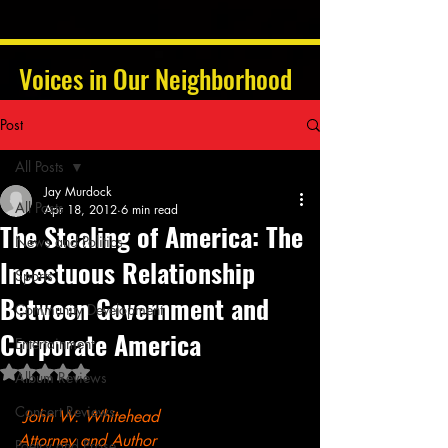
Voices in Our Neighborhood
Post
All Posts
Jay Murdock
All Posts
Apr 18, 2012
6 min read
The Stealing of America: The
News and Politics
Incestuous Relationship
Sports
Between Government and
Community Development
Corporate America
Entertainment
Rated NaN out of 5 stars.
Album Reviews
Concert Reviews
John W. Whitehead
Attorney and Author
Poetry and Prose