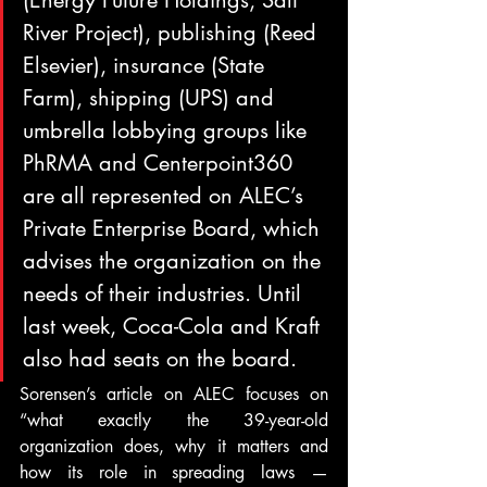
(Energy Future Holdings, Salt 
River Project), publishing (Reed 
Elsevier), insurance (State 
Farm), shipping (UPS) and 
umbrella lobbying groups like 
PhRMA and Centerpoint360 
are all represented on ALEC’s 
Private Enterprise Board, which 
advises the organization on the 
needs of their industries. Until 
last week, Coca-Cola and Kraft 
also had seats on the board.
Sorensen’s article on ALEC focuses on 
“what exactly the 39-year-old 
organization does, why it matters and 
how its role in spreading laws — 