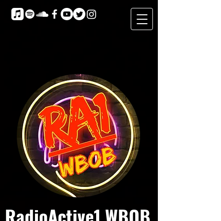
RadioActive1 WBOB