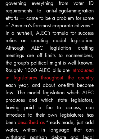
governing everything from voter ID 
requirements to anti-illegal-immigration 
efforts — came to be a problem for some 
of America’s foremost corporate citizens.”
In a nutshell, ALEC’s formula for success 
relies on creating model legislation. 
Although ALEC legislation crafting 
meetings are off limits to nonmembers, 
the group’s political might is well known. 
Roughly 1000 ALEC bills are 
introduced 
in legislatures throughout the country
each year, and about one-fifth become 
law. The model legislation which ALEC 
produces and which state legislators, 
having paid a fee to access, can 
introduce to their own legislatures has 
been 
described as
 “ready-made, just add 
water, written in language that can 
withstand partisan debate and legal 