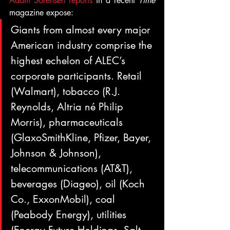
Adam Sorensen reports
 in a recent 
Time
magazine expose:
Giants from almost every major 
American industry comprise the 
highest echelon of ALEC’s 
corporate participants. Retail 
(Walmart), tobacco (R.J. 
Reynolds, Altria né Philip 
Morris), pharmaceuticals 
(GlaxoSmithKline, Pfizer, Bayer, 
Johnson & Johnson), 
telecommunications (AT&T), 
beverages (Diageo), oil (Koch 
Co., ExxonMobil), coal 
(Peabody Energy), utilities 