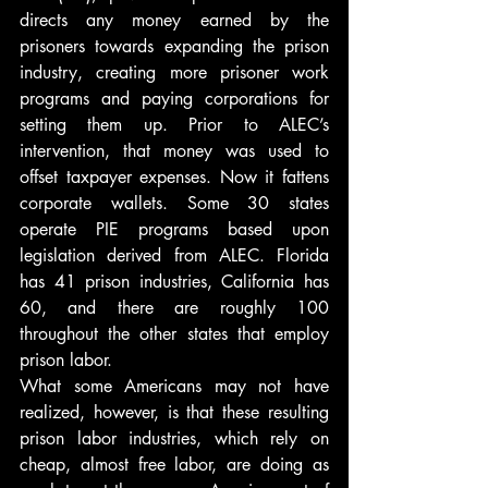
directs any money earned by the 
prisoners towards expanding the prison 
industry, creating more prisoner work 
programs and paying corporations for 
setting them up. Prior to ALEC’s 
intervention, that money was used to 
offset taxpayer expenses. Now it fattens 
corporate wallets. Some 30 states 
operate PIE programs based upon 
legislation derived from ALEC. Florida 
has 41 prison industries, California has 
60, and there are roughly 100 
throughout the other states that employ 
prison labor.
What some Americans may not have 
realized, however, is that these resulting 
prison labor industries, which rely on 
cheap, almost free labor, are doing as 