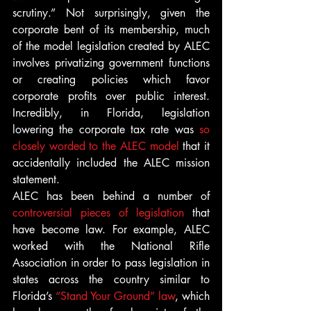
scrutiny.” Not surprisingly, given the 
corporate bent of its membership, much 
of the model legislation created by ALEC 
involves privatizing government functions 
or creating policies which favor 
corporate profits over public interest. 
Incredibly, in Florida, legislation 
lowering the corporate tax rate was 
so 
closely worded to the ALEC model
 that it 
accidentally included the ALEC mission 
statement.
ALEC has been behind a number of 
controversial pieces of legislation
 that 
have become law. For example, ALEC 
worked with the National Rifle 
Association in order to pass legislation in 
states across the country similar to 
Florida’s 
“Stand Your Ground” law
, which 