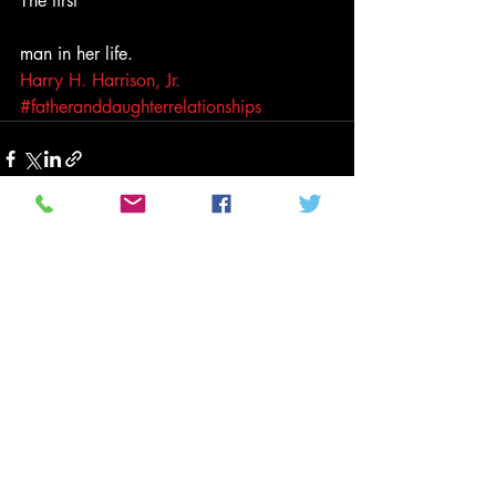
The first
man in her life.
Harry H. Harrison, Jr.
#fatheranddaughterrelationships
Related Posts
See All