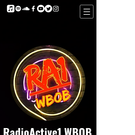
RadioActive1 WBOB