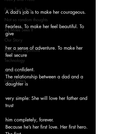
From Ten's Pen
A dad’s job is to make her courageous.
Not so random thoughts
Fearless. To make her feel beautiful. To 
As Miles Sees It
give
Our Story
her a sense of adventure. To make her 
Ideas and Opinions
feel secure
Technology
and confident.
Local News
The relationship between a dad and a 
Local News
daughter is
very simple: She will love her father and 
trust
him completely, forever.
Because he’s her first love. Her first hero. 