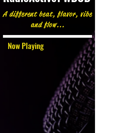
A different beat, flavor, vibe
and flow...
Now Playing