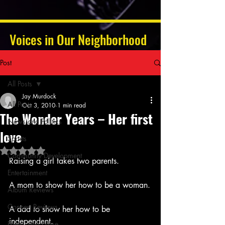
Voices in Our Neighborhood
Post
All Posts
Jay Murdock
All Posts
Oct 3, 2010
1 min read
The Wonder Years – Her first
News and Politics
love
Sports
Rated NaN out of 5 stars.
Community Development
Raising a girl takes two parents.
Entertainment
A mom to show her how to be a woman.
Album Reviews
Concert Reviews
A dad to show her how to be 
independent.
Poetry and Prose