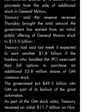
proceeds from the sale of additional 
From Ten's Pen
stock in General Motors.
Not so random thoughts
Treasury said the revenue received 
Thursday brought the total amount the 
As Miles Sees It
government has earned from an initial 
Our Story
public offering of General Motors stock 
to $13.5 billion.
Ideas and Opinions
Treasury had said last week it expected 
Technology
to earn another $1.8 billion if the 
Local News
bankers who handled the IPO exercised 
their full options to purchase an 
Local News
additional 53.8 million shares of GM 
common stock.
The government put $49.5 billion into 
GM as part of its bailout of the giant 
automaker.
As part of the GM stock sales, Treasury 
received an initial $11.7 billion on Nov. 