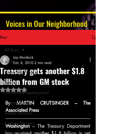
Voices in Our Neighborhood
Post
All Posts
Jay Murdock
All Posts
Dec 4, 2010
2 min read
Treasury gets another $1.8
News and Politics
billion from GM stock
Sports
Rated NaN out of 5 stars.
Community Development
Entertainment
By MARTIN CRUTSINGER – The 
Associated Press
Album Reviews
Concert Reviews
Washington
 – The Treasury Department 
has received another $1.8 billion in net 
Poetry and Prose