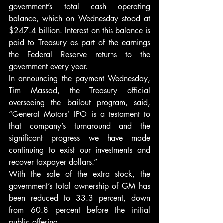
government’s total cash operating 
balance, which on Wednesday stood at 
$247.4 billion. Interest on this balance is 
paid to Treasury as part of the earnings 
the Federal Reserve returns to the 
government every year.
In announcing the payment Wednesday, 
Tim Massad, the Treasury official 
overseeing the bailout program, said, 
“General Motors’ IPO is a testament to 
that company’s turnaround and the 
significant progress we have made 
continuing to exist our investments and 
recover taxpayer dollars.”
With the sale of the extra stock, the 
government’s total ownership of GM has 
been reduced to 33.3 percent, down 
from 60.8 percent before the initial 
public offering.