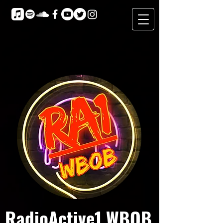
RadioActive1 WBOB