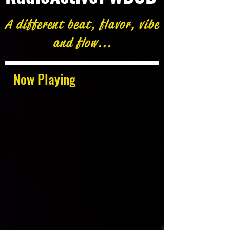
A different beat, flavor, vibe
and flow...
Now Playing