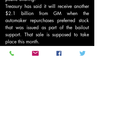
Treasury has said it will receive another 
$2.1 billion from GM when the 
automaker repurchases preferred stock 
that was issued as part of the bailout 
support. That sale is supposed to take 
place this month.
In the IPO, GM’s owners — mainly the 
U.S. government — sold 478 million 
shares at $33 each.
This is our country too!
Peace,
Tenthltr2u
#Generalmotors
#GlennBeck
#conservativepolitics
#TroubledAssetReliefProgram
#economicstimulus
#MartinCrutsinger
#teaparty