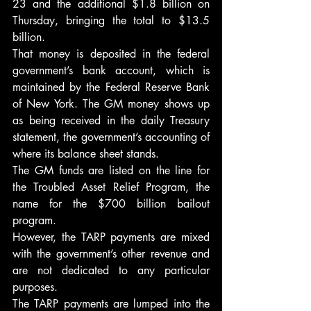
23 and the additional $1.8 billion on 
Thursday, bringing the total to $13.5 
billion.
That money is deposited in the federal 
government’s bank account, which is 
maintained by the Federal Reserve Bank 
of New York. The GM money shows up 
as being received in the daily Treasury 
statement, the government’s accounting of 
where its balance sheet stands.
The GM funds are listed on the line for 
the Troubled Asset Relief Program, the 
name for the $700 billion bailout 
program.
However, the TARP payments are mixed 
with the government’s other revenue and 
are not dedicated to any particular 
purposes.
The TARP payments are lumped into the 