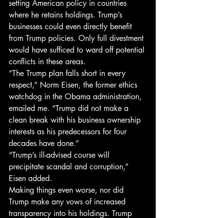
setting American policy in countries 
where he retains holdings. Trump’s 
businesses could even directly benefit 
from Trump policies. Only full divestment 
would have sufficed to ward off potential 
conflicts in these areas.
“The Trump plan falls short in every 
respect,” Norm Eisen, the former ethics 
watchdog in the Obama administration, 
emailed me. “Trump did not make a 
clean break with his business ownership 
interests as his predecessors for four 
decades have done.”
“Trump’s ill-advised course will 
precipitate scandal and corruption,” 
Eisen added.
Making things even worse, nor did 
Trump make any vows of increased 
transparency into his holdings. Trump 