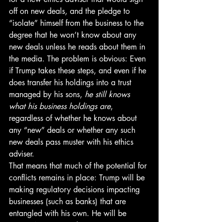
off on new deals, and the pledge to 
“isolate” himself from the business to the 
degree that he won’t know about any 
new deals unless he reads about them in 
the media. The problem is obvious: Even 
if Trump takes these steps, and even if he 
does transfer his holdings into a trust 
managed by his sons, 
he still knows 
what his business holdings are
, 
regardless of whether he knows about 
any “new” deals or whether any such 
new deals pass muster with his ethics 
adviser.
That means that much of the potential for 
conflicts remains in place: Trump will be 
making regulatory decisions impacting 
businesses (such as banks) that are 
entangled with his own. He will be 