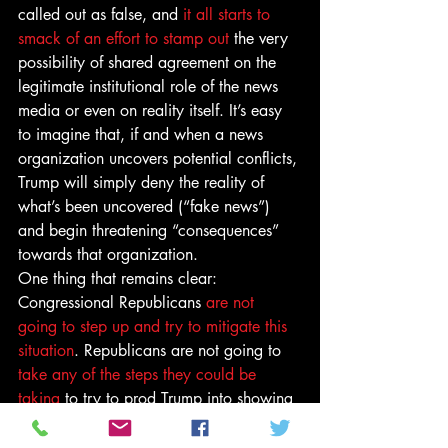
called out as false, and 
it all starts to 
smack of an effort to stamp out
 the very 
possibility of shared agreement on the 
legitimate institutional role of the news 
media or even on reality itself. It’s easy 
to imagine that, if and when a news 
organization uncovers potential conflicts, 
Trump will simply deny the reality of 
what’s been uncovered (“fake news”) 
and begin threatening “consequences” 
towards that organization.
One thing that remains clear: 
Congressional Republicans 
are not 
going to step up and try to mitigate this 
situation
. Republicans are not going to 
take any of the steps they could be 
taking
 to try to prod Trump into showing 
more transparency about his holdings, 
which would make conflicts and 