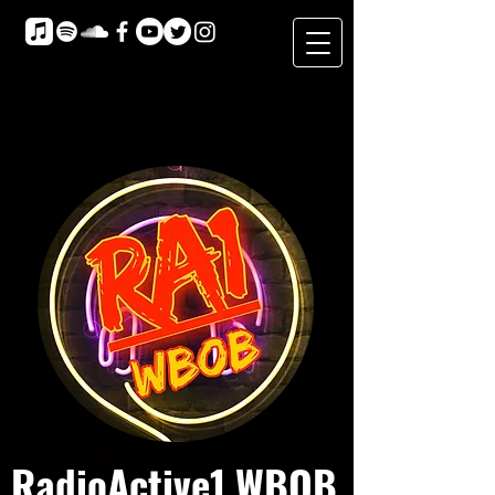
RadioActive1 WBOB