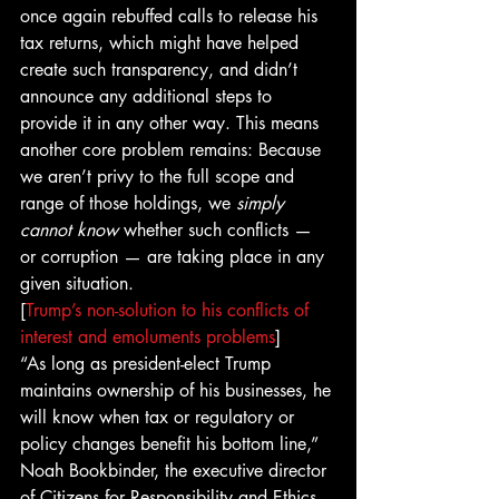
once again rebuffed calls to release his 
tax returns, which might have helped 
create such transparency, and didn’t 
announce any additional steps to 
provide it in any other way. This means 
another core problem remains: Because 
we aren’t privy to the full scope and 
range of those holdings, we 
simply 
cannot know
 whether such conflicts — 
or corruption — are taking place in any 
given situation.
[
Trump’s non-solution to his conflicts of 
interest and emoluments problems
]
“As long as president-elect Trump 
maintains ownership of his businesses, he 
will know when tax or regulatory or 
policy changes benefit his bottom line,” 
Noah Bookbinder, the executive director 
of Citizens for Responsibility and Ethics 