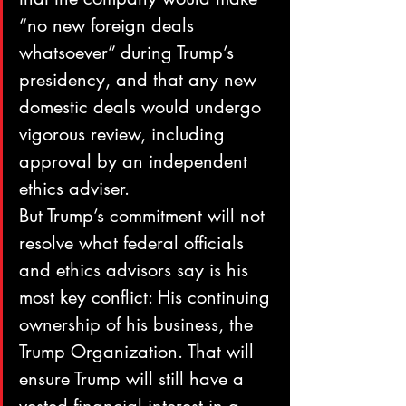
“no new foreign deals 
whatsoever” during Trump’s 
presidency, and that any new 
domestic deals would undergo 
vigorous review, including 
approval by an independent 
ethics adviser.
But Trump’s commitment will not 
resolve what federal officials 
and ethics advisors say is his 
most key conflict: His continuing 
ownership of his business, the 
Trump Organization. That will 
ensure Trump will still have a 