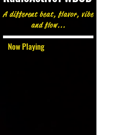
A different beat, flavor, vibe
and flow...
Now Playing