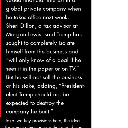
vested financial interest in a 
global private company when 
he takes office next week.
Sheri Dillon, a tax advisor at 
Morgan Lewis, said Trump has 
sought to completely isolate 
himself from the business and 
“will only know of a deal if he 
sees it in the paper or on TV.” 
But he will not sell the business 
or his stake, adding, “President-
elect Trump should not be 
expected to destroy the 
company he built.”
Take two key provisions here, the idea 
for a new ethics adviser that would sign 