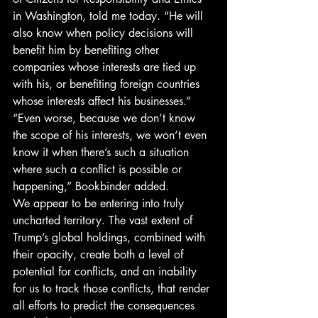
in Washington, told me today. “He will 
also know when policy decisions will 
benefit him by benefiting other 
companies whose interests are tied up 
with his, or benefiting foreign countries 
whose interests affect his businesses.”
“Even worse, because we don’t know 
the scope of his interests, we won’t even 
know it when there’s such a situation 
where such a conflict is possible or 
happening,” Bookbinder added.
We appear to be entering into truly 
uncharted territory. The vast extent of 
Trump’s global holdings, combined with 
their opacity, create both a level of 
potential for conflicts, and an inability 
for us to track those conflicts, that render 
all efforts to predict the consequences 