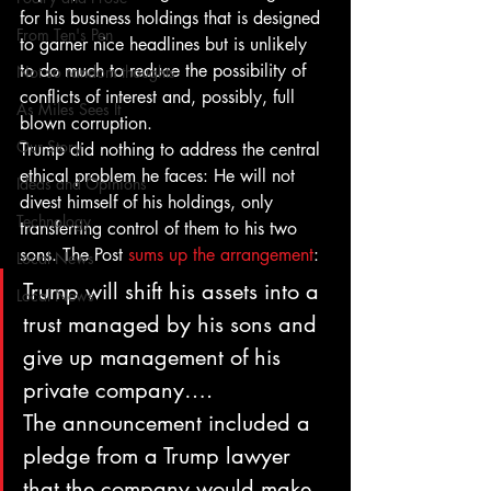
for his business holdings that is designed 
From Ten's Pen
to garner nice headlines but is unlikely 
to do much to reduce the possibility of 
Not so random thoughts
conflicts of interest and, possibly, full 
As Miles Sees It
blown corruption.
Our Story
Trump did nothing to address the central 
ethical problem he faces: He will not 
Ideas and Opinions
divest himself of his holdings, only 
Technology
transferring control of them to his two 
sons. The Post 
sums up the arrangement
:
Local News
Trump will shift his assets into a 
Local News
trust managed by his sons and 
give up management of his 
private company….
The announcement included a 
pledge from a Trump lawyer 
that the company would make 