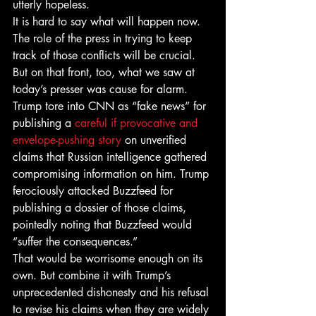
utterly hopeless.
It is hard to say what will happen now. 
The role of the press in trying to keep 
track of those conflicts will be crucial. 
But on that front, too, what we saw at 
today’s presser was cause for alarm. 
Trump tore into CNN as “fake news” for 
publishing a 
careful if provocative and 
envelope-pushing story
 on unverified 
claims that Russian intelligence gathered 
compromising information on him. Trump 
ferociously attacked Buzzfeed for 
publishing a dossier of those claims, 
pointedly noting that Buzzfeed would 
“suffer the consequences.”
That would be worrisome enough on its 
own. But combine it with Trump’s 
unprecedented dishonesty and his refusal 
to revise his claims when they are widely 