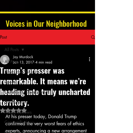
Voices in Our Neighborhood
Post
All Posts
Jay Murdock
All Posts
Jan 13, 2017
4 min read
Trump’s presser was
News and Politics
remarkable. It means we’re
Sports
heading into truly uncharted
Community Development
territory.
Entertainment
Rated NaN out of 5 stars.
Album Reviews
At his presser today, Donald Trump 
Concert Reviews
confirmed the very worst fears of ethics 
experts, announcing a new arrangement 
Poetry and Prose