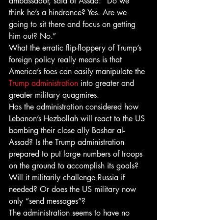
ambassador, said of Assad: “Do we 
think he’s a hindrance? Yes. Are we 
going to sit there and focus on getting 
him out? No.”
What the erratic flip-floppery of Trump’s 
foreign policy really means is that 
America’s foes can easily manipulate the 
Trump administration
 into greater and 
greater military quagmires.
Has the administration considered how 
Lebanon’s Hezbollah will react to the US 
bombing their close ally Bashar al-
Assad? Is the Trump administration 
prepared to put large numbers of troops 
on the ground to accomplish its goals? 
Will it militarily challenge Russia if 
needed? Or does the US military now 
only “send messages”?
The administration seems to have no 