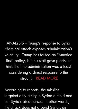
ANALYSIS – Trump’s response to Syria 
chemical attack exposes administration’s 
volatility:  Trump has touted an “America 
first” policy, but his staff gave plenty of 
hints that the administration was a least 
considering a direct response to the 
atrocity   
READ MORE
According to reports, the missiles 
targeted only a single Syrian airfield and 
not Syria’s air defenses. In other words, 
the attack does not ground Syria’s air 