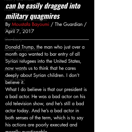
can be easily dragged into 
From Ten's Pen
military quagmires
Not so random thoughts
By 
Moustafa Bayoumi
 / The Guardian / 
As Miles Sees It
April 7, 2017
Our Story
Donald Trump, the man who just over a 
Ideas and Opinions
month ago wanted to bar entry of all 
Technology
Syrian refugees into the United States, 
now wants us to think that he cares 
Local News
deeply about Syrian children. I don’t 
Local News
believe it.
What I do believe is that our president is 
a bad actor. He was a bad actor on his 
old television show, and he’s still a bad 
actor today. And he’s a bad actor in 
both senses of the term, which is to say 
his actions are poorly executed and 
morally questionable.