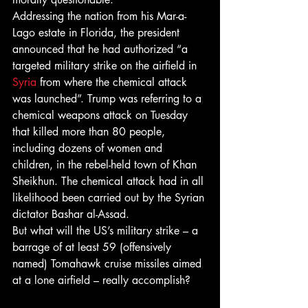
Addressing the nation from his Mar-a-
Lago estate in Florida, the president 
announced that he had authorized “a 
targeted military strike on the airfield in 
Syria
 from where the chemical attack 
was launched”. Trump was referring to a 
chemical weapons attack on Tuesday 
that killed more than 80 people, 
including dozens of women and 
children, in the rebel-held town of Khan 
Sheikhun. The chemical attack had in all 
likelihood been carried out by the Syrian 
dictator Bashar al-Assad.
But what will the US’s military strike – a 
barrage of at least 59 (offensively 
named) Tomahawk cruise missiles aimed 
at a lone airfield – really accomplish?