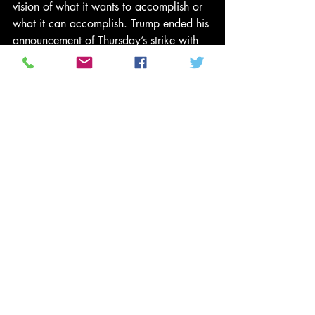
vision of what it wants to accomplish or 
what it can accomplish. Trump ended his 
announcement of Thursday’s strike with 
the modest goal of ending “terrorism of 
all kinds and all types.” Good luck with 
that. Meanwhile, the heart of the 
problem is that the United States seems 
always to have only one solution to war: 
make more war.
None of this exonerates the murderous, 
thuggish and brutal regime of Bashar al-
Assad. The moral and strategic 
imperatives of our world today demand 
that the Syrian civil war be brought to a 
swift and just conclusion. And we must 
recognize that the end of Syria’s civil 
war will not be found through military 
means but through careful deliberation 
between many different parties.