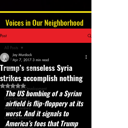
Voices in Our Neighborhood
Post
All Posts
Jay Murdock
All Posts
Apr 7, 2017
3 min read
Trump’s senseless Syria
News and Politics
strikes accomplish nothing
Sports
Rated NaN out of 5 stars.
Community Development
The US bombing of a Syrian 
Entertainment
airfield is flip-floppery at its 
Album Reviews
worst. And it signals to 
Concert Reviews
America’s foes that Trump 
Poetry and Prose