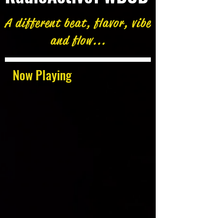
A different beat, flavor, vibe
and flow...
Now Playing