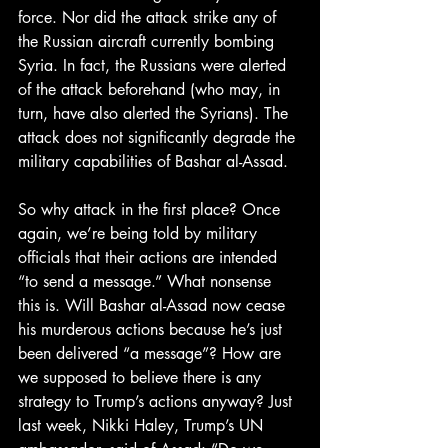
force. Nor did the attack strike any of 
the Russian aircraft currently bombing 
Syria. In fact, the Russians were alerted 
of the attack beforehand (who may, in 
turn, have also alerted the Syrians). The 
attack does not significantly degrade the 
military capabilities of Bashar al-Assad.
So why attack in the first place? Once 
again, we’re being told by military 
officials that their actions are intended 
“to send a message.” What nonsense 
this is. Will Bashar al-Assad now cease 
his murderous actions because he’s just 
been delivered “a message”? How are 
we supposed to believe there is any 
strategy to Trump’s actions anyway? Just 
last week, Nikki Haley, Trump’s UN 