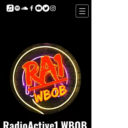
RadioActive1 WBOB