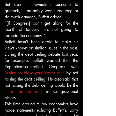
But even if lawmakers succumb to 
gridlock, it probably won’t last long or 
do much damage, Buffett added.
“[If Congress] can’t get along for the 
month of January, it’s not going to 
torpedo the economy.”
Buffett hasn’t been afraid to make his 
views known on similar issues in the past. 
During the debt ceiling debate last year, 
for example, Buffett warned that the 
Republican-controlled Congress was 
“going to blow your brains out”
 by not 
raising the debt ceiling. He also said that 
not raising the debt ceiling would be the 
“most asinine act”
 in Congressional 
history.
This time around fellow economists have 
made statements echoing Buffett’s. Larry 