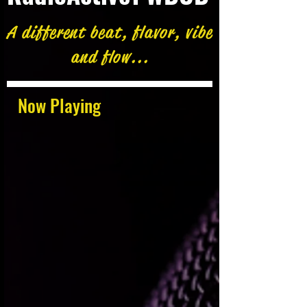
A different beat, flavor, vibe
and flow...
Now Playing