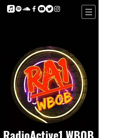
RadioActive1 WBOB