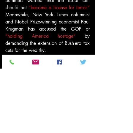
Summers warned that the fiscal cliff 
should not 
“become a license for terror.”
Meanwhile, New York Times columnist 
and Nobel Prize-winning economist Paul 
Krugman has accused the GOP of 
“holding America hostage”
 by 
demanding the extension of Bush-era tax 
cuts for the wealthy.
Watch Warren Buffet’s interview with 
CNNMoney
 above.
#economy
#politics
#WarrenBuffett
#TaxCutsfortherich
#BushEraTaxCuts
#FiscalCliffDebate
#Video
News and Politics