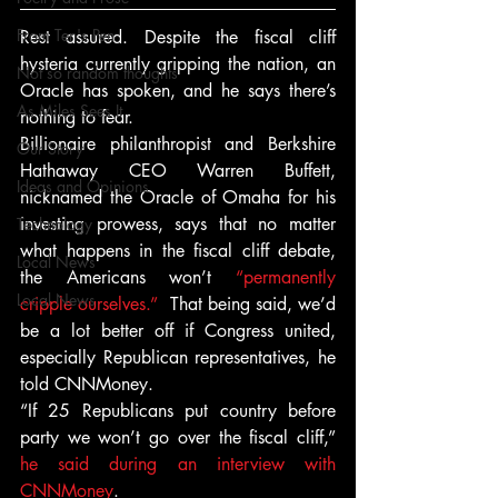
From Ten's Pen
Rest assured. Despite the fiscal cliff 
hysteria currently gripping the nation, an 
Not so random thoughts
Oracle has spoken, and he says there’s 
As Miles Sees It
nothing to fear.
Billionaire philanthropist and Berkshire 
Our Story
Hathaway CEO Warren Buffett, 
Ideas and Opinions
nicknamed the Oracle of Omaha for his 
investing prowess, says that no matter 
Technology
what happens in the fiscal cliff debate, 
Local News
the Americans won’t 
“permanently 
Local News
cripple ourselves.” 
 That being said, we’d 
be a lot better off if Congress united, 
especially Republican representatives, he 
told CNNMoney.
“If 25 Republicans put country before 
party we won’t go over the fiscal cliff,” 
he said during an interview with 
CNNMoney
.