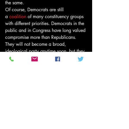
the same.
Of course, Democrats are still 
a 
coalition
 of many constituency groups 
with different priorities. Democrats in the 
public and in Congress have long valued 
compromise more than Republicans. 
They will not become a broad, 
ideological party anytime soon, but they 
are now actively copying Republican 
strategy.
In the process, Democrats will learn the 
limits of the Republican approach. It is 
difficult to chalk up many wins for your 
constituents when you are engaged in all-
or-nothing budgetary battles. 
Establishing an ideological national 
party image does not play well 
everywhere the party needs to compete—
especially in the rural and outlying 