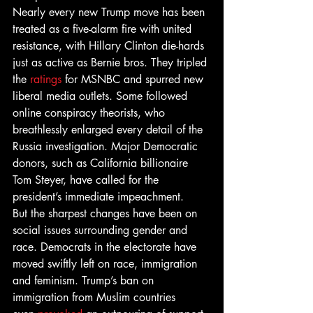
Nearly every new Trump move has been 
treated as a five-alarm fire with united 
resistance, with Hillary Clinton die-hards 
just as active as Bernie bros. They tripled 
the 
ratings
 for MSNBC and spurred new 
liberal media outlets. Some followed 
online conspiracy theorists, who 
breathlessly enlarged every detail of the 
Russia investigation. Major Democratic 
donors, such as California billionaire 
Tom Steyer, have called for the 
president’s immediate impeachment.
But the sharpest changes have been on 
social issues surrounding gender and 
race. Democrats in the electorate have 
moved swiftly left on race, immigration 
and feminism. Trump’s ban on 
immigration from Muslim countries 