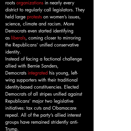
roots 
organizations
 in nearly every 
district to regularly call legislators. They 
held large 
protests
 on women’s issues, 
science, climate and racism. More 
Democrats even started identifying 
as 
liberals
, coming closer to mirroring 
the Republicans’ unified conservative 
identity.
Instead of facing a factional challenge 
allied with Bernie Sanders, 
Democrats 
integrated
 his young, left-
wing supporters with their traditional 
identity-based constituencies. Elected 
Democrats of all stripes unified against 
Republicans’ major two legislative 
initiatives: tax cuts and Obamacare 
repeal. All of the party’s allied interest 
groups have remained stridently anti-
Trump.