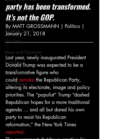
party has been transformed. 
From Ten's Pen
It’s not the GOP.
Not so random thoughts
By MATT GROSSMANN | Politico | 
As Miles Sees It
January 21, 2018
Our Story
Ideas and Opinions
Last year, newly inaugurated President 
Technology
Donald Trump was expected to be a 
transformative figure who 
Local News
could 
remake
 the Republican Party, 
Local News
altering its electorate, image and policy 
priorities. The “populist” Trump “dashed 
Republican hopes for a more traditional 
agenda … and all but dared his own 
party to resist his Republican 
reformation,” the New York Times 
reported
.