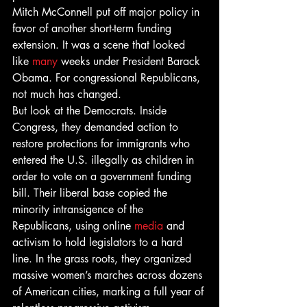
Mitch McConnell put off major policy in 
favor of another short-term funding 
extension. It was a scene that looked 
like 
many
 weeks under President Barack 
Obama. For congressional Republicans, 
not much has changed.
But look at the Democrats. Inside 
Congress, they demanded action to 
restore protections for immigrants who 
entered the U.S. illegally as children in 
order to vote on a government funding 
bill. Their liberal base copied the 
minority intransigence of the 
Republicans, using online 
media
 and 
activism to hold legislators to a hard 
line. In the grass roots, they organized 
massive women’s marches across dozens 
of American cities, marking a full year of 