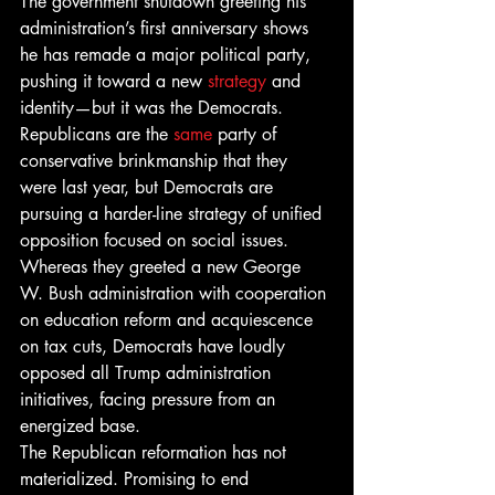
The government shutdown greeting his 
administration’s first anniversary shows 
he has remade a major political party, 
pushing it toward a new 
strategy
 and 
identity—but it was the Democrats.
Republicans are the 
same
 party of 
conservative brinkmanship that they 
were last year, but Democrats are 
pursuing a harder-line strategy of unified 
opposition focused on social issues. 
Whereas they greeted a new George 
W. Bush administration with cooperation 
on education reform and acquiescence 
on tax cuts, Democrats have loudly 
opposed all Trump administration 
initiatives, facing pressure from an 
energized base.
The Republican reformation has not 
materialized. Promising to end 