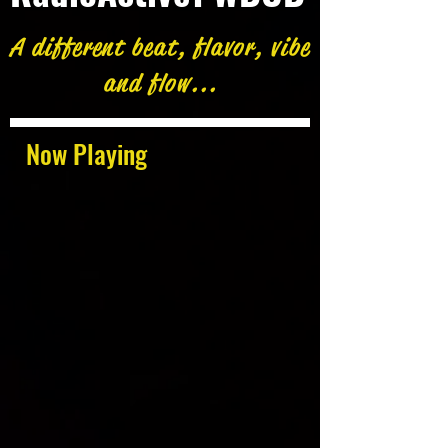
A different beat, flavor, vibe
and flow...
Now Playing