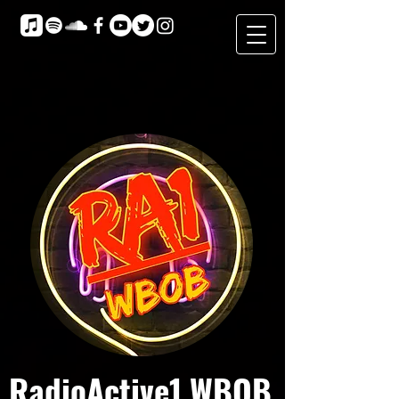
RadioActive1 WBOB