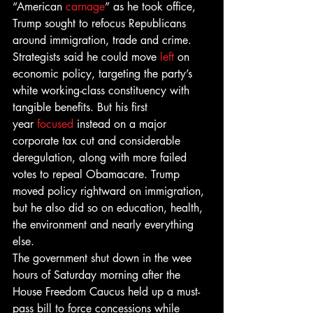
“American 
carnage
” as he took office, 
Trump sought to refocus Republicans 
around immigration, trade and crime. 
Strategists said he could move 
left
 on 
economic policy, targeting the party’s 
white working-class constituency with 
tangible benefits. But his first 
year 
focused
 instead on a major 
corporate tax cut and considerable 
deregulation, along with more failed 
votes to repeal Obamacare. Trump 
moved policy rightward on immigration, 
but he also did so on education, health, 
the environment and nearly everything 
else.
The government shut down in the wee 
hours of Saturday morning after the 
House Freedom Caucus held up a must-
pass bill to force concessions while 