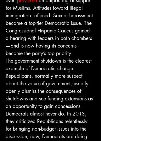
even 
provoked
 an outpouring of support 
for Muslims. Attitudes toward illegal 
immigration softened. Sexual harassment 
became a top-tier Democratic issue. The 
Congressional Hispanic Caucus gained 
a hearing with leaders in both chambers
—and is now having its concerns 
become the party’s top priority.
The government shutdown is the clearest 
example of Democratic change. 
Republicans, normally more suspect 
about the value of government, usually 
openly dismiss the consequences of 
shutdowns and see funding extensions as 
an opportunity to gain concessions. 
Democrats almost never do. In 2013, 
they criticized Republicans relentlessly 
for bringing non-budget issues into the 
discussion; now, Democrats are doing 