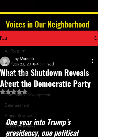
Voices in Our Neighborhood
Post
All Posts
Jay Murdock
All Posts
Jan 23, 2018
4 min read
What the Shutdown Reveals
News and Politics
About the Democratic Party
Sports
Rated NaN out of 5 stars.
Community Development
Entertainment
Album Reviews
One year into Trump’s 
Concert Reviews
presidency, one political 
Poetry and Prose