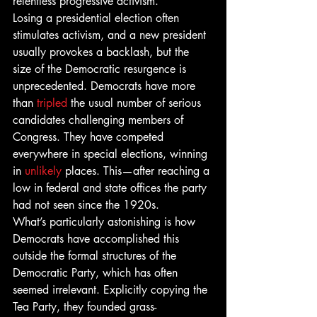
relentless progressive activism.
Losing a presidential election often 
stimulates activism, and a new president 
usually provokes a backlash, but the 
size of the Democratic resurgence is 
unprecedented. Democrats have more 
than 
tripled
 the usual number of serious 
candidates challenging members of 
Congress. They have competed 
everywhere in special elections, winning 
in 
unlikely
 places. This—after reaching a 
low in federal and state offices the party 
had not seen since the 1920s.
What’s particularly astonishing is how 
Democrats have accomplished this 
outside the formal structures of the 
Democratic Party, which has often 
seemed irrelevant. Explicitly copying the 
Tea Party, they founded grass-