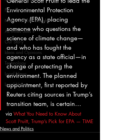
General Scott Pruitt to lead the 
Environmental Protection 
From Ten's Pen
Agency (EPA), placing 
Not so random thoughts
someone who questions the 
As Miles Sees It
science of climate change—
Our Story
and who has fought the 
Ideas and Opinions
agency as a state official—in 
Technology
charge of protecting the 
Local News
environment. The planned 
appointment, first reported by 
Local News
Reuters citing sources in Trump’s 
transition team, is certain…
via 
What You Need to Know About 
Scott Pruitt, Trump’s Pick for EPA — TIME
News and Politics