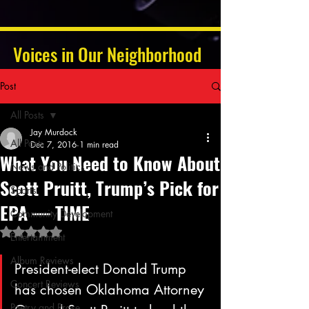
Voices in Our Neighborhood
Post
All Posts
Jay Murdock
All Posts
Dec 7, 2016
1 min read
What You Need to Know About
News and Politics
Scott Pruitt, Trump’s Pick for
Sports
EPA — TIME
Community Development
Rated NaN out of 5 stars.
Entertainment
Album Reviews
President-elect Donald Trump 
Concert Reviews
has chosen Oklahoma Attorney 
Poetry and Prose