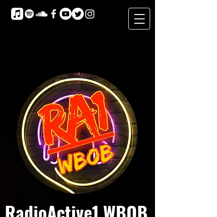
RadioActive1 WBOB