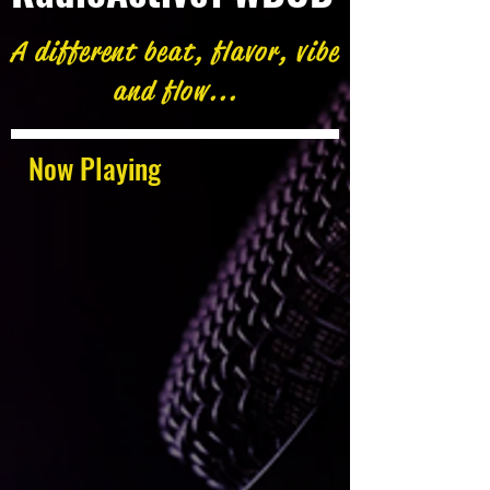
A different beat, flavor, vibe
and flow...
Now Playing