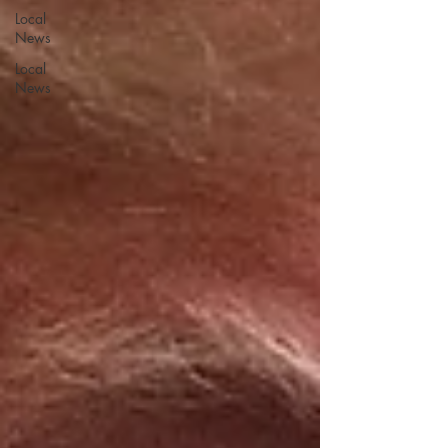
Local
News
Local
News