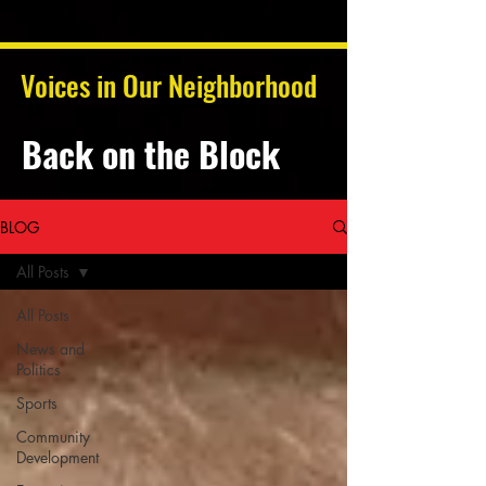
Voices in Our Neighborhood
Back on the Block
BLOG
All Posts
All Posts
News and
Politics
Sports
Community
Development