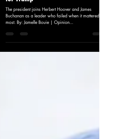
News and Politics
The Coronavirus Test Is Too Hard
for Trump
The president joins Herbert Hoover and James
Buchanan as a leader who failed when it mattered
most. By: Jamelle Bouie | Opinion...