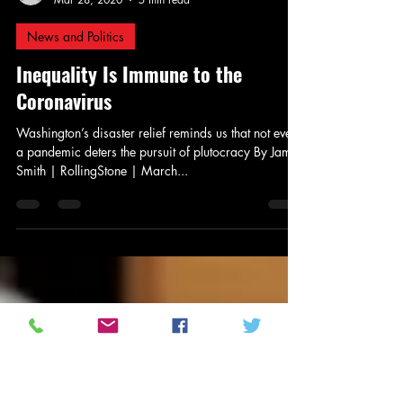
Jay Murdock
Mar 28, 2020
5 min read
News and Politics
Inequality Is Immune to the
Coronavirus
Washington’s disaster relief reminds us that not even
a pandemic deters the pursuit of plutocracy By Jamil
Smith | RollingStone | March...