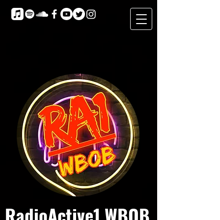
RadioActive1 WBOB