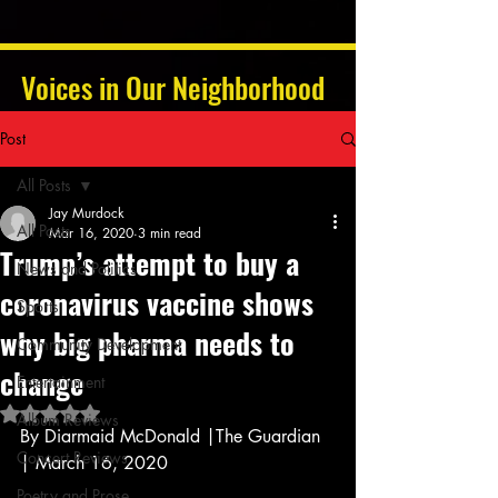
Voices in Our Neighborhood
Post
All Posts
Jay Murdock
All Posts
Mar 16, 2020
3 min read
Trump’s attempt to buy a
News and Politics
coronavirus vaccine shows
Sports
why big pharma needs to
Community Development
change
Entertainment
Rated NaN out of 5 stars.
Album Reviews
By Diarmaid McDonald |The Guardian 
Concert Reviews
| March 16, 2020 
Poetry and Prose