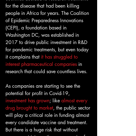
for the disease that had been killing 
people in Africa for years. The Coalition 
of Epidemic Preparedness Innovations 
(CEPI), a foundation based in 
Washington DC, was established in 
2017 to drive public investment in R&D 
for pandemic treatments, but even today 
it complains that 
it has struggled to 
interest pharmaceutical companies
 in 
research that could save countless lives.
As companies are starting to see the 
potential for profit in Covid-19, 
investment has grown
; like 
almost every 
drug brought to market
, the public sector 
will play a critical role in funding almost 
every candidate vaccine and treatment. 
But there is a huge risk that without 