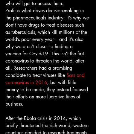
who will get to access them. 
Profit is what drives decision-making in 
the pharmaceuticals industry. It’s why we 
don’t have drugs to treat diseases such 
as tuberculosis, which kill millions of the 
world’s poor every year – and it’s also 
why we aren’t closer to finding a 
vaccine for Covid-19. This isn’t the first 
coronavirus to threaten the world, after 
all. Researchers had a promising 
candidate to treat viruses like 
S
ars and 
coronavirus in 2016
, but with little 
money to be made, they instead focused 
their efforts on more lucrative lines of 
business.
After the Ebola crisis in 2014, which 
briefly threatened the rich world, western 
countries decided to research treatments 