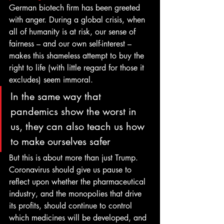
German biotech firm has been greeted 
with anger. During a global crisis, when 
all of humanity is at risk, our sense of 
fairness – and our own self-interest – 
makes this shameless attempt to buy the 
right to life (with little regard for those it 
excludes) seem immoral. 
In the same way that 
pandemics show the worst in 
us, they can also teach us how 
to make ourselves safer 
But this is about more than just Trump. 
Coronavirus should give us pause to 
reflect upon whether the pharmaceutical 
industry, and the monopolies that drive 
its profits, should continue to control 
which medicines will be developed, and 