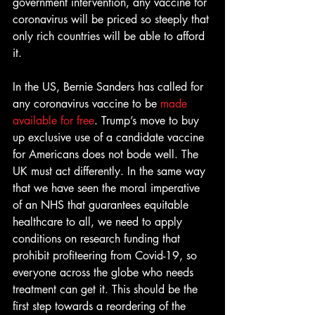
government intervention, any vaccine for 
coronavirus will be priced so steeply that 
only rich countries will be able to afford 
it.
In the US, Bernie Sanders has called for 
any coronavirus vaccine to be 
made 
available for free
. Trump’s move to buy 
up exclusive use of a candidate vaccine 
for Americans does not bode well. The 
UK must act differently. In the same way 
that we have seen the moral imperative 
of an NHS that guarantees equitable 
healthcare to all, we need to apply 
conditions on research funding that 
prohibit profiteering from Covid-19, so 
everyone across the globe who needs 
treatment can get it. This should be the 
first step towards a reordering of the 