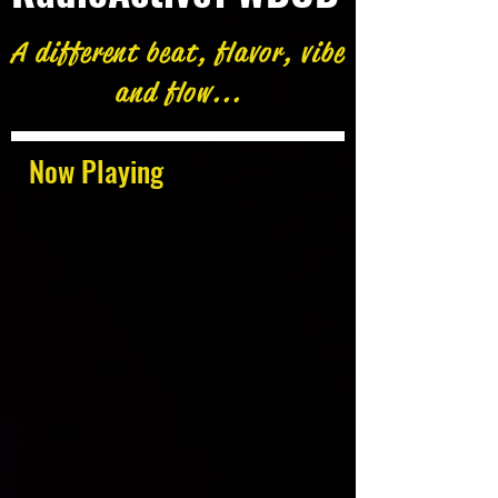
A different beat, flavor, vibe
and flow...
Now Playing