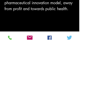
pharmaceutical innovation model, away 
from profit and towards public health. 
First participant in US coronavirus trial 
given dose | 
READ MORE
In the same way that pandemics show 
the worst in us, they can also teach us 
how to make ourselves safer. This should 
begin with proper care for the 
vulnerable, committing to health as a 
human right, and investing sufficient 
money in a publicly owned and 