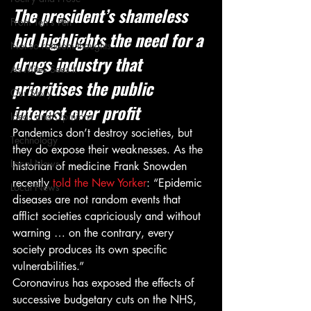
The president’s shameless 
From Ten's Pen
bid highlights the need for a 
Not so random thoughts
drugs industry that 
As Miles Sees It
prioritises the public 
Our Story
interest over profit
Ideas and Opinions
Pandemics don’t destroy societies, but 
Technology
they do expose their weaknesses. As the 
Local News
historian of medicine Frank Snowden 
recently
 told the New Yorker
: “Epidemic 
Local News
diseases are not random events that 
afflict societies capriciously and without 
warning … on the contrary, every 
society produces its own specific 
vulnerabilities.” 
Coronavirus has exposed the effects of 
successive budgetary cuts on the NHS, 