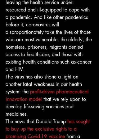
leaving the health service under-
resourced and ill-equipped to cope with 
a pandemic. And like other pandemics 
before it, coronavirus will 
disproportionately take the lives of those 
who are most vulnerable: the elderly, the 
homeless, prisoners, migrants denied 
access to healthcare, and those with 
existing health conditions such as cancer 
and HIV. 
The virus has also shone a light on 
another fatal weakness in our health 
system: the 
profit-driven pharmaceutical 
innovation model
 that we rely upon to 
develop life-saving vaccines and 
medicines. 
The news that Donald Trump 
has sought 
to buy up the exclusive rights to a 
promising 
Covid-19 vaccine
 from a 