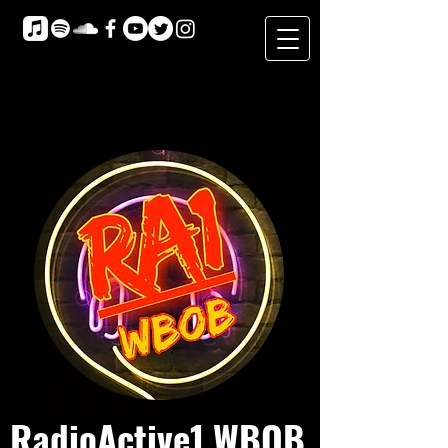
RadioActive1 WBOB