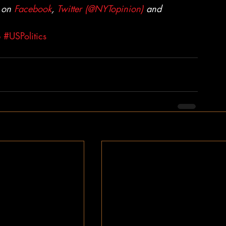
 on 
Facebook
, 
Twitter (@NYTopinion)
 and 
p
#USPolitics