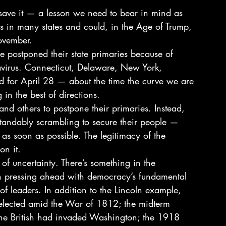
save it — a lesson we need to bear in mind as 
s in many states and could, in the Age of Trump, 
ovember. 
 postponed their state primaries because of 
avirus. Connecticut, Delaware, New York, 
d for April 28 — about the time the curve we are 
in the best of directions. 
s and others to postpone their primaries. Instead, 
erstandably scrambling to secure their people — 
s as soon as possible. The legitimacy of the 
n it. 
 of uncertainty. There’s something in the 
on pressing ahead with democracy’s fundamental 
 of leaders. In addition to the Lincoln example, 
elected amid the War of 1812; the midterm 
 the British had invaded Washington; the 1918 