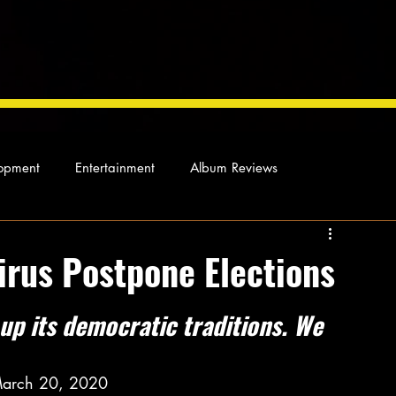
opment
Entertainment
Album Reviews
Not so random thoughts
As Miles Sees It
Our Story
irus Postpone Elections
ocal News
up its democratic traditions. We 
March 20, 2020 