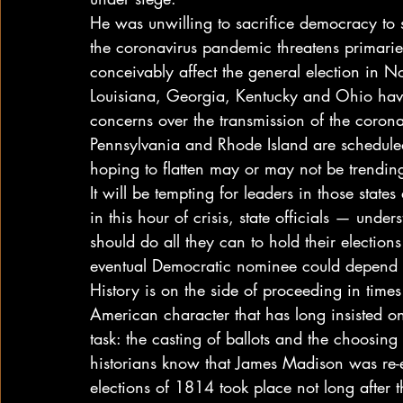
He was unwilling to sacrifice democracy to 
the coronavirus pandemic threatens primarie
conceivably affect the general election in N
Louisiana, Georgia, Kentucky and Ohio have
concerns over the transmission of the coron
Pennsylvania and Rhode Island are schedule
hoping to flatten may or may not be trending 
It will be tempting for leaders in those state
in this hour of crisis, state officials — und
should do all they can to hold their election
eventual Democratic nominee could depend o
History is on the side of proceeding in times
American character that has long insisted 
task: the casting of ballots and the choosing
historians know that James Madison was re-
elections of 1814 took place not long after