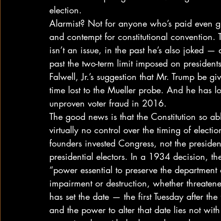
election. 
Alarmist? Not for anyone who’s paid even gla
and contempt for constitutional convention. 
isn’t an issue, in the past he’s also joked 
past the two-term limit imposed on preside
Falwell, Jr.’s suggestion that Mr. Trump be g
time lost to the Mueller probe. And he has lo
unproven voter fraud in 2016. 
The good news is that the Constitution so ab
virtually no control over the timing of elect
founders invested Congress, not the presiden
presidential electors. In a 1934 decision, t
“power essential to preserve the department 
impairment or destruction, whether threatene
has set the date — the first Tuesday after t
and the power to alter that date lies not with