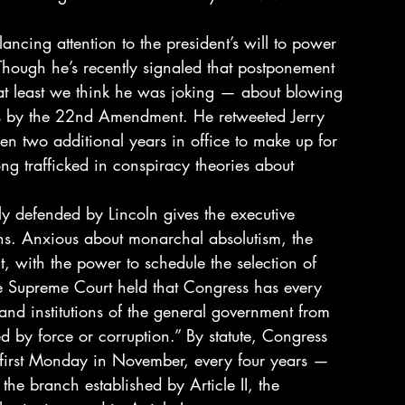
ncing attention to the president’s will to power 
Though he’s recently signaled that postponement 
— at least we think he was joking — about blowing 
nts by the 22nd Amendment. He retweeted Jerry 
iven two additional years in office to make up for 
ng trafficked in conspiracy theories about 
ly defended by Lincoln gives the executive 
ions. Anxious about monarchal absolutism, the 
t, with the power to schedule the selection of 
he Supreme Court held that Congress has every 
and institutions of the general government from 
d by force or corruption.” By statute, Congress 
he first Monday in November, every four years — 
 the branch established by Article II, the 