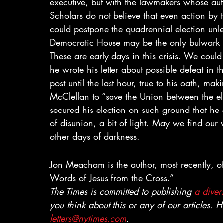
executive, but with the lawmakers whose autho
Scholars do not believe that even action by
could postpone the quadrennial election un
Democratic House may be the only bulwark ag
These are early days in this crisis. We coul
he wrote his letter about possible defeat in
post until the last hour, true to his oath, mak
McClellan to “save the Union between the el
secured his election on such ground that he 
of disunion, a bit of light. May we find ou
other days of darkness. 
Jon Meacham is the author, most recently, of
Words of Jesus from the Cross.” 
The Times is committed to publishing 
a divers
you think about this or any of our articles. 
letters@nytimes.com
.