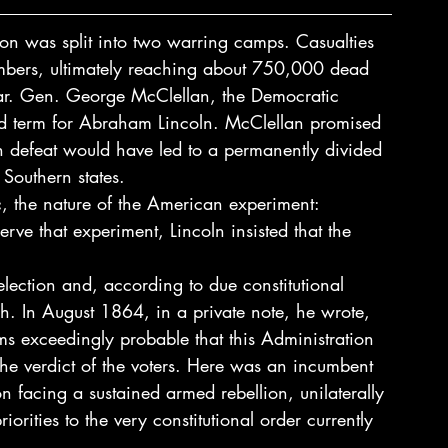
on was split into two warring camps. Casualties 
mbers, ultimately reaching about 750,000 dead 
ar. Gen. George McClellan, the Democratic 
d term for Abraham Lincoln. McClellan promised 
ln defeat would have led to a permanently divided 
 Southern states. 
ic, the nature of the American experiment: 
rve that experiment, Lincoln insisted that the 
election and, according to due constitutional 
h. In August 1864, in a private note, he wrote, 
ms exceedingly probable that this Administration 
 the verdict of the voters. Here was an incumbent 
n facing a sustained armed rebellion, unilaterally 
rities to the very constitutional order currently 