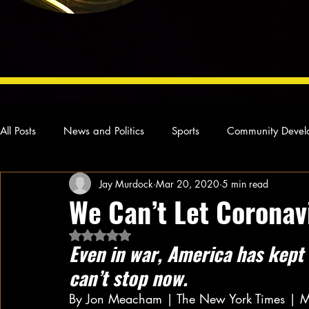
All Posts
News and Politics
Sports
Community Devel
Jay Murdock
Mar 20, 2020
5 min read
Concert Reviews
Poetry and Prose
From Ten's Pen
We Can’t Let Coronav
Rated NaN out of 5 stars.
Ideas and Opinions
Technology
Local News
L
Even in war, America has kept 
can’t stop now.
By Jon Meacham | The New York Times | 