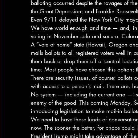
balloting occurred despite the ravages of th
the Great Depression; and Franklin Roosevel
Even 9/11 delayed the New York City mayora
We have world enough and time — and, in se
voting in November safe and secure. Colora
A “vote at home” state (Hawaii, Oregon and
mails ballots to all registered voters well in
them back or drop them off at central locati
time. Most people have chosen this option; t
There are security issues, of course: ballots 
with access to a person’s mail. There are, h
No system — including the current one — is p
enemy of the good. This coming Monday, 
introducing legislation to make mail-in ballo
We need to have these kinds of conversations
now. The sooner the better, for chaos could l
President Trump might take advantage of the 