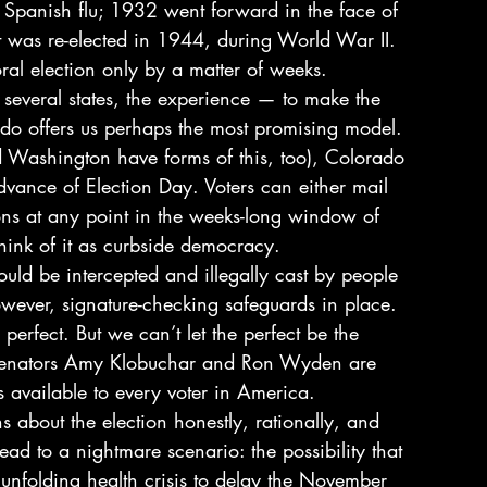
e Spanish flu; 1932 went forward in the face of 
t was re-elected in 1944, during World War II. 
l election only by a matter of weeks. 
veral states, the experience — to make the 
do offers us perhaps the most promising model. 
 Washington have forms of this, too), Colorado 
 advance of Election Day. Voters can either mail 
ons at any point in the weeks-long window of 
hink of it as curbside democracy. 
could be intercepted and illegally cast by people 
owever, signature-checking safeguards in place. 
erfect. But we can’t let the perfect be the 
Senators Amy Klobuchar and Ron Wyden are 
ts available to every voter in America. 
 about the election honestly, rationally, and 
ead to a nightmare scenario: the possibility that 
unfolding health crisis to delay the November 