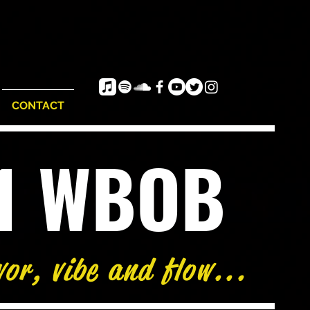
CONTACT
e1 WBOB
vor, vibe and flow...