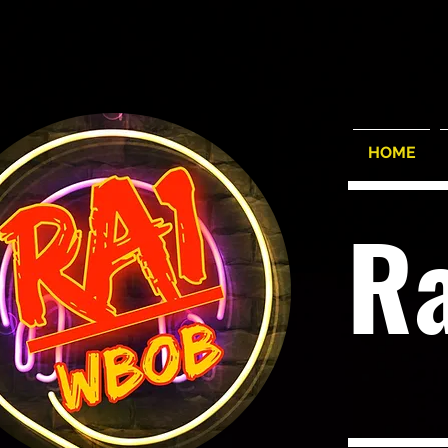
HOME
R