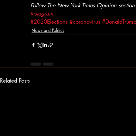
Follow The New York Times Opinion section
Instagram
.
#2020Elections
#coronavirus
#DonaldTrum
News and Politics
Related Posts