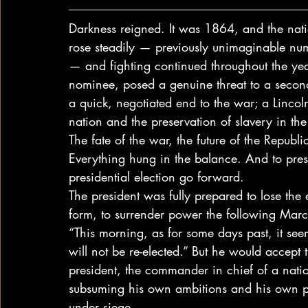
Darkness reigned. It was 1864, and the nati
rose steadily — previously unimaginable nu
— and fighting continued throughout the ye
nominee, posed a genuine threat to a secon
a quick, negotiated end to the war; a Linco
nation and the preservation of slavery in the
The fate of the war, the future of the Republ
Everything hung in the balance. And to prese
presidential election go forward. 
The president was fully prepared to lose the 
form, to surrender power the following Marc
“This morning, as for some days past, it see
will not be re-elected.” But he would accept
president, the commander in chief of a natio
subsuming his own ambitions and his own prio
under siege. 