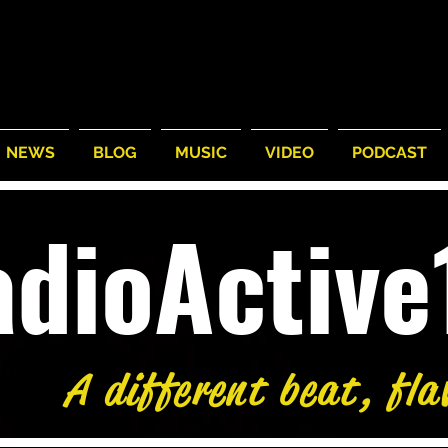
NEWS
BLOG
MUSIC
VIDEO
PODCAST
adioActiv
A different beat, fla