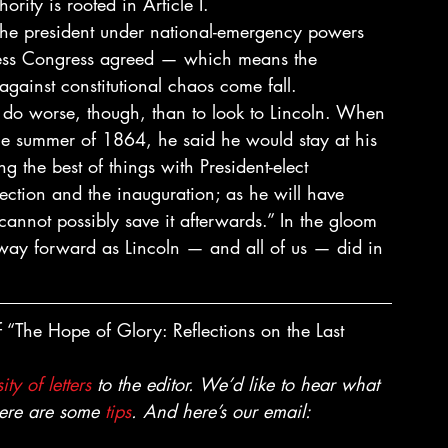
rity is rooted in Article I. 
 the president under national-emergency powers 
less Congress agreed — which means the 
ainst constitutional chaos come fall. 
d do worse, though, than to look to Lincoln. When 
 the summer of 1864, he said he would stay at his 
ing the best of things with President-elect 
ection and the inauguration; as he will have 
cannot possibly save it afterwards.” In the gloom 
r way forward as Lincoln — and all of us — did in 
 “The Hope of Glory: Reflections on the Last 
ity of letters
 to the editor. We’d like to hear what 
Here are some 
tips
. And here’s our email: 