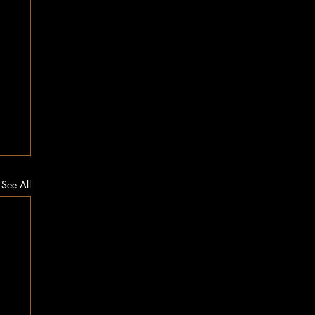
See All