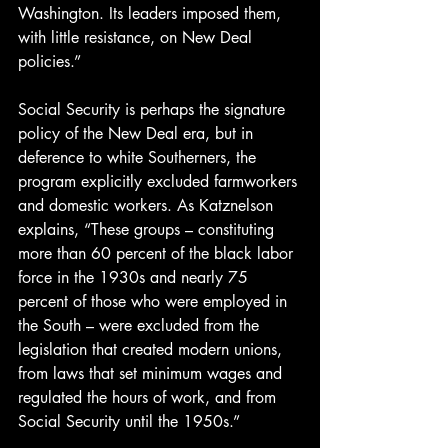
Washington. Its leaders imposed them, 
with little resistance, on New Deal 
policies.”
Social Security is perhaps the signature 
policy of the New Deal era, but in 
deference to white Southerners, the 
program explicitly excluded farmworkers 
and domestic workers. As Katznelson 
explains, “These groups – constituting 
more than 60 percent of the black labor 
force in the 1930s and nearly 75 
percent of those who were employed in 
the South – were excluded from the 
legislation that created modern unions, 
from laws that set minimum wages and 
regulated the hours of work, and from 
Social Security until the 1950s.”