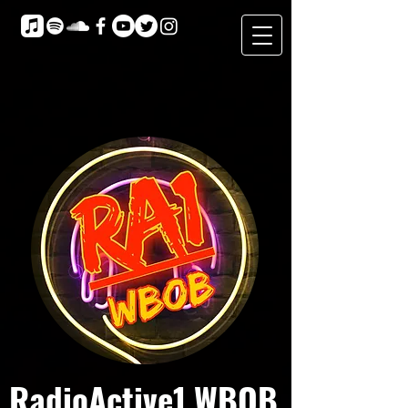
RadioActive1 WBOB