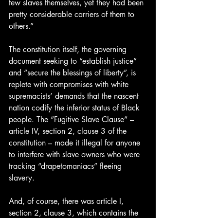
few slaves themselves, yet they had been 
pretty considerable carriers of them to 
others.”
The constitution itself, the governing 
document seeking to “establish justice” 
and “secure the blessings of liberty”, is 
replete with compromises with white 
supremacists’ demands that the nascent 
nation codify the inferior status of Black 
people. The “Fugitive Slave Clause” – 
article IV, section 2, clause 3 of the 
constitution – made it illegal for anyone 
to interfere with slave owners who were 
tracking “drapetomaniacs” fleeing 
slavery.
And, of course, there was article I, 
section 2, clause 3, which contains the 