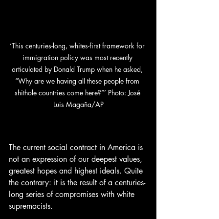
‘This centuries-long, whites-first framework for 
immigration policy was most recently 
articulated by Donald Trump when he asked, 
“Why are we having all these people from 
shithole countries come here?”’ Photo: José 
Luis Magaña/AP
The current social contract in America is 
not an expression of our deepest values, 
greatest hopes and highest ideals. Quite 
the contrary: it is the result of a centuries-
long series of compromises with white 
supremacists.