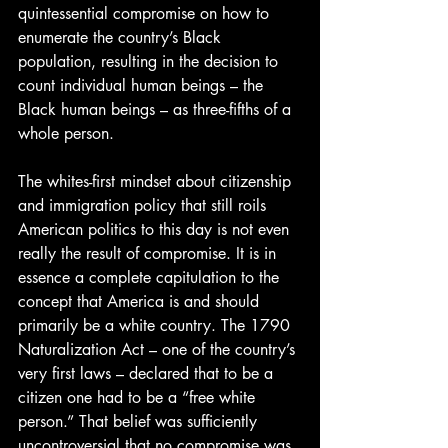
quintessential compromise on how to 
enumerate the country’s Black 
population, resulting in the decision to 
count individual human beings – the 
Black human beings – as three-fifths of a 
whole person.
The whites-first mindset about citizenship 
and immigration policy that still roils 
American politics to this day is not even 
really the result of compromise. It is in 
essence a complete capitulation to the 
concept that America is and should 
primarily be a white country. The 1790 
Naturalization Act – one of the country’s 
very first laws – declared that to be a 
citizen one had to be a “free white 
person.” That belief was sufficiently 
uncontroversial that no compromise was 