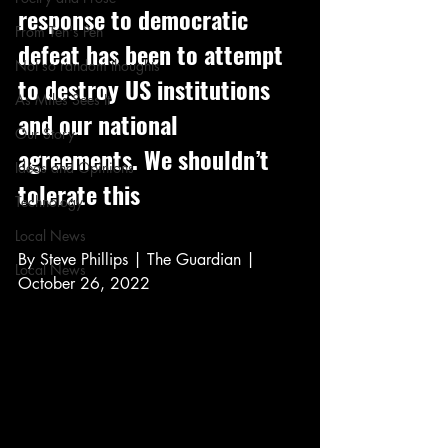
response to democratic 
From Ten's Pen
defeat has been to attempt 
Not so random thoughts
to destroy US institutions 
As Miles Sees It
and our national 
Our Story
agreements. We shouldn’t 
Ideas and Opinions
tolerate this
Technology
Local News
By Steve Phillips | The Guardian | 
Local News
October 26, 2022