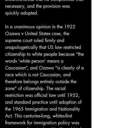
necessary, and the provision was 
quickly adopted.
In a unanimous opinion in the 1922 
Ozawa v United States
case, the 
supreme court ruled firmly and 
unapologetically that US law restricted 
citizenship to white people because “the 
words ‘white person’ means a 
Caucasian”, and Ozawa “is clearly of a 
race which is not Caucasian, and 
therefore belongs entirely outside the 
zone” of citizenship. The racial 
restriction was official law until 1952, 
and standard practice until adoption of 
the 1965 Immigration and Nationality 
Act. This centuries-long, whites-first 
framework for immigration policy was 