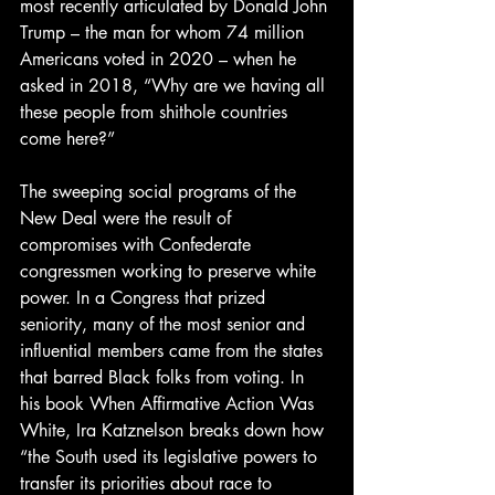
most recently articulated by Donald John 
Trump – the man for whom 74 million 
Americans voted in 2020 – when he 
asked in 2018, “Why are we having all 
these people from shithole countries 
come here?”
The sweeping social programs of the 
New Deal were the result of 
compromises with Confederate 
congressmen working to preserve white 
power. In a Congress that prized 
seniority, many of the most senior and 
influential members came from the states 
that barred Black folks from voting. In 
his book When Affirmative Action Was 
White, Ira Katznelson breaks down how 
“the South used its legislative powers to 
transfer its priorities about race to 