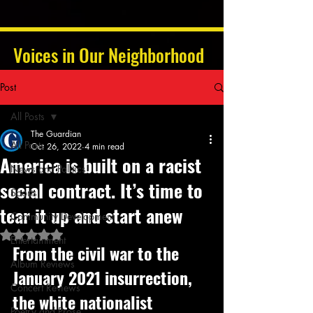
Voices in Our Neighborhood
Post
All Posts
The Guardian
All Posts
Oct 26, 2022
4 min read
America is built on a racist
News and Politics
social contract. It’s time to
Sports
tear it up and start anew
Community Development
Rated NaN out of 5 stars.
Entertainment
From the civil war to the 
Album Reviews
January 2021 insurrection, 
Concert Reviews
the white nationalist 
Poetry and Prose