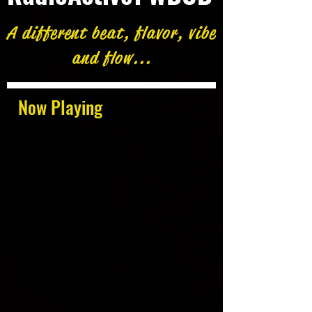
A different beat, flavor, vibe
and flow...
Now Playing