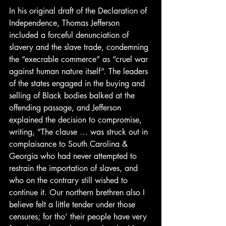
In his original draft of the Declaration of 
Independence, Thomas Jefferson 
included a forceful denunciation of 
slavery and the slave trade, condemning 
the “execrable commerce” as “cruel war 
against human nature itself”. The leaders 
of the states engaged in the buying and 
selling of Black bodies balked at the 
offending passage, and Jefferson 
explained the decision to compromise, 
writing, “The clause … was struck out in 
complaisance to South Carolina & 
Georgia who had never attempted to 
restrain the importation of slaves, and 
who on the contrary still wished to 
continue it. Our northern brethren also I 
believe felt a little tender under those 
censures; for tho’ their people have very 