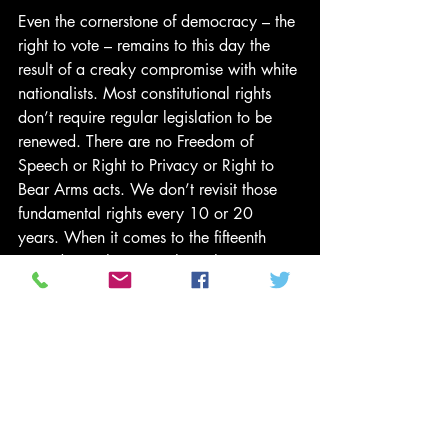
Even the cornerstone of democracy – the 
right to vote – remains to this day the 
result of a creaky compromise with white 
nationalists. Most constitutional rights 
don’t require regular legislation to be 
renewed. There are no Freedom of 
Speech or Right to Privacy or Right to 
Bear Arms acts. We don’t revisit those 
fundamental rights every 10 or 20 
years. When it comes to the fifteenth 
amendment, however, the right to vote 
has necessitated further legislation to 
guarantee enforcement, and the 
opposition has been so intractable and 
longstanding that the Voting Rights Act 
has to be regularly renewed by 
Congress, necessitating negotiation and 
compromise with those who fear the 