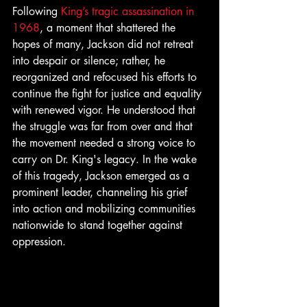
Following 
King’s tragic assassination in 
1968
, a moment that shattered the 
hopes of many, Jackson did not retreat 
into despair or silence; rather, he 
reorganized and refocused his efforts to 
continue the fight for justice and equality 
with renewed vigor. He understood that 
the struggle was far from over and that 
the movement needed a strong voice to 
carry on Dr. King's legacy. In the wake 
of this tragedy, Jackson emerged as a 
prominent leader, channeling his grief 
into action and mobilizing communities 
nationwide to stand together against 
oppression.