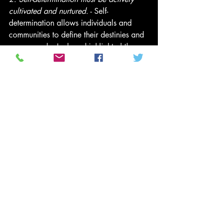
cultivated and nurtured.
 - Self-
determination allows individuals and 
communities to define their destinies and 
pursue goals. Jackson highlighted the 
importance of fostering agency in 
marginalized communities by 
encouraging ownership of narratives and 
aspirations. This involves creating 
supportive spaces, investing in 
education, mentorship, and resources. 
Self-determination thrives in environments 
of mutual support and collaboration, 
empowering communities to counter 
systemic oppression and foster resilience.
It is not an either/or scenario; it is a 
both/and reality. Jackson emphasized 
the importance of focusing on both what 