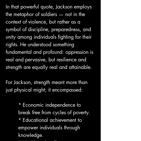
In that powerful quote, Jackson employs 
the metaphor of soldiers — not in the 
context of violence, but rather as a 
symbol of discipline, preparedness, and 
unity among individuals fighting for their 
rights. He understood something 
fundamental and profound: oppression is 
real and pervasive, but resilience and 
strength are equally real and attainable.
For Jackson, strength meant more than 
just physical might; it encompassed:
* Economic independence to 
break free from cycles of poverty.
* Educational achievement to 
empower individuals through 
knowledge.