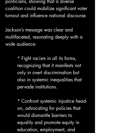
politicians, showing that a diverse 
coalition could mobilize significant voter 
turnout and influence national discourse.
Jackson’s message was clear and 
multifaceted, resonating deeply with a 
wide audience:
* Fight racism in all its forms, 
recognizing that it manifests not 
only in overt discrimination but 
also in systemic inequalities that 
pervade institutions.
* Confront systemic injustice head-
on, advocating for policies that 
would dismantle barriers to 
equality and promote equity in 
education, employment, and 