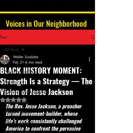
Voices in Our Neighborhood
Post
All Posts
Walter Sundiata
All Posts
Feb 21
6 min read
BLACK HISTORY MOMENT:
News and Politics
Strength Is a Strategy — The
Sports
Vision of Jesse Jackson
Community Development
Rated NaN out of 5 stars.
Entertainment
The Rev. Jesse Jackson, a preacher 
Album Reviews
turned movement-builder, whose 
life’s work consistently challenged 
Concert Reviews
America to confront the pervasive 
Poetry and Prose