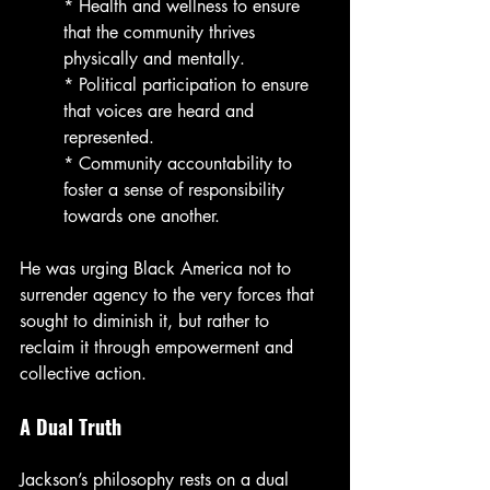
* Health and wellness to ensure 
that the community thrives 
physically and mentally.
* Political participation to ensure 
that voices are heard and 
represented.
* Community accountability to 
foster a sense of responsibility 
towards one another.
He was urging Black America not to 
surrender agency to the very forces that 
sought to diminish it, but rather to 
reclaim it through empowerment and 
collective action.
A Dual Truth
Jackson’s philosophy rests on a dual 