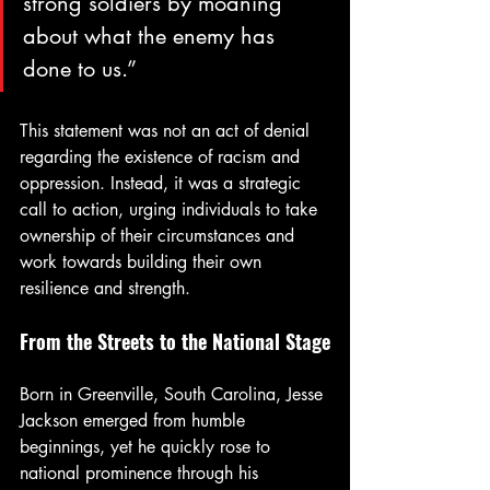
strong soldiers by moaning 
about what the enemy has 
done to us.”
This statement was not an act of denial 
regarding the existence of racism and 
oppression. Instead, it was a strategic 
call to action, urging individuals to take 
ownership of their circumstances and 
work towards building their own 
resilience and strength.
From the Streets to the National Stage
Born in Greenville, South Carolina, Jesse 
Jackson emerged from humble 
beginnings, yet he quickly rose to 
national prominence through his 