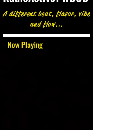
A different beat, flavor, vibe
and flow...
Now Playing