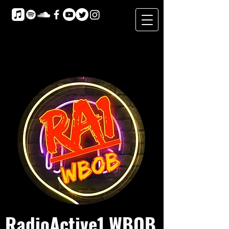
RadioActive1 WBOB