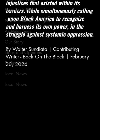
injustices that existed within its 
borders. While simultaneously calling 
From Ten's Pen
 upon Black America to recognize 
Not so random thoughts
and harness its own power, in the 
As Miles Sees It
struggle against systemic oppression.
Our Story
By Walter Sundiata | Contributing 
Ideas and Opinions
Writer - Back On The Block | February 
Technology
20, 2026
Local News
Local News