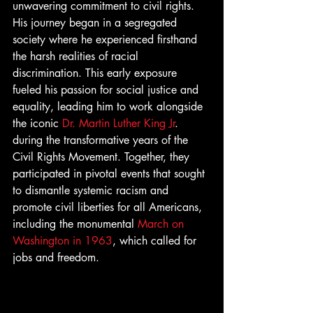
unwavering commitment to civil rights. 
His journey began in a segregated 
society where he experienced firsthand 
the harsh realities of racial 
discrimination. This early exposure 
fueled his passion for social justice and 
equality, leading him to work alongside 
the iconic 
Dr. Martin Luther King Jr
. 
during the transformative years of the 
Civil Rights Movement. Together, they 
participated in pivotal events that sought 
to dismantle systemic racism and 
promote civil liberties for all Americans, 
including the monumental 
March on 
Washington in 1963
, which called for 
jobs and freedom.