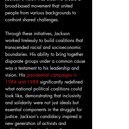
broad-based movement that united 
people from various backgrounds to 
confront shared challenges.
Through these initiatives, Jackson 
worked tirelessly to build coalitions that 
transcended racial and socioeconomic 
boundaries. His ability to bring together 
disparate groups under a common cause 
was a testament to his leadership and 
vision. His 
presidential campaigns in 
1984 and 1988 
significantly redefined 
what national political coalitions could 
look like, demonstrating that inclusivity 
and solidarity were not just ideals but 
essential components in the struggle for 
justice. Jackson's candidacy inspired a 
new generation of activists and 