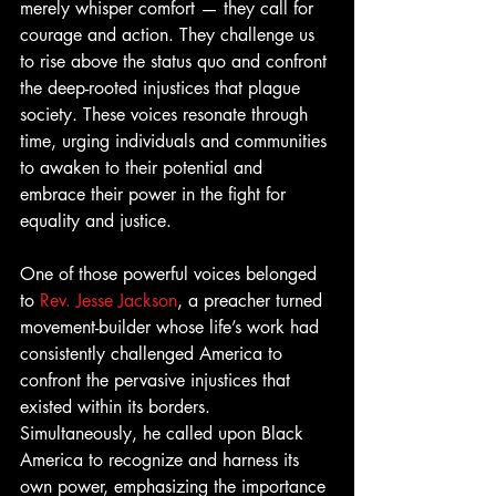
merely whisper comfort — they call for 
courage and action. They challenge us 
to rise above the status quo and confront 
the deep-rooted injustices that plague 
society. These voices resonate through 
time, urging individuals and communities 
to awaken to their potential and 
embrace their power in the fight for 
equality and justice.
One of those powerful voices belonged 
to 
Rev. Jesse Jackson
, a preacher turned 
movement-builder whose life’s work had 
consistently challenged America to 
confront the pervasive injustices that 
existed within its borders. 
Simultaneously, he called upon Black 
America to recognize and harness its 
own power, emphasizing the importance 