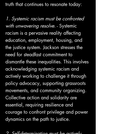
truth that continues to resonate today:
1. Systemic racism must be confronted 
with unwavering resolve.
 - Systemic 
racism is a pervasive reality affecting 
education, employment, housing, and 
the justice system. Jackson stresses the 
need for steadfast commitment to 
dismantle these inequalities. This involves 
acknowledging systemic racism and 
actively working to challenge it through 
policy advocacy, supporting grassroots 
movements, and community organizing. 
Collective action and solidarity are 
essential, requiring resilience and 
courage to confront privilege and power 
dynamics on the path to justice.
2. Self-determination must be actively 