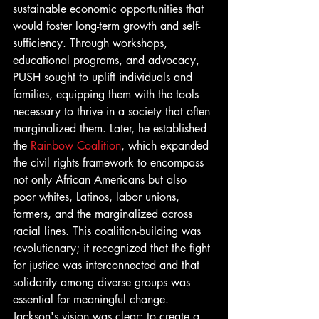
sustainable economic opportunities that 
would foster long-term growth and self-
sufficiency. Through workshops, 
educational programs, and advocacy, 
PUSH sought to uplift individuals and 
families, equipping them with the tools 
necessary to thrive in a society that often 
marginalized them. Later, he established 
the 
Rainbow Coalition
, which expanded 
the civil rights framework to encompass 
not only African Americans but also 
poor whites, Latinos, labor unions, 
farmers, and the marginalized across 
racial lines. This coalition-building was 
revolutionary; it recognized that the fight 
for justice was interconnected and that 
solidarity among diverse groups was 
essential for meaningful change. 
Jackson's vision was clear: to create a 