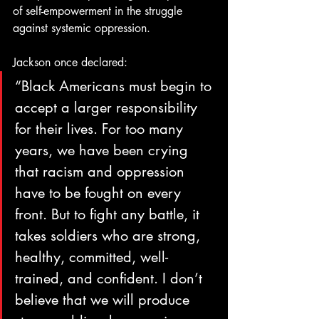
of self-empowerment in the struggle 
against systemic oppression.
Jackson once declared:
“Black Americans must begin to 
accept a larger responsibility 
for their lives. For too many 
years, we have been crying 
that racism and oppression 
have to be fought on every 
front. But to fight any battle, it 
takes soldiers who are strong, 
healthy, committed, well-
trained, and confident. I don’t 
believe that we will produce 