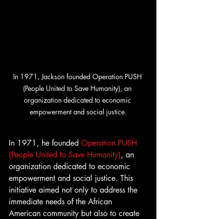
In 1971, Jackson founded Operation PUSH 
(People United to Save Humanity), an 
organization dedicated to economic 
empowerment and social justice.
In 1971, he founded 
Operation PUSH 
(People United to Save Humanity)
, an 
organization dedicated to economic 
empowerment and social justice. This 
initiative aimed not only to address the 
immediate needs of the African 
American community but also to create 