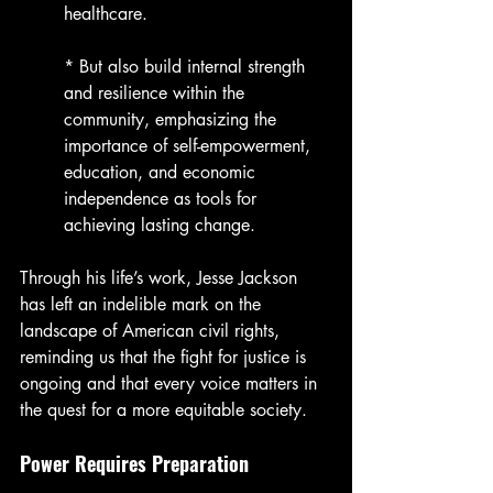
healthcare.
* But also build internal strength 
and resilience within the 
community, emphasizing the 
importance of self-empowerment, 
education, and economic 
independence as tools for 
achieving lasting change.
Through his life’s work, Jesse Jackson 
has left an indelible mark on the 
landscape of American civil rights, 
reminding us that the fight for justice is 
ongoing and that every voice matters in 
the quest for a more equitable society.
Power Requires Preparation