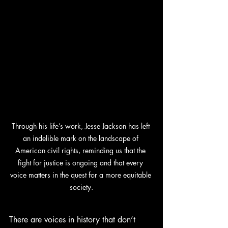
Through his life’s work, Jesse Jackson has left 
an indelible mark on the landscape of 
American civil rights, reminding us that the 
fight for justice is ongoing and that every 
voice matters in the quest for a more equitable 
society.
There are voices in history that don’t 