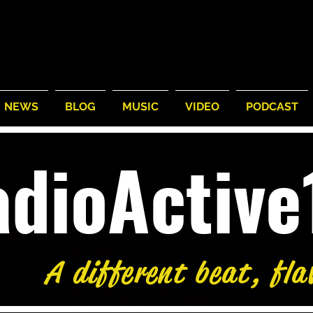
NEWS
BLOG
MUSIC
VIDEO
PODCAST
adioActiv
A different beat, fla