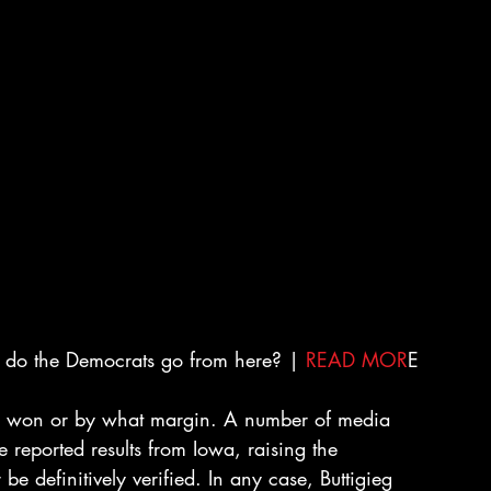
 do the Democrats go from here? | 
READ MOR
E
ho won or by what margin. A number of media 
he reported results from Iowa, raising the 
be definitively verified. In any case, Buttigieg 