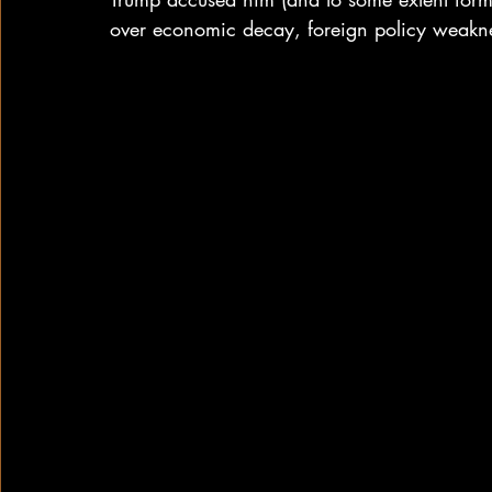
over economic decay, foreign policy weakne