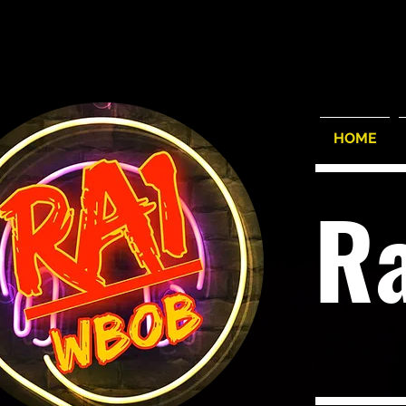
HOME
R