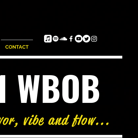
CONTACT
e1 WBOB
vor, vibe and flow...