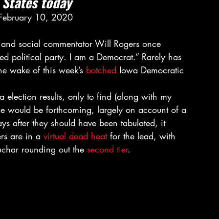
d States today
 February 10, 2020 
r and social commentator Will Rogers once 
d political party. I am a Democrat.” Rarely has 
he wake of this week’s 
botched
 Iowa Democratic 
a election results, only to find (along with my 
none would be forthcoming, largely on account of a 
 days after they should have been tabulated, it 
rs are in a 
virtual dead heat
 for the lead, with 
char rounding out the 
second tier
. 