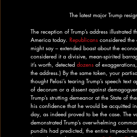
The latest major Trump resig
The reception of Trump’s address illustrated t
America today. 
Republicans
 considered the 
might say – extended boast about the econo
considered it a divisive, mean-spirited barra
it’s worth, detected 
dozens
 of exaggerations,
the address.) By the same token, your partis
thought Pelosi’s tearing Trump’s speech text
of decorum or a dissent against demagoguer
Trump’s strutting demeanor at the State of t
his confidence that he would be acquitted in
day, as indeed proved to be the case. The v
demonstrated Trump’s overwhelming command 
pundits had predicted, the entire impeachme