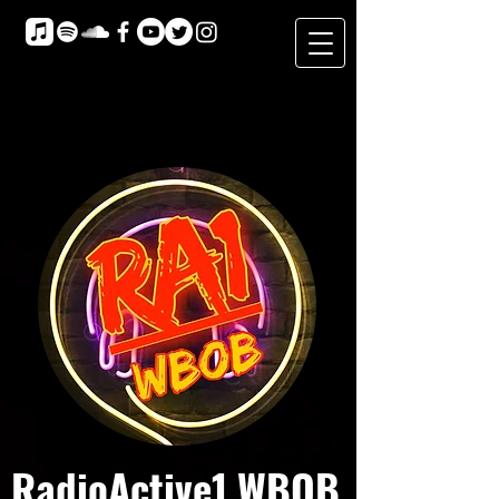
RadioActive1 WBOB