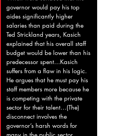
governor would pay his top 
aides significantly higher 
salaries than paid during the 
Ted Strickland years, Kasich 
explained that his overall staff 
budget would be lower than his 
predecessor spent…Kasich 
suffers from a flaw in his logic. 
He argues that he must pay his 
staff members more because he 
is competing with the private 
sector for their talent…(The) 
disconnect involves the 
governor’s harsh words for 
many in the public sector, 