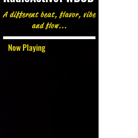
A different beat, flavor, vibe
and flow...
Now Playing