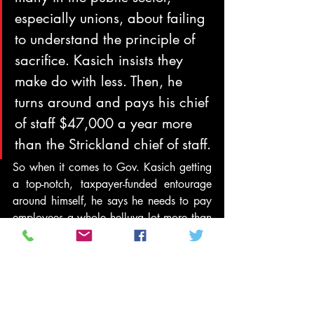
especially unions, about failing 
to understand the principle of 
sacrifice. Kasich insists they 
make do with less. Then, he 
turns around and pays his chief 
of staff $47,000 a year more 
than the Strickland chief of staff.
So when it comes to Gov. Kasich getting 
a top-notch, taxpayer-funded entourage 
around himself, he says he needs to pay 
employees a whole helluva lot more than 
they made under previous 
administrations. But when it comes to 
state services for his constituents, Gov. 
Kasich says taxpayers should cut pay for 
state workers and thus, by his own logic, 