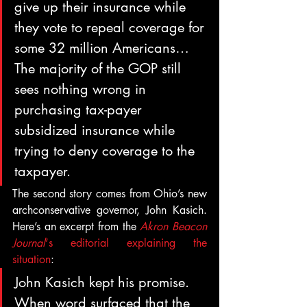
give up their insurance while 
they vote to repeal coverage for 
some 32 million Americans…
The majority of the GOP still 
sees nothing wrong in 
purchasing tax-payer 
subsidized insurance while 
trying to deny coverage to the 
taxpayer.
The second story comes from Ohio’s new 
archconservative governor, John Kasich. 
Here’s an excerpt from the 
Akron Beacon 
Journal
‘s editorial explaining the 
situation
:
John Kasich kept his promise. 
When word surfaced that the 