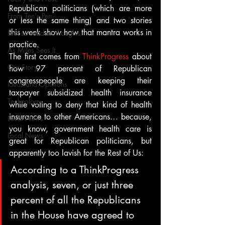
Republican politicians (which are more 
From Ten's Pen
or less the same thing) and two stories 
this week show how that mantra works in 
Not so random thoughts
practice.
As Miles Sees It
The first comes from 
ThinkProgress
 about 
Our Story
how 97 percent of Republican 
congresspeople are keeping their 
Ideas and Opinions
taxpayer subsidized health insurance 
Technology
while voting to deny that kind of health 
insurance to other Americans… because, 
Local News
you know, government health care is 
Local News
great for Republican politicians, but 
apparently too lavish for the Rest of Us:
According to a ThinkProgress 
analysis, seven, or just three 
percent of all the Republicans 
in the House have agreed to 