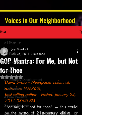
Voices in Our Neighborhood
Post
All Posts
Jay Murdock
All Posts
Jan 25, 2011
2 min read
GOP Mantra: For Me, but Not
News and Politics
for Thee
Sports
Rated NaN out of 5 stars.
Community Development
David Sirota – Newspaper columnist, 
Entertainment
radio host (AM760),
best selling author – Posted: January 24, 
Album Reviews
2011 03:05 PM
Concert Reviews
“For me, but not for thee” — this could 
be the motto of 21st-century elitists, or 
Poetry and Prose