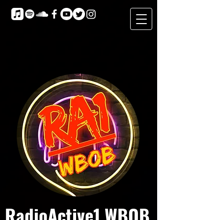
RadioActive1 WBOB