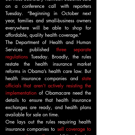
on a conference call with reporters 
Tuesday. “Beginning in October next 
year, families and small-business owners 
everywhere will be able to shop for 
affordable, quality health coverage.”
The Department of Health and Human 
Services published 
three separate 
regulations 
Tuesday. Broadly, the rules 
restate the health insurance market 
reforms in Obama’s health care law. But 
health insurance companies and 
state 
officials that aren’t actively resisting the 
implementation
 of Obamacare need the 
details to ensure that health insurance 
exchanges are ready, and health plans 
available for sale on time.
One lays out the rules requiring health 
insurance companies to 
sell coverage to 