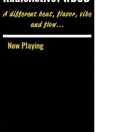
A different beat, flavor, vibe
and flow...
Now Playing