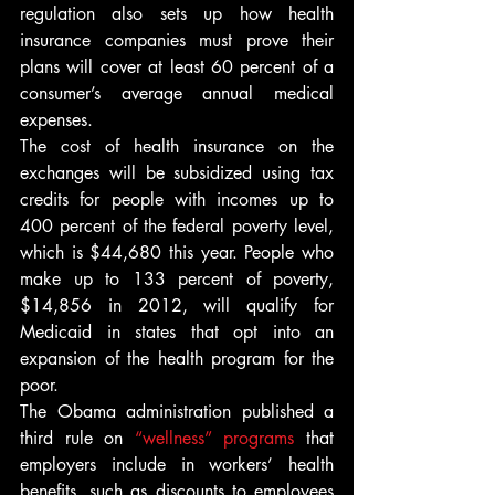
regulation also sets up how health 
insurance companies must prove their 
plans will cover at least 60 percent of a 
consumer’s average annual medical 
expenses.
The cost of health insurance on the 
exchanges will be subsidized using tax 
credits for people with incomes up to 
400 percent of the federal poverty level, 
which is $44,680 this year. People who 
make up to 133 percent of poverty, 
$14,856 in 2012, will qualify for 
Medicaid in states that opt into an 
expansion of the health program for the 
poor.
The Obama administration published a 
third rule on 
“wellness” programs
 that 
employers include in workers’ health 
benefits, such as discounts to employees 