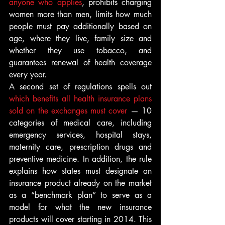
anyone who applies
, prohibits charging 
women more than men, limits how much 
people must pay additionally based on 
age, where they live, family size and 
whether they use tobacco, and 
guarantees renewal of health coverage 
every year.
A second set of regulations spells out 
which benefits all health insurance plans 
sold on the exchanges must cover
 — 10 
categories of medical care, including 
emergency services, hospital stays, 
maternity care, prescription drugs and 
preventive medicine. In addition, the rule 
explains how states must designate an 
insurance product already on the market 
as a “benchmark plan” to serve as a 
model for what the new insurance 
products will cover starting in 2014. This 