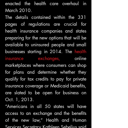
enacted the health care overhaul in 
March 2010.
The details contained within the 331 
pages of regulations are crucial for 
health insurance companies and states 
preparing for the new options that will be 
available to uninsured people and small 
businesses starting in 2014. The 
health 
insurance exchanges,
 online 
marketplaces where consumers can shop 
for plans and determine whether they 
qualify for tax credits to pay for private 
insurance coverage or Medicaid benefits, 
are slated to be open for business on 
Oct. 1, 2013.
“Americans in all 50 states will have 
access to an exchange and the benefits 
of the new law,” Health and Human 
Services Secretary Kathleen Sebelius said 