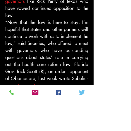
governors
 like Rick Perry of Texas who 
have vowed continued opposition to the 
law.
“Now that the law is here to stay, I’m 
hopeful that states and other partners will 
continue to work with us to implement the 
law,” said Sebelius, who offered to meet 
with governors who have outstanding 
questions about states’ role in carrying 
out the health care reform law. Florida 
Gov. Rick Scott (R), an ardent opponent 
of Obamacare, last week wrote Sebelius 
requesting a sit-down
.
The administration hasn’t yet detailed 
how it will handle the workload of 
establishing so many health insurance 
exchanges on its own but Gary Cohen, 
the director of the Center for Consumer 
Information and Insurance Oversight, 