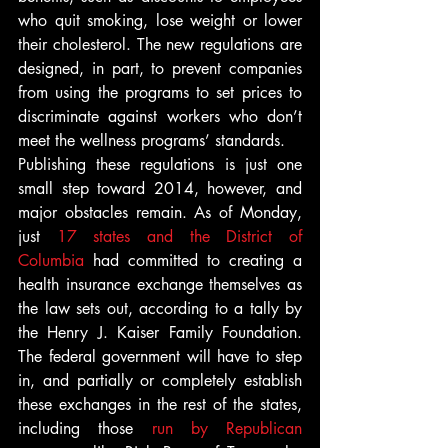
who quit smoking, lose weight or lower 
their cholesterol. The new regulations are 
designed, in part, to prevent companies 
from using the programs to set prices to 
discriminate against workers who don’t 
meet the wellness programs’ standards.
Publishing these regulations is just one 
small step toward 2014, however, and 
major obstacles remain. As of Monday, 
just 
17 states and the District of 
Columbia
 had committed to creating a 
health insurance exchange themselves as 
the law sets out, according to a tally by 
the Henry J. Kaiser Family Foundation. 
The federal government will have to step 
in, and partially or completely establish 
these exchanges in the rest of the states, 
including those 
run by Republican 