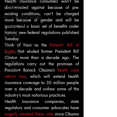
Health insurance consumers won’t be 
discriminated against because of pre-
From Ten's Pen
existing conditions, can’t be charged 
Not so random thoughts
more because of gender and will be 
As Miles Sees It
guaranteed a basic set of benefits under 
historic new federal regulations published 
Our Story
Tuesday.
Ideas and Opinions
Think of them as the 
Patients’ Bill of 
Rights
 that eluded former President Bill 
Technology
Clinton more than a decade ago. The 
Local News
regulations carry out the promises of 
President Barack Obama’s 
health care 
Local News
reform law
, which will extend health 
insurance coverage to 30 million people 
over a decade and outlaw some of the 
industry’s most notorious practices.
Health insurance companies, state 
regulators and consumer advocates have 
eagerly awaited these rules
 since Obama 