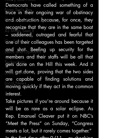
Democrats have called something of a 
From Ten's Pen
truce in their ongoing war of obstinacy 
and obstruction because, for once, they 
Not so random thoughts
recognize that they are in the same boat 
As Miles Sees It
– saddened, outraged and fearful that 
Our Story
one of their colleagues has been targeted 
and shot. Beefing up security for the 
Ideas and Opinions
members and their staffs will be all that 
Technology
gets done on the Hill this week. And it 
will get done, proving that the two sides 
Local News
are capable of finding solutions and 
Local News
moving quickly if they act in the common 
interest.
Take pictures if you’re around because it 
will be as rare as a solar eclipse. As 
Rep. Emanuel Cleaver put it on NBC’s 
“Meet the Press” on Sunday, “Congress 
meets a lot, but it rarely comes together.”