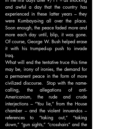
In the first days after 9/11 – as shocking 
and awful a day that the country has 
experienced in these latter years – they 
were Kumbaya-ing all over the place. 
Soon enough, the peace faded more and 
more each day until, blip, it was gone. 
Of course, George W. Bush helped erase 
it with his trumped-up push to invade 
Iraq.
What will end the tentative truce this time 
may be, irony of ironies, the demand for 
a permanent peace in the form of more 
civilized discourse.  Stop with the name-
calling, the allegations of anti-
Americanism, the rude and crude 
interjections – “You lie,” from the House 
chamber – and the violent innuendos – 
references to “taking out,” “taking 
down,” “gun sights,” “crosshairs” and the 