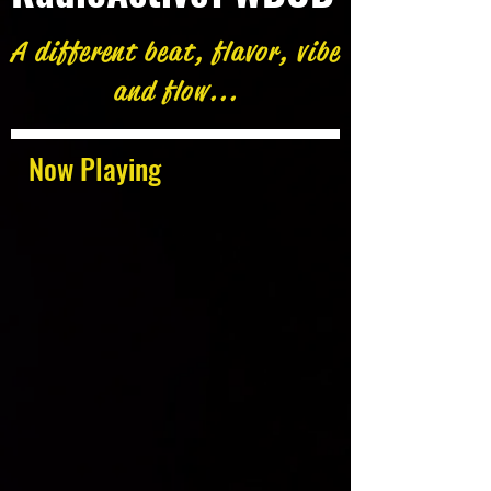
A different beat, flavor, vibe
and flow...
Now Playing