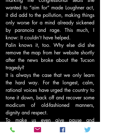
marking the congressional seats she 
wanted to “aim for” made Loughner act, 
it did add to the pollution, making things 
only worse for a mind already sickened 
by paranoia and rage. This much, I 
know: It couldn’t have helped.
Palin knows it, too. Why else did she 
remove the map from her website shortly 
after the news broke about the Tucson 
tragedy?
It is always the case that we only learn 
the hard way. For the longest, calm, 
rational voices have urged the country to 
tone it down, back off and recover some 
modicum of old-fashioned manners, 
dignity and respect.
To make us even give pause and 
consideration to those appeals, it took a 
bullet through the brain of a young, 