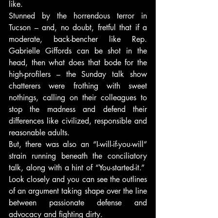
like.
Stunned by the horrendous terror in 
Tucson – and, no doubt, fretful that if a 
moderate, back-bencher like Rep. 
Gabrielle Giffords can be shot in the 
head, then what does that bode for the 
high-profilers – the Sunday talk show 
chatterers were frothing with sweet 
nothings, calling on their colleagues to 
stop the madness and defend their 
differences like civilized, responsible and 
reasonable adults.
But, there was also an “I-will-if-you-will” 
strain running beneath the conciliatory 
talk, along with a hint of “You-started-it.”  
Look closely and you can see the outlines 
of an argument taking shape over the line 
between passionate defense and 
advocacy and fighting dirty.