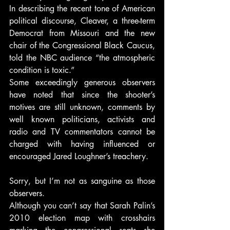
In describing the recent tone of American 
political discourse, Cleaver, a three-term 
Democrat from Missouri and the new 
chair of the Congressional Black Caucus, 
told the NBC audience “the atmospheric 
condition is toxic.”
Some exceedingly generous observers 
have noted that since the shooter’s 
motives are still unknown, comments by 
well known politicians, activists and 
radio and TV commentators cannot be 
charged with having influenced or 
encouraged Jared Loughner’s treachery.
Sorry, but I’m not as sanguine as those 
observers.
Although you can’t say that Sarah Palin’s 
2010 election map with crosshairs 