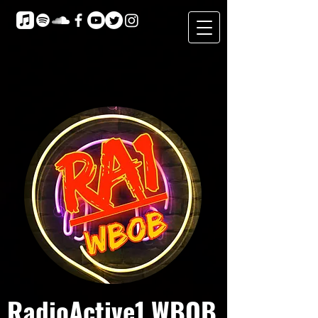
RadioActive1 WBOB