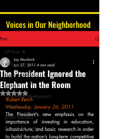
Voices in Our Neighborhood
Post
All Posts
Jay Murdock
All Posts
Jan 27, 2011
4 min read
The President Ignored the
News and Politics
Elephant in the Room
Sports
Rated NaN out of 5 stars.
Community Development
Robert Reich
Entertainment
Wednesday, January 26, 2011
The President’s new emphasis on the 
Album Reviews
importance of investing in education, 
Concert Reviews
infrastructure, and basic research in order 
to build the nation’s long-term competitive 
Poetry and Prose