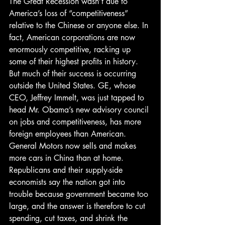
The Great Recession wasn’t due to 
America’s loss of “competitiveness” 
relative to the Chinese or anyone else. In 
fact, American corporations are now 
enormously competitive, racking up 
some of their highest profits in history. 
But much of their success is occurring 
outside the United States. GE, whose 
CEO, Jeffrey Immelt, was just tapped to 
head Mr. Obama’s new advisory council 
on jobs and competitiveness, has more 
foreign employees than American. 
General Motors now sells and makes 
more cars in China than at home.
Republicans and their supply-side 
economists say the nation got into 
trouble because government became too 
large, and the answer is therefore to cut 
spending, cut taxes, and shrink the 