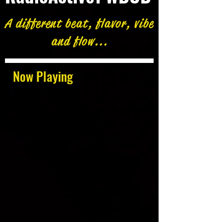
A different beat, flavor, vibe
and flow...
Now Playing