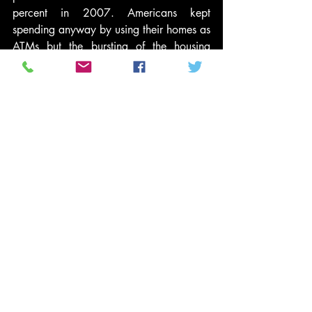
percent in 2007. Americans kept 
spending anyway by using their homes as 
ATMs but the bursting of the housing 
bubble put an end to that – leaving them 
without enough purchasing power to 
reboot the economy. So the central 
challenge is put more money into the 
pockets average Americans.
This narrative would be politically risky 
(opening Mr. Obama to the charge of 
being a “class warrior”) but at least 
honest. And it would allow him to 
connect the dots – explaining why his 
new health-care law is critical to 
reducing medical costs for most working 
families, why tax reform requires cutting 
taxes on the middle class while raising 
them on the rich, why the Bush tax cuts 