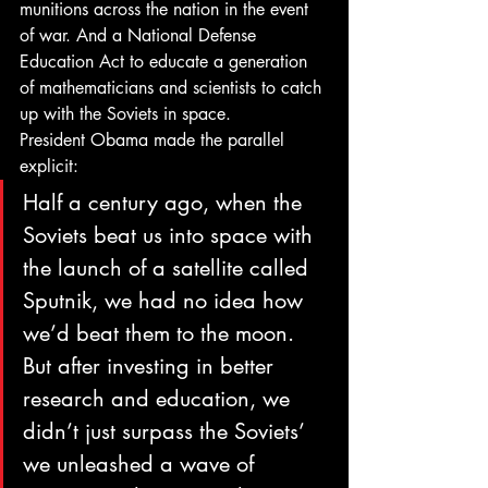
munitions across the nation in the event 
of war. And a National Defense 
Education Act to educate a generation 
of mathematicians and scientists to catch 
up with the Soviets in space.
President Obama made the parallel 
explicit:
Half a century ago, when the 
Soviets beat us into space with 
the launch of a satellite called 
Sputnik, we had no idea how 
we’d beat them to the moon. 
But after investing in better 
research and education, we 
didn’t just surpass the Soviets’ 
we unleashed a wave of 