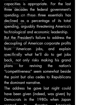
capacities is appropriate. For the last 
From Ten's Pen
three decades the federal government’s 
spending on these three essentials has 
Not so random thoughts
declined as a percentage of its total 
As Miles Sees It
spending, arguably threatening America’s 
Our Story
technological and economic leadership.
But the President’s failure to address the 
Ideas and Opinions
decoupling of American corporate profits 
Technology
from American jobs, and explain 
specifically what he’ll do to get jobs 
Local News
back, not only risks making his grand 
Local News
plans for reviving the nation’s 
“competitiveness” seem somewhat beside 
the point but also cedes to Republicans 
the dominant narrative.
The address he gave last night could 
have been given (indeed, was given) by 
Democrats in the 1980s when Japan 