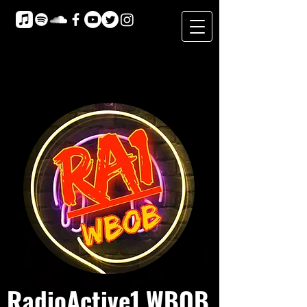
RadioActive1 WBOB