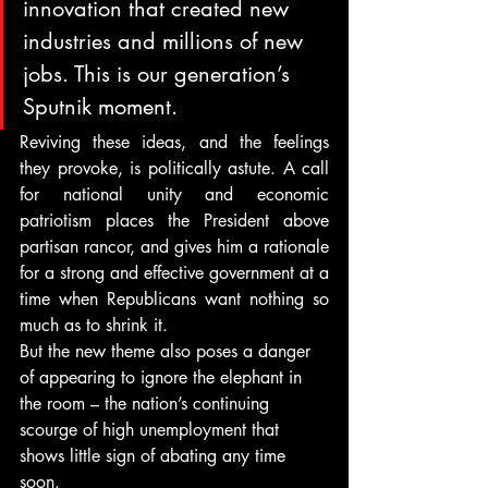
innovation that created new 
industries and millions of new 
jobs. This is our generation’s 
Sputnik moment.
Reviving these ideas, and the feelings 
they provoke, is politically astute. A call 
for national unity and economic 
patriotism places the President above 
partisan rancor, and gives him a rationale 
for a strong and effective government at a 
time when Republicans want nothing so 
much as to shrink it.
But the new theme also poses a danger 
of appearing to ignore the elephant in 
the room – the nation’s continuing 
scourge of high unemployment that 
shows little sign of abating any time 
soon.