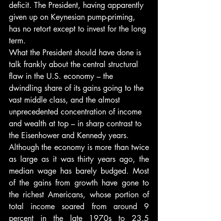
deficit. The President, having apparently 
given up on Keynesian pump-priming, 
has no retort except to invest for the long 
term.
What the President should have done is 
talk frankly about the central structural 
flaw in the U.S. economy – the 
dwindling share of its gains going to the 
vast middle class, and the almost 
unprecedented concentration of income 
and wealth at top – in sharp contrast to 
the Eisenhower and Kennedy years.
Although the economy is more than twice 
as large as it was thirty years ago, the 
median wage has barely budged. Most 
of the gains from growth have gone to 
the richest Americans, whose portion of 
total income soared from around 9 
percent in the late 1970s to 23.5 