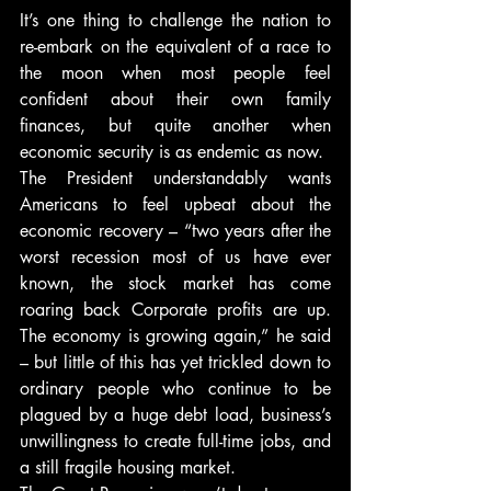
It’s one thing to challenge the nation to 
re-embark on the equivalent of a race to 
the moon when most people feel 
confident about their own family 
finances, but quite another when 
economic security is as endemic as now.
The President understandably wants 
Americans to feel upbeat about the 
economic recovery – “two years after the 
worst recession most of us have ever 
known, the stock market has come 
roaring back Corporate profits are up. 
The economy is growing again,” he said 
– but little of this has yet trickled down to 
ordinary people who continue to be 
plagued by a huge debt load, business’s 
unwillingness to create full-time jobs, and 
a still fragile housing market.