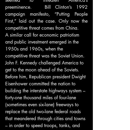
seemed to threaten America’s 
preeminence.   Bill Clinton’s 1992 
campaign manifesto, “Putting People 
First,” laid out the case. Only now the 
competitive threat comes from China.
A similar call for economic patriotism 
and public investment emerged in the 
1950s and 1960s, when the 
competitive threat was the Soviet Union. 
John F. Kennedy challenged America to 
get to the moon ahead of the Soviets. 
Before him, Republican president Dwight 
Eisenhower committed the nation to 
building the interstate highways system – 
forty-one thousand miles of four-lane 
(sometimes even six-lane) freeways to 
replace the old two-lane federal roads 
that meandered through cities and towns 
– in order to speed troops, tanks, and 