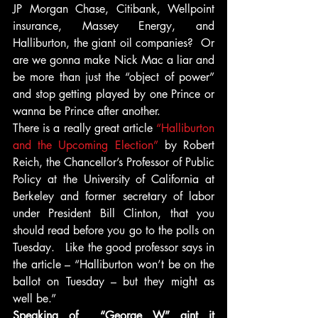
JP Morgan Chase, Citibank, Wellpoint 
insurance, Massey Energy, and 
Halliburton, the giant oil companies?  Or 
are we gonna make Nick Mac a liar and 
be more than just the “object of power” 
and stop getting played by one Prince or 
wanna be Prince after another.
There is a really great article
 “Halliburton 
and the Upcoming Election” 
by Robert 
Reich, the Chancellor’s Professor of Public 
Policy at the University of California at 
Berkeley and former secretary of labor 
under President Bill Clinton, that you 
should read before you go to the polls on 
Tuesday.   Like the good professor says in 
the article – “Halliburton won’t be on the 
ballot on Tuesday – but they might as 
well be.”
Speaking of  “George W” aint it 