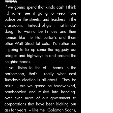
minute!
If we gonna spend that kinda cash I think 
I’d rather see it going to keep more 
police on the streets, and teachers in the 
classroom.   Instead of givin’ that kinda’ 
dough to wanna be Princes and their 
homies like the Halliburton’s and them 
other Wall Street fat cats,  I’d rather see 
it going to fix up some the raggedy ass 
bridges and highways in and around the 
neighborhoods.
If you listen to the ol’  heads in the 
barbershop, that’s  really what next 
Tuesday’s election is all about.  They be 
askin’ , are we gonna be hoodwinked, 
bamboozled and misled into handing  
over even more of our government to 
corporations that have been kicking our 
ass for years  – like the  Goldman Sachs, 