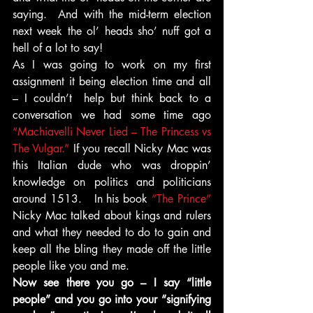
saying.  And with the mid-term election 
next week the ol’ heads sho’ nuff got a 
hell of a lot to say!
As I was going to work on my first 
assignment it being election time and all 
– I couldn’t  help but think back to a 
conversation we had some time ago 
“Machiavelli Never Lied – The Princess vs 
The Vulgar.”
 If you recall Nicky Mac was 
this Italian dude who was droppin’ 
knowledge on politics and politicians 
around 1513.   In his book
 “The Prince” 
Nicky Mac talked about kings and rulers 
and what they needed to do to gain and 
keep all the bling they made off the little 
people like you and me.
Now see there you go – I say “little 
people” and you go into your “signifying 