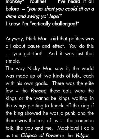
monkey”  routine!    I’ve heard it all 
before  – 
“you so short you could sit on a 
dime and swing yo’ legs!” 
I know I’m “vertically challenged!”
Anyway, Nick Mac said that politics was 
all about cause and effect.  You do this 
… you get that!  And it was just that 
simple.
The way Nicky Mac saw it, the world 
was made up of two kinds of folk, each 
with his own goals.  There was the elite 
few – the
 Princes
, these cats were the 
kings or the wanna be kings waiting in 
the wings plotting to knock off the king if 
the king showed he was a punk and the 
there was the rest of us –  the common 
folk like you and me.  Machiavelli calls 
us the 
Objects of Power 
or the 
Vulgar
.   