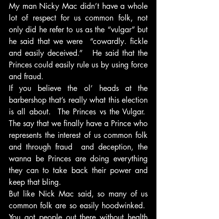
My man Nicky Mac didn’t have a whole 
lot of respect for us common folk, not 
only did he refer to us as the “vulgar” but 
he said that we were  “cowardly. fickle 
and easily deceived.”   He said that the 
Princes could easily rule us by using force 
and fraud.
If you believe the ol’ heads at the 
barbershop that’s really what this election 
is all about.  The Princes vs the Vulgar.  
The say that we finally have a Prince who 
represents the interest of us common folk 
and through fraud  and deception, the 
wanna be Princes are doing everything 
they can to take back their power and 
keep that bling.
But like Nick Mac said, so many of us 
common folk are so easily hoodwinked.  
You got people out there without health 