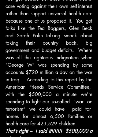
care voting against their own self-interest 
rather than support universal health care 
because one of us proposed it.  You got 
folks like the Tea Baggers, Glen Beck 
and Sarah Palin talking smack about 
taking 
their
 country back, big 
government and budget deficits.  Where 
was all this righteous indignation when 
“George W” was spending by some 
accounts $720 million a day on the war 
in Iraq.   According to this report by the 
American Friends Service Committee,  
with the $500,000 a minute we’re 
spending to fight our so-called  “war  on 
terrorism” we could have  paid for  
homes for almost 6,500 families or 
health care for 423,529 children.
That’s right –  I said it!!!!!!!  $500,000 a 