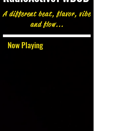
A different beat, flavor, vibe
and flow...
Now Playing