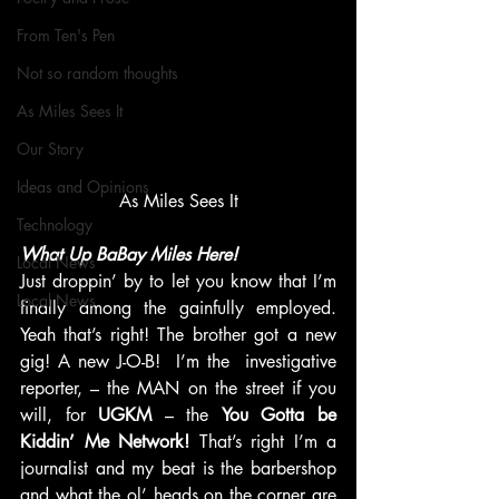
From Ten's Pen
Not so random thoughts
As Miles Sees It
Our Story
Ideas and Opinions
As Miles Sees It
Technology
What Up BaBay Miles Here!
Local News
Just droppin’ by to let you know that I’m 
Local News
finally among the gainfully employed. 
Yeah that’s right! The brother got a new 
gig! A new J-O-B!  I’m the  investigative 
reporter, – the MAN on the street if you 
will, for 
UGKM
 – the 
You Gotta be 
Kiddin’ Me Network!
 That’s right I’m a 
journalist and my beat is the barbershop 
and what the ol’ heads on the corner are 