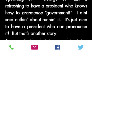
refreshing to have a president who knows 
how to 
pronounce
 “government!”  I aint 
said nuthin’ about runnin’ it.  It’s just nice 
to have a president who can pronounce 
it!  But that’s another story.
Anyway that’s what they sayin’ at the 
barbershop –
In the meantime in between time  – This is 
Miles Thirst coming to you live and in 
living color for from 
Nancy’s Clip and 
Curl!
Miles Out!
Naw baby girl backup! 
Put dem clippers down!  You aint 
touchin’ my fro! 
And quit raggin’ on me bout dem Celtics 
spankin’ my boy LeBron, D-Wade and 