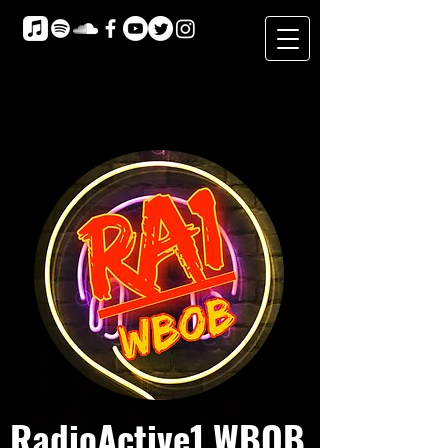
RadioActive1 WBOB