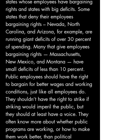
states whose employees have bargaining 
rights and states with big deficits. Some 
states that deny their employees 
bargaining rights – Nevada, North 
Carolina, and Arizona, for example, are 
running giant deficits of over 30 percent 
of spending. Many that give employees 
bargaining rights — Massachusetts, 
New Mexico, and Montana — have 
small deficits of less than 10 percent.
Public employees should have the right 
to bargain for better wages and working 
conditions, just like all employees do. 
They shouldn’t have the right to strike if 
striking would imperil the public, but 
they should at least have a voice. They 
often know more about whether public 
programs are working, or how to make 
them work better, than political 