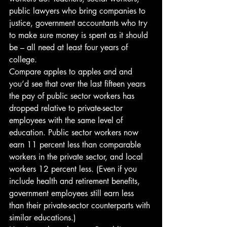
public lawyers who bring companies to 
justice, government accountants who try 
to make sure money is spent as it should 
be – all need at least four years of 
college.
Compare apples to apples and and 
you’d see that over the last fifteen years 
the pay of public sector workers has 
dropped relative to private-sector 
employees with the same level of 
education. Public sector workers now 
earn 11 percent less than comparable 
workers in the private sector, and local 
workers 12 percent less. (Even if you 
include health and retirement benefits, 
government employees still earn less 
than their private-sector counterparts with 
similar educations.)