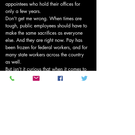
appointees who hold their offices for 
only a few years.
Don’t get me wrong. When times are 
tough, public employees should have to 
make the same sacrifices as everyone 
else. And they are right now. Pay has 
been frozen for federal workers, and for 
many state workers across the country 
as well.
But isn’t it curious that when it comes to 
sacrifice, Republicans don’t include the 
richest people in America? To the 
contrary, they insist the rich should 
sacrifice even less, enjoying even larger 
tax cuts that expand public-sector 
deficits. That means fewer public 
services, and even more pressure on the 
wages and benefits of public employees.
It’s only average workers – both in the 