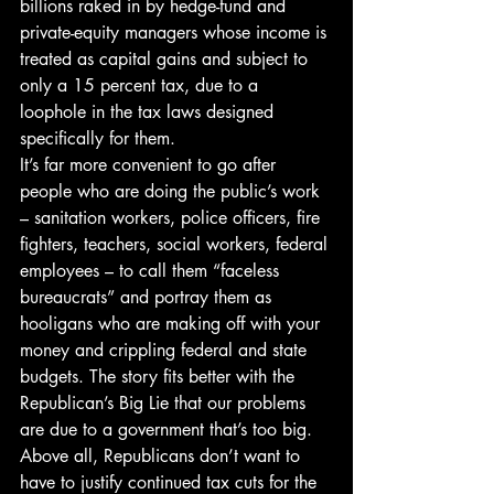
billions raked in by hedge-fund and 
private-equity managers whose income is 
treated as capital gains and subject to 
only a 15 percent tax, due to a 
loophole in the tax laws designed 
specifically for them.
It’s far more convenient to go after 
people who are doing the public’s work 
– sanitation workers, police officers, fire 
fighters, teachers, social workers, federal 
employees – to call them “faceless 
bureaucrats” and portray them as 
hooligans who are making off with your 
money and crippling federal and state 
budgets. The story fits better with the 
Republican’s Big Lie that our problems 
are due to a government that’s too big.
Above all, Republicans don’t want to 
have to justify continued tax cuts for the 