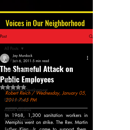
Voices in Our Neighborhood
Post
All Posts
Jay Murdock
All Posts
Jan 6, 2011
5 min read
The Shameful Attack on
News and Politics
Public Employees
Sports
Rated NaN out of 5 stars.
Community Development
Robert Reich / Wednesday, January 05, 
Entertainment
2011 7:45 PM
Album Reviews
In 1968, 1,300 sanitation workers in 
Concert Reviews
Memphis went on strike. The Rev. Martin 
Luther King, Jr. came to support them. 
Poetry and Prose