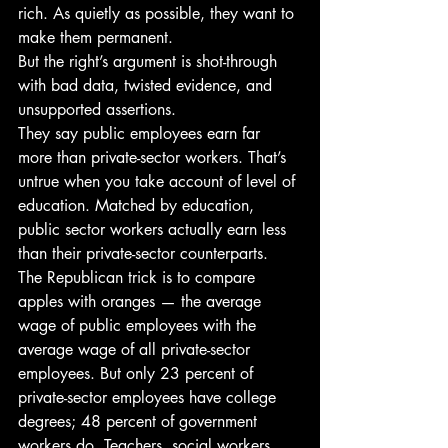
rich. As quietly as possible, they want to 
make them permanent.
But the right’s argument is shot-through 
with bad data, twisted evidence, and 
unsupported assertions.
They say public employees earn far 
more than private-sector workers. That’s 
untrue when you take account of level of 
education. Matched by education, 
public sector workers actually earn less 
than their private-sector counterparts.
The Republican trick is to compare 
apples with oranges — the average 
wage of public employees with the 
average wage of all private-sector 
employees. But only 23 percent of 
private-sector employees have college 
degrees; 48 percent of government 
workers do. Teachers, social workers, 