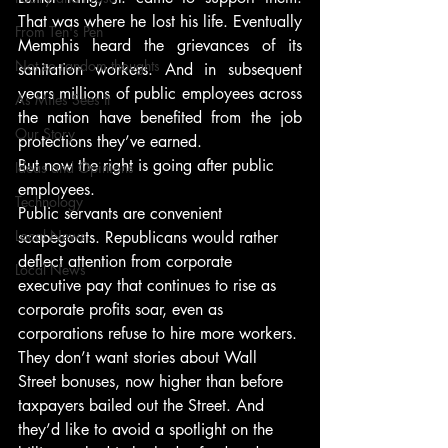
That was where he lost his life. Eventually 
From Ten's Pen
Memphis heard the grievances of its 
Not so random thoughts
sanitation workers. And in subsequent 
years millions of public employees across 
As Miles Sees It
the nation have benefited from the job 
Our Story
protections they’ve earned.
But now the right is going after public 
Ideas and Opinions
employees.
Technology
Public servants are convenient 
Local News
scapegoats. Republicans would rather 
deflect attention from corporate 
Local News
executive pay that continues to rise as 
corporate profits soar, even as 
corporations refuse to hire more workers. 
They don’t want stories about Wall 
Street bonuses, now higher than before 
taxpayers bailed out the Street. And 
they’d like to avoid a spotlight on the 