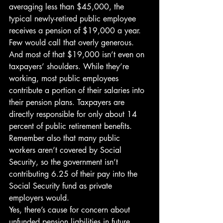
averaging less than $45,000, the 
typical newly-retired public employee 
receives a pension of $19,000 a year. 
Few would call that overly generous.
And most of that $19,000 isn’t even on 
taxpayers’ shoulders. While they’re 
working, most public employees 
contribute a portion of their salaries into 
their pension plans. Taxpayers are 
directly responsible for only about 14 
percent of public retirement benefits. 
Remember also that many public 
workers aren’t covered by Social 
Security, so the government isn’t 
contributing 6.25 of their pay into the 
Social Security fund as private 
employers would.
Yes, there’s cause for concern about 
unfunded pension liabilities in future 