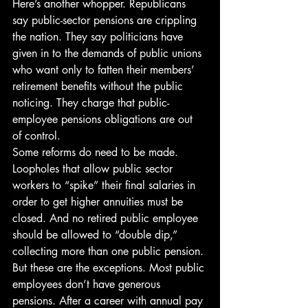
Here’s another whopper. Republicans 
say public-sector pensions are crippling 
the nation. They say politicians have 
given in to the demands of public unions 
who want only to fatten their members’ 
retirement benefits without the public 
noticing. They charge that public-
employee pensions obligations are out 
of control.
Some reforms do need to be made. 
Loopholes that allow public sector 
workers to “spike” their final salaries in 
order to get higher annuities must be 
closed. And no retired public employee 
should be allowed to “double dip,” 
collecting more than one public pension.
But these are the exceptions. Most public 
employees don’t have generous 
pensions. After a career with annual pay 