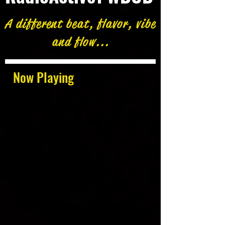
A different beat, flavor, vibe
and flow...
Now Playing