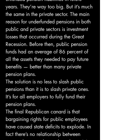
years. They’re way too big. But it’s much 
the same in the private sector. The main 
reason for underfunded pensions in both 
public and private sectors is investment 
losses that occurred during the Great 
Recession. Before then, public pension 
funds had an average of 86 percent of 
all the assets they needed to pay future 
benefits — better than many private 
pension plans.
The solution is no less to slash public 
pensions than it is to slash private ones. 
It’s for all employers to fully fund their 
pension plans.
The final Republican canard is that 
bargaining rights for public employees 
have caused state deficits to explode. In 
fact there’s no relationship between 