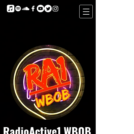
RadioActive1 WBOB