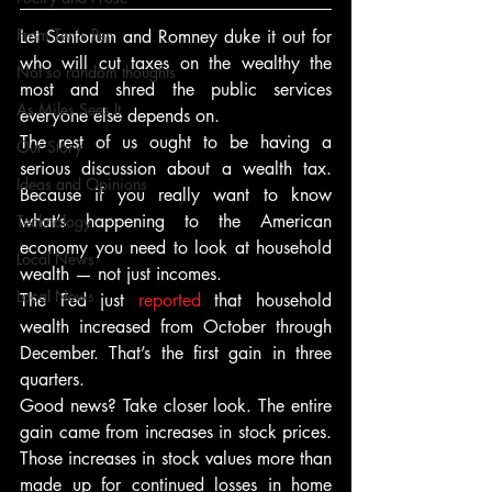
From Ten's Pen
Let Santorum and Romney duke it out for 
who will cut taxes on the wealthy the 
Not so random thoughts
most and shred the public services 
As Miles Sees It
everyone else depends on.
The rest of us ought to be having a 
Our Story
serious discussion about a wealth tax. 
Ideas and Opinions
Because if you really want to know 
what’s happening to the American 
Technology
economy you need to look at household 
Local News
wealth — not just incomes.
Local News
The Fed just 
reported
 that household 
wealth increased from October through 
December. That’s the first gain in three 
quarters.
Good news? Take closer look. The entire 
gain came from increases in stock prices. 
Those increases in stock values more than 
made up for continued losses in home 