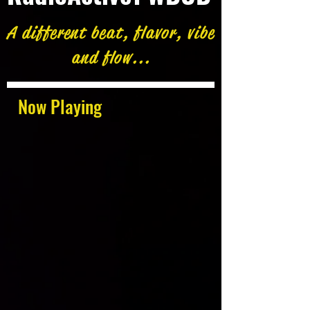
A different beat, flavor, vibe
and flow...
Now Playing