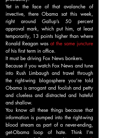
Yet in the face of that avalanche of 
invective, there Obama sat this week, 
right around Gallup’s 50 percent 
approval mark, which put him, at least 
temporarily, 13 points higher than where 
Ronald Reagan was
 at the same juncture
of his first term in office.
It must be driving Fox News bonkers.
Because if you watch Fox News and tune 
into Rush Limbaugh and travel through 
the right-wing blogosphere you’re told 
Obama is arrogant and foolish and petty 
and clueless and distracted and hateful 
and shallow.
You know all these things because that 
information is pumped into the right-wing 
blood stream as part of a never-ending, 
get-Obama loop of hate. Think I’m 