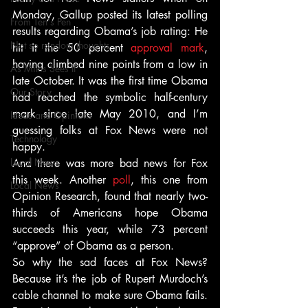
Monday, Gallup posted its latest polling 
From Ten's Pen
results regarding Obama’s job rating: He 
Not so random thoughts
hit it the 50 percent 
approval mark
, 
having climbed nine points from a low in 
As Miles Sees It
late October. It was the first time Obama 
Our Story
had reached the symbolic half-century 
mark since late May 2010, and I’m 
Ideas and Opinions
guessing folks at Fox News were not 
Technology
happy.
Local News
And there was more bad news for Fox 
this week. Another 
poll
, this one from 
Local News
Opinion Research, found that nearly two-
thirds of Americans hope Obama 
succeeds this year, while 73 percent 
“approve” of Obama as a person.
So why the sad faces at Fox News? 
Because it’s the job of Rupert Murdoch’s 
cable channel to make sure Obama fails. 