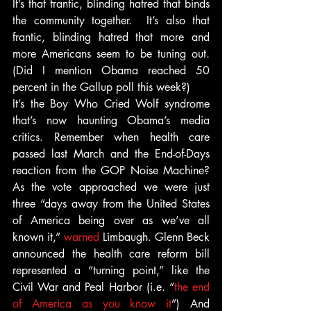
It’s that frantic, blinding hatred that binds 
the community together.  It’s also that 
frantic, blinding hatred that more and 
more Americans seem to be tuning out. 
(Did I mention Obama reached 50 
percent in the Gallup poll this week?)
It’s the Boy Who Cried Wolf syndrome 
that’s now haunting Obama’s media 
critics. Remember when health care 
passed last March and the End-of-Days 
reaction from the GOP Noise Machine? 
As the vote approached we were just 
three “days away from the United States 
of America being over as we’ve all 
known it,” 
warned
 Limbaugh. Glenn Beck 
announced the health care reform bill 
represented a “turning point,” like the 
Civil War and Peal Harbor (i.e. “
the end 
of America as you know it
”) And 