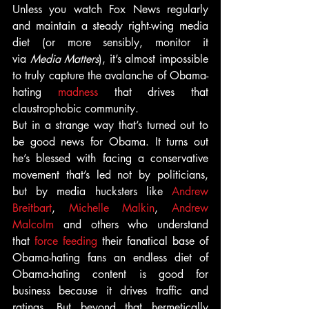
Unless you watch Fox News regularly 
and maintain a steady right-wing media 
diet (or more sensibly, monitor it 
via 
Media Matters
), it’s almost impossible 
to truly capture the avalanche of Obama-
hating 
madness
 that drives that 
claustrophobic community.
But in a strange way that’s turned out to 
be good news for Obama. It turns out 
he’s blessed with facing a conservative 
movement that’s led not by politicians, 
but by media hucksters like 
Andrew 
Breitbart
, 
Michelle Malkin
, 
Andrew 
Malcolm
 and others who understand 
that 
force feeding
 their fanatical base of 
Obama-hating fans an endless diet of 
Obama-hating content is good for 
business because it drives traffic and 
ratings. But beyond that hermetically 