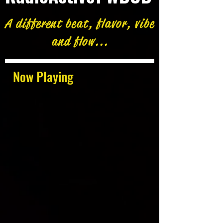
A different beat, flavor, vibe
and flow...
Now Playing