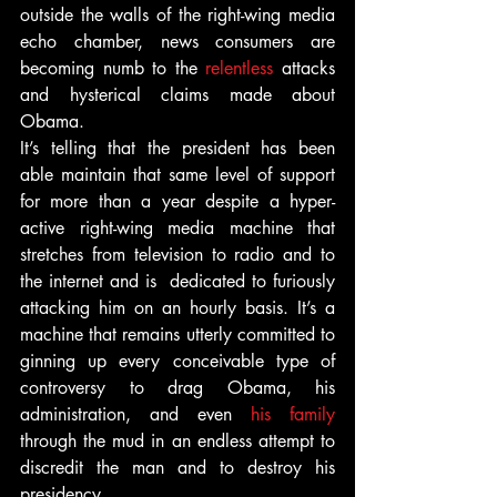
outside the walls of the right-wing media 
echo chamber, news consumers are 
becoming numb to the 
relentless
 attacks 
and hysterical claims made about 
Obama.
It’s telling that the president has been 
able maintain that same level of support 
for more than a year despite a hyper-
active right-wing media machine that 
stretches from television to radio and to 
the internet and is  dedicated to furiously 
attacking him on an hourly basis. It’s a 
machine that remains utterly committed to 
ginning up every conceivable type of 
controversy to drag Obama, his 
administration, and even 
his family
through the mud in an endless attempt to 
discredit the man and to destroy his 
presidency.