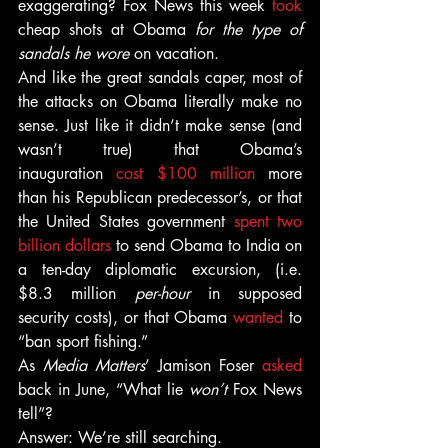
exaggerating? Fox News this week 
took
cheap shots at Obama 
for the type of 
sandals he wore
 on vacation.
And like the great sandals caper, most of 
the attacks on Obama literally make no 
sense. Just like it didn’t make sense (and 
wasn’t true) that Obama’s 
inauguration 
cost $100 million
 more 
than his Republican predecessor’s, or that 
the United States government 
spent two 
billion dollars
 to send Obama to India on 
a ten-day diplomatic excursion, (i.e. 
$8.3 million 
per-hour
 in supposed 
security costs), or that Obama 
wanted
 to 
“ban sport fishing.”
As 
Media Matters
’ Jamison Foser 
asked
back in June, “What lie 
won’t 
Fox News 
tell”?
Answer: We’re still searching.