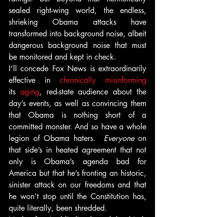
sealed right-wing world, the endless, 
shrieking Obama attacks have 
transformed into background noise, albeit 
dangerous background noise that must 
be monitored and kept in check.
I’ll concede Fox News is extraordinarily 
effective in 
chronically misinforming
its 
aging
, red-state audience about the 
day’s events, as well as convincing them 
that Obama is nothing short of a 
committed monster. And so have a whole 
legion of Obama haters.  
Everyone
 on 
that side’s in heated agreement that not 
only is Obama’s agenda bad for 
America but that he’s fronting an historic, 
sinister attack on our freedoms and that 
he won’t stop until the Constitution has, 
quite literally, been shredded.