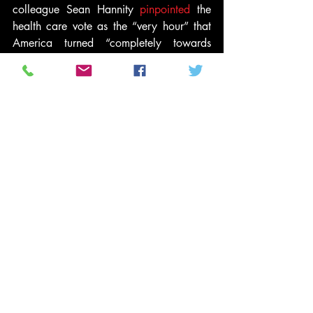
colleague Sean Hannity 
pinpointed
 the 
health care vote as the “very hour” that 
America turned “completely towards 
socialism.”
Here were more subtle, right-wing voices 
of dissent from last year:
Geller: Obama “is itching for a civil war. 
And at the rate he is going, he is going 
to get one”
Beck suggests Obama is “trying to 
destroy the country” and is pushing 
America toward civil war
Limbaugh: Freedom evaporating “right in 
front of our eyes,” Obama “loves 
punishing this country”
Quinn: “Yes,” Obama is “trying to 
destroy the country”
And let’s not pretend liberals and 
Democrats treated president Bush the 