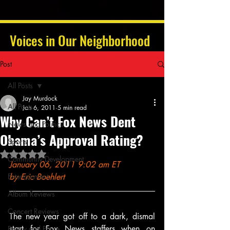
Voices in Our Neighborhood
Post
All Posts
Jay Murdock
All Posts
Jan 6, 2011
5 min read
Why Can’t Fox News Dent
News and Politics
Obama’s Approval Rating?
Sports
Rated NaN out of 5 stars.
Community Development
January 06, 2011 9:02 am ET 
Entertainment
by Eric Boehlert
Album Reviews
Concert Reviews
The new year got off to a dark, dismal 
start for Fox News staffers when on 
Poetry and Prose