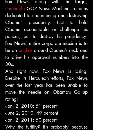
Fox News, along with the larger, 
unreliable
 GOP Noise Machine, remains 
dedicated to undermining and destroying 
Obama’s presidency. Not to hold 
Obama accountable or challenge his 
polices, but to destroy his presidency. 
Fox News’ entire corporate mission is to 
be an 
anchor
 around Obama’s neck and 
to drive his approval numbers into the 
30s.
And right now, Fox News is losing. 
Despite its Herculean efforts, Fox News 
over the last year has been unable to 
move the needle on Obama’s Gallup 
rating:
-Jan. 2, 2010: 51 percent
-June 2, 2010: 49 percent
-Jan. 2, 2011: 50 percent
Why the futility? It’s probably because 