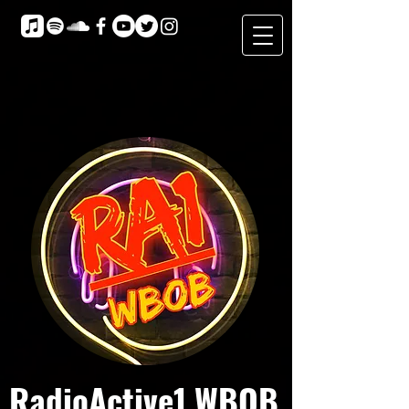
RadioActive1 WBOB