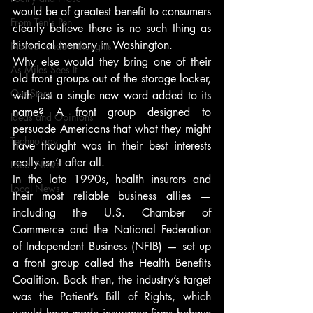
would be of greatest benefit to consumers 
From Ten's Pen
clearly believe there is no such thing as 
historical memory in Washington.
Not so random thoughts
Why else would they bring one of their 
As Miles Sees It
old front groups out of the storage locker, 
Our Story
with just a single new word added to its 
name? A front group designed to 
Ideas and Opinions
persuade Americans that what they might 
Technology
have thought was in their best interests 
really isn’t after all.
Local News
In the late 1990s, health insurers and 
Local News
their most reliable business allies — 
including the U.S. Chamber of 
Commerce and the National Federation 
of Independent Business (NFIB) — set up 
a front group called the Health Benefits 
Coalition. Back then, the industry’s target 
was the Patient’s Bill of Rights, which 