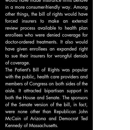
would have made insurance firms behave 
in a more consumer-friendly way. Among 
other things, the bill of rights would have 
forced insurers to make an external 
review process available to health plan 
enrollees who were denied coverage for 
doctor-ordered treatments. It also would 
have given enrollees an expanded right 
to sue their insurers for wrongful denials 
of coverage.
The Patient’s Bill of Rights was popular 
with the public, health care providers and 
members of Congress on both sides of the 
aisle. It attracted bipartisan support in 
both the House and Senate. The sponsors 
of the Senate version of the bill, in fact, 
were none other than Republican John 
McCain of Arizona and Democrat Ted 
Kennedy of Massachusetts.