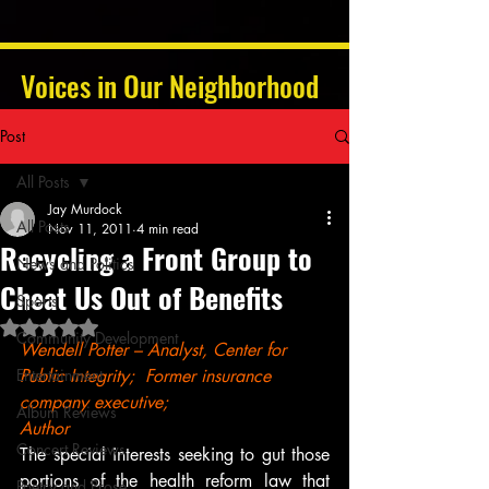
Voices in Our Neighborhood
Post
All Posts
Jay Murdock
All Posts
Nov 11, 2011
4 min read
Recycling a Front Group to
News and Politics
Cheat Us Out of Benefits
Sports
Rated NaN out of 5 stars.
Community Development
Wendell Potter – Analyst, Center for 
Entertainment
Public Integrity;  Former insurance 
company executive; 
Album Reviews
Author
Concert Reviews
The special interests seeking to gut those 
portions of the health reform law that 
Poetry and Prose