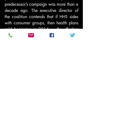
predecessor’s campaign was more than a 
decade ago. The executive director of 
the coalition contends that if HHS sides 
with consumer groups, then health plans 
sold beginning in 2014 — the effective 
date of many of the reform law’s 
provisions — will be so “overpriced” that 
employees and employers won’t be able 
to afford them.
That executive director, by the way, is 
Brendan Daly, a former aide to House 
leader Nancy Pelosi who will run the 
coalition from his office at the big PR firm 
he joined late last year, Ogilvy 
Washington. Apparently with a straight 
face, Daly is telling the media that the 
coalition “is simply trying to make the 
law more affordable.”