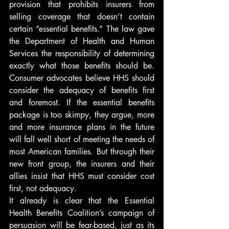
provision that prohibits insurers from 
selling coverage that doesn’t contain 
certain “essential benefits.” The law gave 
the Department of Health and Human 
Services the responsibility of determining 
exactly what those benefits should be. 
Consumer advocates believe HHS should 
consider the adequacy of benefits first 
and foremost. If the essential benefits 
package is too skimpy, they argue, more 
and more insurance plans in the future 
will fall well short of meeting the needs of 
most American families. But through their 
new front group, the insurers and their 
allies insist that HHS must consider cost 
first, not adequacy.
It already is clear that the Essential 
Health Benefits Coalition’s campaign of 
persuasion will be fear-based, just as its 