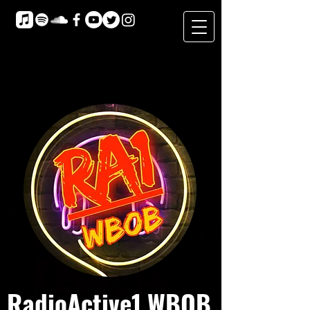
RadioActive1 WBOB