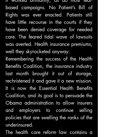
It worked brilliantly, as do most fear-
based campaigns. No Patient’s Bill of 
Rights was ever enacted. Patients still 
have little recourse in the courts if they 
have been denied coverage for needed 
care. The feared tidal wave of lawsuits 
was averted. Health insurance premiums, 
well they skyrocketed anyway.
Remembering the success of the Health 
Benefits Coalition, the insurance industry 
last month brought it out of storage, 
rechristened it and gave it a new mission. 
It is now the Essential Health Benefits 
Coalition, and its goal is to persuade the 
Obama administration to allow insurers 
and employers to continue selling 
policies that are swelling the ranks of the 
underinsured.
The health care reform law contains a 