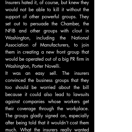
Insurers hated it, of course, but knew they 
would not be able to kill it without the 
support of other powerful groups. They 
set out to persuade the Chamber, the 
NFIB and other groups with clout in 
Washington, including the National 
Association of Manufacturers, to join 
them in creating a new front group that 
would be operated out of a big PR firm in 
Washington, Porter Novelli.
It was an easy sell. The insurers 
convinced the business groups that they 
too should be worried about the bill 
because it could also lead to lawsuits 
against companies whose workers get 
their coverage through the workplace. 
The groups gladly signed on, especially 
after being told that it wouldn’t cost them 
much. What the insurers really wanted 