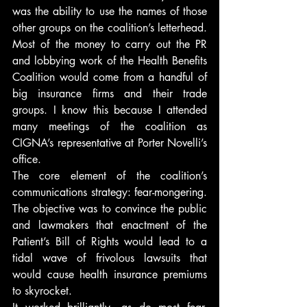
was the ability to use the names of those 
other groups on the coalition’s letterhead. 
Most of the money to carry out the PR 
and lobbying work of the Health Benefits 
Coalition would come from a handful of 
big insurance firms and their trade 
groups. I know this because I attended 
many meetings of the coalition as 
CIGNA’s representative at Porter Novelli’s 
office.
The core element of the coalition’s 
communications strategy: fear-mongering. 
The objective was to convince the public 
and lawmakers that enactment of the 
Patient’s Bill of Rights would lead to a 
tidal wave of frivolous lawsuits that 
would cause health insurance premiums 
to skyrocket.