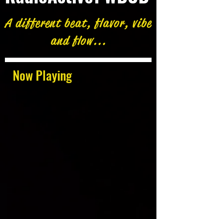
A different beat, flavor, vibe
and flow...
Now Playing