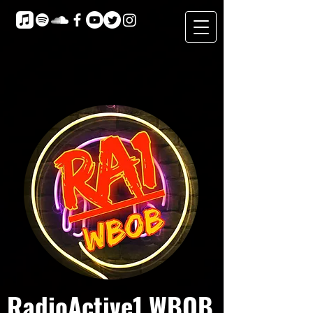
RadioActive1 WBOB