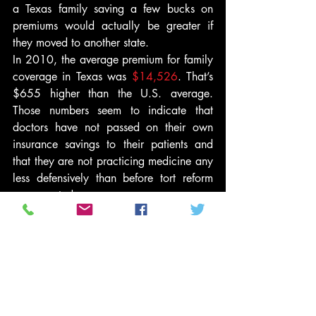
a Texas family saving a few bucks on 
premiums would actually be greater if 
they moved to another state.
In 2010, the average premium for family 
coverage in Texas was 
$14,526
. That’s 
$655 higher than the U.S. average. 
Those numbers seem to indicate that 
doctors have not passed on their own 
insurance savings to their patients and 
that they are not practicing medicine any 
less defensively than before tort reform 
was enacted.
Not only are Texans paying more for 
their own insurance while doctors are 
paying less for theirs, their chances of 
getting employer-subsidized coverage is 
less than it would be if they lived in 
another state. The 
Dallas Morning News
, 
citing statistics from the Agency for 