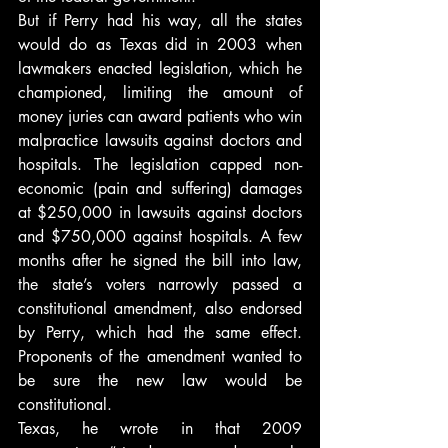
But if Perry had his way, all the states 
would do as Texas did in 2003 when 
lawmakers enacted legislation, which he 
championed, limiting the amount of 
money juries can award patients who win 
malpractice lawsuits against doctors and 
hospitals. The legislation capped non-
economic (pain and suffering) damages 
at $250,000 in lawsuits against doctors 
and $750,000 against hospitals. A few 
months after he signed the bill into law, 
the state’s voters narrowly passed a 
constitutional amendment, also endorsed 
by Perry, which had the same effect. 
Proponents of the amendment wanted to 
be sure the new law would be 
constitutional.
Texas, he wrote in that 2009 