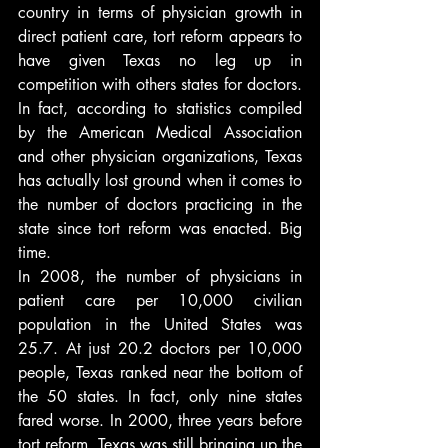
country in terms of physician growth in 
direct patient care, tort reform appears to 
have given Texas no leg up in 
competition with others states for doctors. 
In fact, according to statistics compiled 
by the American Medical Association 
and other physician organizations, Texas 
has actually lost ground when it comes to 
the number of doctors practicing in the 
state since tort reform was enacted. Big 
time.
In 2008, the number of physicians in 
patient care per 10,000 civilian 
population in the United States was 
25.7. At just 20.2 doctors per 10,000 
people, Texas ranked near the bottom of 
the 50 states. In fact, only nine states 
fared worse. In 2000, three years before 
tort reform, Texas was still bringing up the 