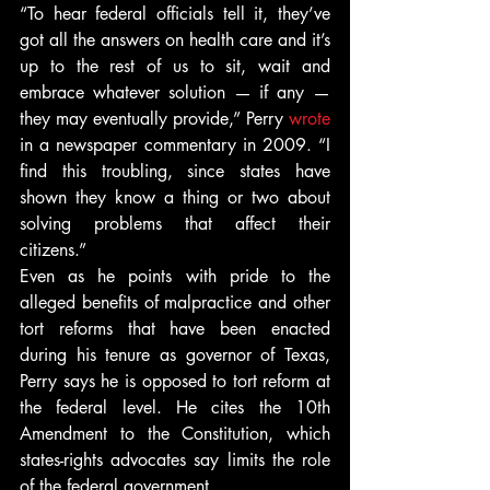
“To hear federal officials tell it, they’ve 
got all the answers on health care and it’s 
up to the rest of us to sit, wait and 
embrace whatever solution — if any — 
they may eventually provide,” Perry 
wrote
in a newspaper commentary in 2009. “I 
find this troubling, since states have 
shown they know a thing or two about 
solving problems that affect their 
citizens.”
Even as he points with pride to the 
alleged benefits of malpractice and other 
tort reforms that have been enacted 
during his tenure as governor of Texas, 
Perry says he is opposed to tort reform at 
the federal level. He cites the 10th 
Amendment to the Constitution, which 
states-rights advocates say limits the role 
of the federal government.