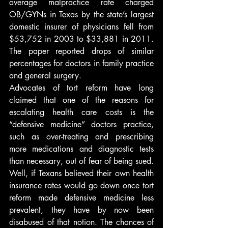
average malpractice rate charged 
OB/GYNs in Texas by the state’s largest 
domestic insurer of physicians fell from 
$53,752 in 2003 to $33,881 in 2011. 
The paper reported drops of similar 
percentages for doctors in family practice 
and general surgery.
Advocates of tort reform have long 
claimed that one of the reasons for 
escalating health care costs is the 
“defensive medicine” doctors practice, 
such as over-treating and prescribing 
more medications and diagnostic tests 
than necessary, out of fear of being sued. 
Well, if Texans believed their own health 
insurance rates would go down once tort 
reform made defensive medicine less 
prevalent, they have by now been 
disabused of that notion. The chances of 