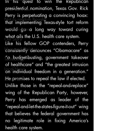
In his quest to win the Republican 
presidential nomination, Texas Gov. Rick 
From Ten's Pen
Perry is perpetuating a convincing hoax: 
Not so random thoughts
that implementing Texas-style tort reform 
As Miles Sees It
would go a long way toward curing 
what ails the U.S. health care system.
Our Story
Like his fellow GOP contenders, Perry 
Ideas and Opinions
consistently denounces “Obamacare” as 
“a budget-busting, government takeover 
Technology
of healthcare” and “the greatest intrusion 
Local News
on individual freedom in a generation.” 
He promises to repeal the law if elected.
Local News
Unlike those in the “repeal-and-replace” 
wing of the Republican Party, however, 
Perry has emerged as leader of the 
“repeal-and-let-the-states-figure-it-out” wing 
that believes the federal government has 
no legitimate role in fixing America’s 
health care system.