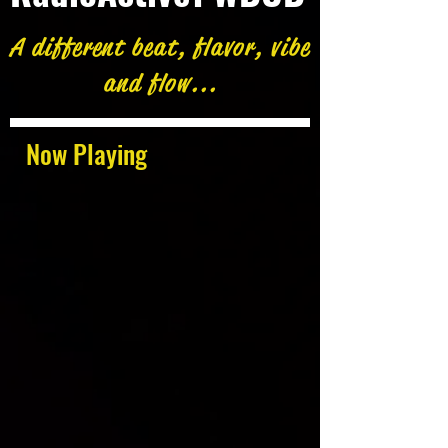
A different beat, flavor, vibe
and flow...
Now Playing