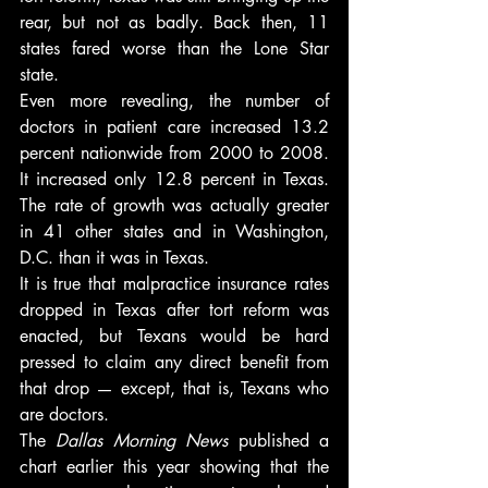
rear, but not as badly. Back then, 11 
states fared worse than the Lone Star 
state.
Even more revealing, the number of 
doctors in patient care increased 13.2 
percent nationwide from 2000 to 2008. 
It increased only 12.8 percent in Texas. 
The rate of growth was actually greater 
in 41 other states and in Washington, 
D.C. than it was in Texas.
It is true that malpractice insurance rates 
dropped in Texas after tort reform was 
enacted, but Texans would be hard 
pressed to claim any direct benefit from 
that drop — except, that is, Texans who 
are doctors.
The 
Dallas Morning News 
published a 
chart earlier this year showing that the 