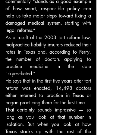
commentary “stands as a good example 
of how smart, responsible policy can 
help us take major steps toward fixing a 
damaged medical system, starting with 
legal reforms.”
As a result of the 2003 tort reform law, 
malpractice liability insurers reduced their 
rates in Texas and, according to Perry, 
the number of doctors applying to 
practice medicine in the state 
“skyrocketed.”
He says that in the first five years after tort 
reform was enacted, 14,498 doctors 
either returned to practice in Texas or 
began practicing there for the first time.
That certainly sounds impressive — so 
long as you look at that number in 
isolation. But when you look at how 
Texas stacks up with the rest of the 