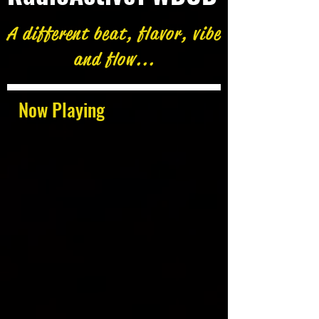
A different beat, flavor, vibe
and flow...
Now Playing