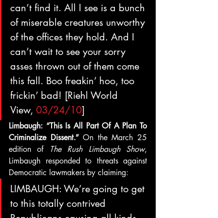
can’t find it. All I see is a bunch 
of miserable creatures unworthy 
of the offices they hold. And I 
can’t wait to see your sorry 
asses thrown out of them come 
this fall. Boo freakin’ hoo, too 
frickin’ bad! [Riehl World 
View, 
03/24/10
]
Limbaugh: “This Is All Part Of A Plan To 
Criminalize Dissent.” 
On the March 25 
edition of 
The Rush Limbaugh Show
, 
Limbaugh responded to threats against 
Democratic lawmakers by claiming:
LIMBAUGH: We’re going to get 
to this totally contrived 