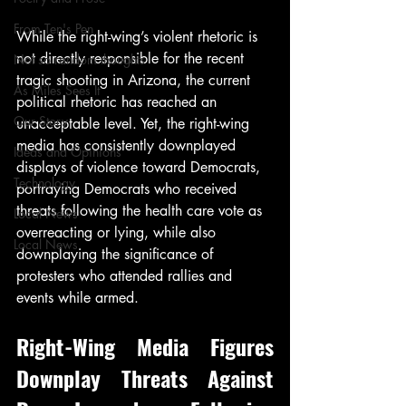
From Ten's Pen
While the right-wing’s violent rhetoric is 
not directly responsible for the recent 
Not so random thoughts
tragic shooting in Arizona, the current 
As Miles Sees It
political rhetoric has reached an 
Our Story
unacceptable level. Yet, the right-wing 
media has consistently downplayed 
Ideas and Opinions
displays of violence toward Democrats, 
Technology
portraying Democrats who received 
threats following the health care vote as 
Local News
overreacting or lying, while also 
Local News
downplaying the significance of 
protesters who attended rallies and 
events while armed.
Right-Wing Media Figures 
Downplay Threats Against 