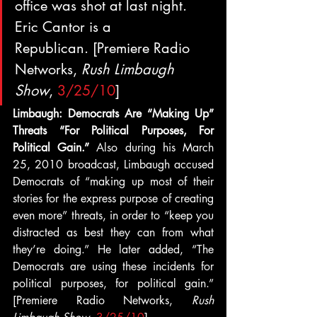
office was shot at last night.  
Eric Cantor is a 
Republican. [Premiere Radio 
Networks, 
Rush Limbaugh 
Show
, 
3/25/10
]
Limbaugh: Democrats Are “Making Up” 
Threats “For Political Purposes, For 
Political Gain.” 
Also during his March 
25, 2010 broadcast, Limbaugh accused 
Democrats of “making up most of their 
stories for the express purpose of creating 
even more” threats, in order to “keep you 
distracted as best they can from what 
they’re doing.” He later added, “The 
Democrats are using these incidents for 
political purposes, for political gain.” 
[Premiere Radio Networks, 
Rush 