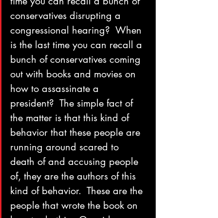
time you can recall a bunch of 
conservatives disrupting a 
congressional hearing?  When 
is the last time you can recall a 
bunch of conservatives coming 
out with books and movies on 
how to assassinate a 
president?  The simple fact of 
the matter is that this kind of 
behavior that these people are 
running around scared to 
death of and accusing people 
of, they are the authors of this 
kind of behavior.  These are the 
people that wrote the book on 