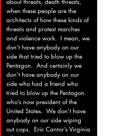
about threats, death threats, 
when these people are the 
architects of how these kinds of 
threats and protest marches 
and violence work.  I mean, we 
don’t have anybody on our 
side that tried to blow up the 
Pentagon.  And certainly we 
don’t have anybody on our 
side who had a friend who 
tried to blow up the Pentagon 
who’s now president of the 
United States.  We don’t have 
anybody on our side wiping 
out cops.  Eric Cantor’s Virginia 