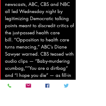
newscasts, ABC, CBS and NBC 
all led Wednesday night by 
legitimizing Democratic talking 
points meant to discredit critics of 
the just-passed health care 
bill. “Opposition to health care 
turns menacing,” ABC’s Diane 
Sawyer warned. CBS teased with 
audio clips — “Baby-murdering 
scumbag,””You are a dirtbag” 
and “I hope you die” — as fill-in 
anchor Maggie Rodriguez 
cited “threats of violence against 
Democrats who voted for health 
care reform, even as public 