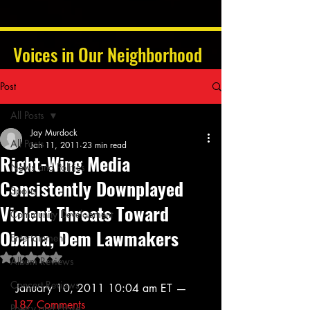
Voices in Our Neighborhood
Post
All Posts
Jay Murdock
All Posts
Jan 11, 2011
23 min read
Right-Wing Media
News and Politics
Consistently Downplayed
Sports
Violent Threats Toward
Community Development
Obama, Dem Lawmakers
Entertainment
Rated NaN out of 5 stars.
Album Reviews
Concert Reviews
 January 10, 2011 10:04 am ET — 
187 Comments
Poetry and Prose