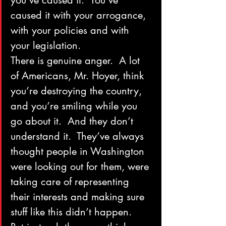
you’ve caused it.  You’ve 
caused it with your arrogance, 
with your policies and with 
your legislation.
There is genuine anger.  A lot 
of Americans, Mr. Hoyer, think 
you’re destroying the country, 
and you’re smiling while you 
go about it.  And they don’t 
understand it.  They’ve always 
thought people in Washington 
were looking out for them, were 
taking care of representing 
their interests and making sure 
stuff like this didn’t happen.  