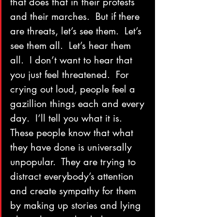
that does that in their protests 
and their marches.  But if there 
are threats, let’s see them.  Let’s 
see them all.  Let’s hear them 
all.  I don’t want to hear that 
you just feel threatened.  For 
crying out loud, people feel a 
gazillion things each and every 
day.  I’ll tell you what it is.  
These people know that what 
they have done is universally 
unpopular.  They are trying to 
distract everybody’s attention 
and create sympathy for them 
by making up stories and lying 