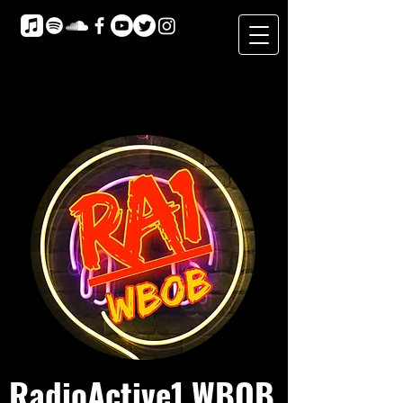
RadioActive1 WBOB