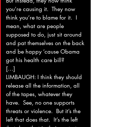
But instead, they now think 
you’re causing it.  They now 
think you’re to blame for it.  I 
mean, what are people 
supposed to do, just sit around 
and pat themselves on the back 
and be happy ’cause Obama 
got his health care bill?
[…]
LIMBAUGH: I think they should 
release all the information, all 
of the tapes, whatever they 
have.  See, no one supports 
threats or violence.  But it’s the 
left that does that.  It’s the left 