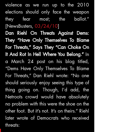
violence as we run up to the 2010 
elections should only face the weapon 
they fear most; the ballot.” 
[NewsBusters, 
03/24/10
]
Dan Riehl On Threats Against Dems: 
They “Have Only Themselves To Blame 
For Threats,” Says They “Can Choke On 
It And Rot In Hell Where You Belong.” 
In 
a March 24 post on his blog titled, 
“Dems Have Only Themselves To Blame 
For Threats,” Dan Riehl wrote: “No one 
should seriously enjoy seeing this type of 
thing going on. Though, I’d add, the 
Netroots crowd would have absolutely 
no problem with this were the shoe on the 
other foot. But it’s not. It’s on theirs.” Riehl 
later wrote of Democrats who received 
threats: