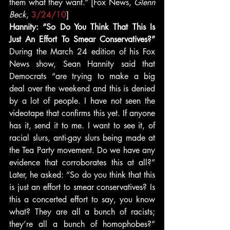
them what they want.” [Fox News, 
Glenn 
Beck
, 
3/24/10
]
Hannity: “So Do You Think That This Is 
Just An Effort To Smear Conservatives?” 
During the March 24 edition of his Fox 
News show, Sean Hannity said that 
Democrats “are trying to make a big 
deal over the weekend and this is denied 
by a lot of people. I have not seen the 
videotape that confirms this yet. If anyone 
has it, send it to me. I want to see it, of 
racial slurs, anti-gay slurs being made at 
the Tea Party movement. Do we have any 
evidence that corroborates this at all?” 
Later, he asked: “So do you think that this 
is just an effort to smear conservatives? Is 
this a concerted effort to say, you know 
what? They are all a bunch of racists; 
they’re all a bunch of homophobes?” 