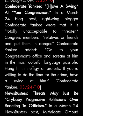
Limbaugh Show
, 
3/25/10
]
Confederate Yankee: “[H]ave A Swing” 
At “Your Congressman.” 
In a March 
24 blog post, right-wing blogger 
Confederate Yankee wrote that it is 
“totally unacceptable to threaten” 
Congress members’ “relatives or friends 
and put them in danger.” Confederate 
Yankee added: “Go to your 
Congressman’s office and scream at him 
in the most colorful language possible. 
Hang him in effigy at protests. If you’re 
willing to do the time for the crime, have 
a swing at him.” [Confederate 
Yankee, 
03/24/10
]
NewsBusters: Threats May Just Be 
“Crybaby Progressive Politicians Over 
Reacting To Criticism.”
 In a March 24 
NewsBusters post, Mithridate Ombud 