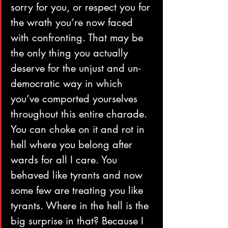
sorry for you, or respect you for 
the wrath you’re now faced 
with confronting. That may be 
the only thing you actually 
deserve for the unjust and un-
democratic way in which 
you’ve comported yourselves 
throughout this entire charade.
You can choke on it and rot in 
hell where you belong after 
wards for all I care. You 
behaved like tyrants and now 
some few are treating you like 
tyrants. Where in the hell is the 
big surprise in that? Because I 