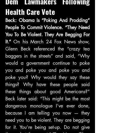
Dem Lawmakers Following 
Health Care Vote
Beck: Obama Is “Poking And Prodding” 
People To Commit Violence. “They Need 
You To Be Violent. They Are Begging For 
It.” 
On his March 24 Fox News show, 
Glenn Beck referenced the “crazy tea 
baggers in the streets” and said, “Why 
would a government continue to poke 
you and poke you and poke you and 
poke you? Why would they say these 
things? Why have these people said 
these things about good Americans?” 
Beck later said: “This might be the most 
dangerous monologue I’ve ever done, 
because I am telling you now — they 
need you to be violent. They are begging 
for it. You’re being set-up. Do not give 