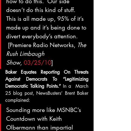
how to do this.  Our side 
doesn’t do this kind of stuff.  
This is all made up, 95% of it’s 
made up and it’s being done to 
divert everybody’s attention. 
 [Premiere Radio Networks, 
The 
Rush Limbaugh 
Show
, 
03/25/10
]
Baker Equates Reporting On Threats 
Against Democrats To “Legitimizing 
Democratic Talking Points.” 
In a  March 
25 blog post, NewsBusters’ Brent Baker 
complained:
Sounding more like MSNBC’s 
Countdown with Keith 
Olbermann than impartial 