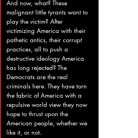
And now, what? These 
malignant little tyrants want to 
play the victim? After 
victimizing America with their 
pathetic antics, their corrupt 
practices, all to push a 
destructive ideology America 
has long rejected? The 
Democrats are the real 
criminals here. They have torn 
the fabric of America with a 
repulsive world view they now 
hope to thrust upon the 
American people, whether we 
like it, or not.