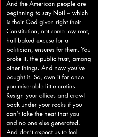
And the American people are 
beginning to say Not! – which 
is their God given right their 
Constitution, not some low rent, 
half-baked excuse for a 
politician, ensures for them. You 
broke it, the public trust, among 
other things. And now you’ve 
bought it. So, own it for once 
you miserable little cretins. 
Resign your offices and crawl 
back under your rocks if you 
can’t take the heat that you 
and no one else generated. 
And don’t expect us to feel 