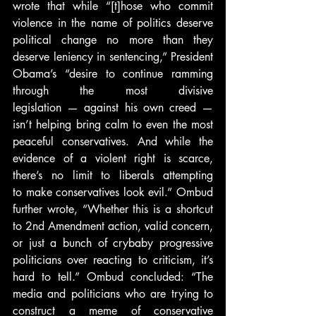
wrote that while “[t]hose who commit 
violence in the name of politics deserve 
political change no more than they 
deserve leniency in sentencing,” President 
Obama’s “desire to continue ramming 
through the most divisive 
legislation — against his own creed — 
isn’t helping bring calm to even the most 
peaceful conservatives. And while the 
evidence of a violent right is scarce, 
there’s no limit to liberals attempting 
to make conservatives look evil.” Ombud 
further wrote, “Whether this is a shortcut 
to 2nd Amendment action, valid concern, 
or just a bunch of crybaby progressive 
politicians over reacting to criticism, it’s 
hard to tell.” Ombud concluded: “The 
media and politicians who are trying to 
construct a meme of conservative 