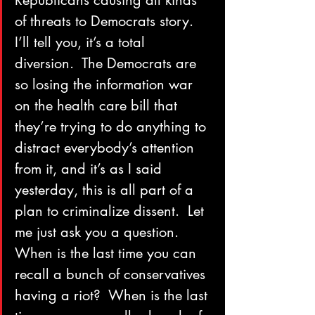
Republicans causing all kinds 
of threats to Democrats story.  
I’ll tell you, it’s a total 
diversion.  The Democrats are 
so losing the information war 
on the health care bill that 
they’re trying to do anything to 
distract everybody’s attention 
from it, and it’s as I said 
yesterday, this is all part of a 
plan to criminalize dissent.  Let 
me just ask you a question.  
When is the last time you can 
recall a bunch of conservatives 
having a riot?  When is the last 