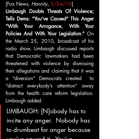
[Fox News, 
Hannity
, 
3/24/10
]
Limbaugh Doubts Threats Of Violence; 
Tells Dems: “You’ve Caused” This Anger 
“With Your Arrogance, With Your 
Policies And With Your Legislation.”
 On 
the March 25, 2010, broadcast of his 
radio show, Limbaugh discussed reports 
that Democratic lawmakers had been 
threatened with violence by dismissing 
their allegations and claiming that it was 
a “diversion” Democrats created  to 
“distract everybody’s attention” away 
from the health care reform legislation. 
Limbaugh added:
LIMBAUGH: [N]obody has to 
incite any anger.  Nobody has 
to drumbeat for anger because 